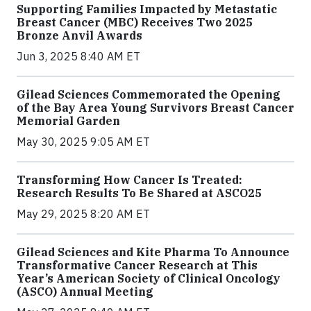
Supporting Families Impacted by Metastatic
Breast Cancer (MBC) Receives Two 2025
Bronze Anvil Awards
Jun 3, 2025 8:40 AM ET
Gilead Sciences Commemorated the Opening
of the Bay Area Young Survivors Breast Cancer
Memorial Garden
May 30, 2025 9:05 AM ET
Transforming How Cancer Is Treated:
Research Results To Be Shared at ASCO25
May 29, 2025 8:20 AM ET
Gilead Sciences and Kite Pharma To Announce
Transformative Cancer Research at This
Year’s American Society of Clinical Oncology
(ASCO) Annual Meeting