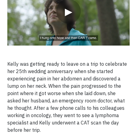
▶
Kelly was getting ready to leave on a trip to celebrate
her 25th wedding anniversary when she started
experiencing pain in her abdomen and discovered a
lump on her neck. When the pain progressed to the
point where it got worse when she laid down, she
asked her husband, an emergency room doctor, what
he thought. After a few phone calls to his colleagues
working in oncology, they went to see a lymphoma
specialist and Kelly underwent a CAT scan the day
before her trip.