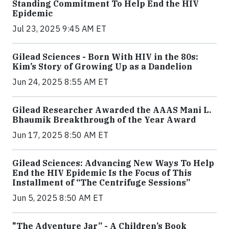
Standing Commitment To Help End the HIV
Epidemic
Jul 23, 2025 9:45 AM ET
Gilead Sciences - Born With HIV in the 80s:
Kim’s Story of Growing Up as a Dandelion
Jun 24, 2025 8:55 AM ET
Gilead Researcher Awarded the AAAS Mani L.
Bhaumik Breakthrough of the Year Award
Jun 17, 2025 8:50 AM ET
Gilead Sciences: Advancing New Ways To Help
End the HIV Epidemic Is the Focus of This
Installment of “The Centrifuge Sessions”
Jun 5, 2025 8:50 AM ET
"The Adventure Jar” - A Children’s Book