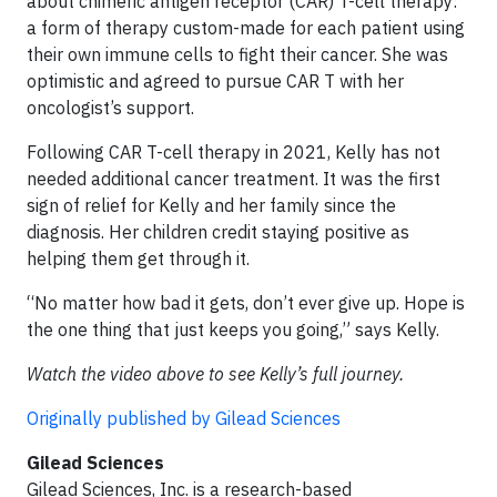
about chimeric antigen receptor (CAR) T-cell therapy:
a form of therapy custom-made for each patient using
their own immune cells to fight their cancer. She was
optimistic and agreed to pursue CAR T with her
oncologist’s support.
Following CAR T-cell therapy in 2021, Kelly has not
needed additional cancer treatment. It was the first
sign of relief for Kelly and her family since the
diagnosis. Her children credit staying positive as
helping them get through it.
“No matter how bad it gets, don’t ever give up. Hope is
the one thing that just keeps you going,” says Kelly.
Watch the video above to see Kelly’s full journey.
Originally published by Gilead Sciences
Gilead Sciences
Gilead Sciences, Inc. is a research-based