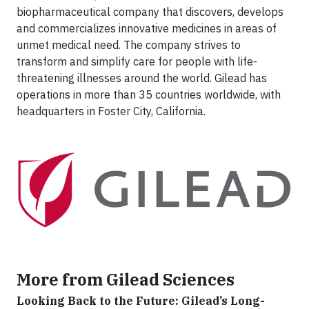
biopharmaceutical company that discovers, develops
and commercializes innovative medicines in areas of
unmet medical need. The company strives to
transform and simplify care for people with life-
threatening illnesses around the world. Gilead has
operations in more than 35 countries worldwide, with
headquarters in Foster City, California.
More from Gilead Sciences
Looking Back to the Future: Gilead’s Long-