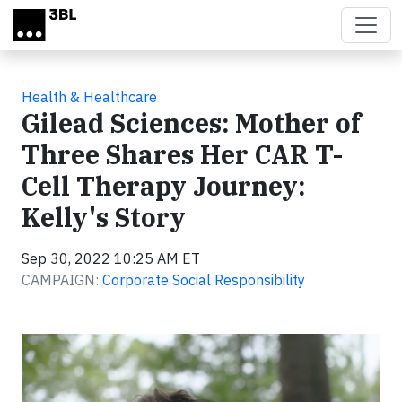
Skip to main content
Health & Healthcare
Gilead Sciences: Mother of
Three Shares Her CAR T-
Cell Therapy Journey:
Kelly's Story
Sep 30, 2022 10:25 AM ET
CAMPAIGN:
Corporate Social Responsibility
Video