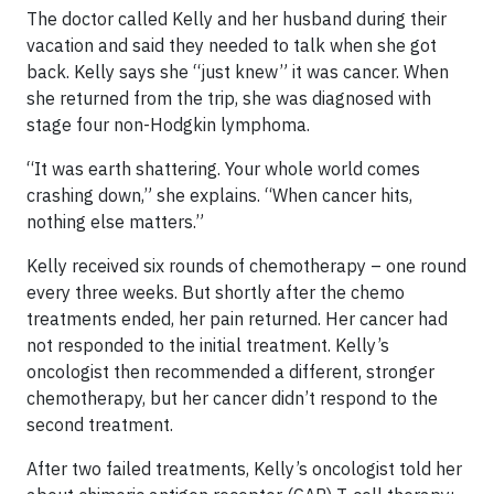
The doctor called Kelly and her husband during their
vacation and said they needed to talk when she got
back. Kelly says she “just knew” it was cancer. When
she returned from the trip, she was diagnosed with
stage four non-Hodgkin lymphoma.
“It was earth shattering. Your whole world comes
crashing down,” she explains. “When cancer hits,
nothing else matters.”
Kelly received six rounds of chemotherapy – one round
every three weeks. But shortly after the chemo
treatments ended, her pain returned. Her cancer had
not responded to the initial treatment. Kelly’s
oncologist then recommended a different, stronger
chemotherapy, but her cancer didn’t respond to the
second treatment.
After two failed treatments, Kelly’s oncologist told her