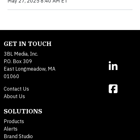
May 27, 2025 8:40 AM ET
GET IN TOUCH
3BL Media, Inc.
P.O. Box 309
East Longmeadow, MA
01060
Contact Us
About Us
SOLUTIONS
Products
Alerts
Brand Studio