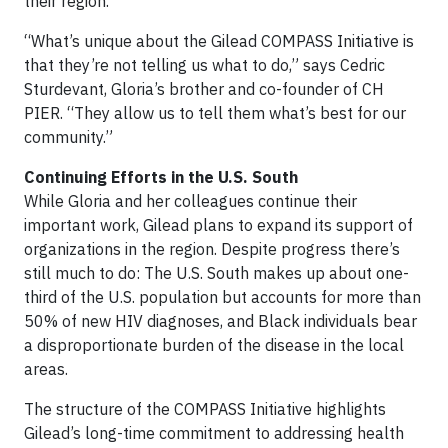
their region.
“What’s unique about the Gilead COMPASS Initiative is
that they’re not telling us what to do,” says Cedric
Sturdevant, Gloria’s brother and co-founder of CH
PIER. “They allow us to tell them what’s best for our
community.”
Continuing Efforts in the U.S. South
While Gloria and her colleagues continue their
important work, Gilead plans to expand its support of
organizations in the region. Despite progress there’s
still much to do: The U.S. South makes up about one-
third of the U.S. population but accounts for more than
50% of new HIV diagnoses, and Black individuals bear
a disproportionate burden of the disease in the local
areas.
The structure of the COMPASS Initiative highlights
Gilead’s long-time commitment to addressing health