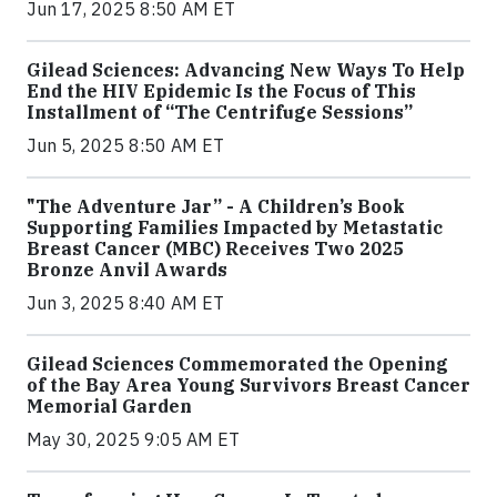
Jun 17, 2025 8:50 AM ET
Gilead Sciences: Advancing New Ways To Help
End the HIV Epidemic Is the Focus of This
Installment of “The Centrifuge Sessions”
Jun 5, 2025 8:50 AM ET
"The Adventure Jar” - A Children’s Book
Supporting Families Impacted by Metastatic
Breast Cancer (MBC) Receives Two 2025
Bronze Anvil Awards
Jun 3, 2025 8:40 AM ET
Gilead Sciences Commemorated the Opening
of the Bay Area Young Survivors Breast Cancer
Memorial Garden
May 30, 2025 9:05 AM ET