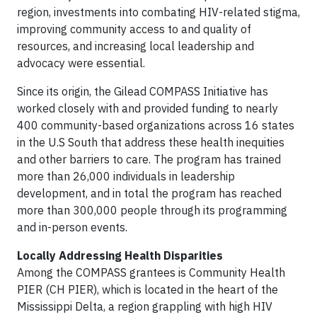
region, investments into combating HIV-related stigma,
improving community access to and quality of
resources, and increasing local leadership and
advocacy were essential.
Since its origin, the Gilead COMPASS Initiative has
worked closely with and provided funding to nearly
400 community-based organizations across 16 states
in the U.S South that address these health inequities
and other barriers to care. The program has trained
more than 26,000 individuals in leadership
development, and in total the program has reached
more than 300,000 people through its programming
and in-person events.
Locally Addressing Health Disparities
Among the COMPASS grantees is Community Health
PIER (CH PIER), which is located in the heart of the
Mississippi Delta, a region grappling with high HIV