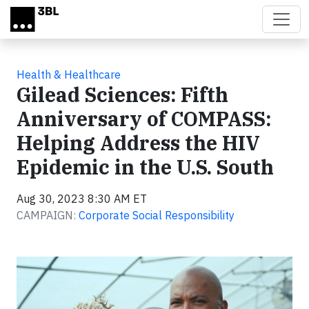
Skip to main content
Health & Healthcare
Gilead Sciences: Fifth
Anniversary of COMPASS:
Helping Address the HIV
Epidemic in the U.S. South
Aug 30, 2023 8:30 AM ET
CAMPAIGN:
Corporate Social Responsibility
Video