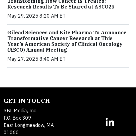
Transforming How Cancer Is Treated:
Research Results To Be Shared at ASCO25
May 29, 2025 8:20 AM ET
Gilead Sciences and Kite Pharma To Announce
Transformative Cancer Research at This
Year’s American Society of Clinical Oncology
(ASCO) Annual Meeting
May 27, 2025 8:40 AM ET
GET IN TOUCH
3BL Media, Inc.
P.O. Box 309
East Longmeadow, MA
01060