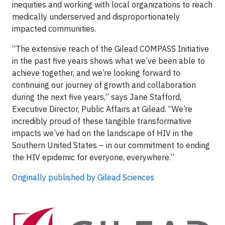
inequities and working with local organizations to reach
medically underserved and disproportionately
impacted communities.
“The extensive reach of the Gilead COMPASS Initiative
in the past five years shows what we’ve been able to
achieve together, and we’re looking forward to
continuing our journey of growth and collaboration
during the next five years,” says Jane Stafford,
Executive Director, Public Affairs at Gilead. “We’re
incredibly proud of these tangible transformative
impacts we’ve had on the landscape of HIV in the
Southern United States – in our commitment to ending
the HIV epidemic for everyone, everywhere.”
Originally published by Gilead Sciences