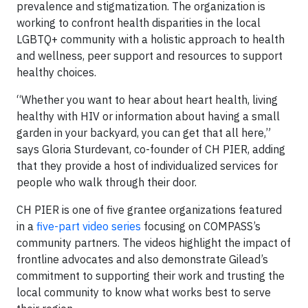
prevalence and stigmatization. The organization is
working to confront health disparities in the local
LGBTQ+ community with a holistic approach to health
and wellness, peer support and resources to support
healthy choices.
“Whether you want to hear about heart health, living
healthy with HIV or information about having a small
garden in your backyard, you can get that all here,”
says Gloria Sturdevant, co-founder of CH PIER, adding
that they provide a host of individualized services for
people who walk through their door.
CH PIER is one of five grantee organizations featured
in a
five-part video series
focusing on COMPASS’s
community partners. The videos highlight the impact of
frontline advocates and also demonstrate Gilead’s
commitment to supporting their work and trusting the
local community to know what works best to serve