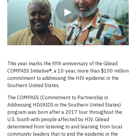
▶
This year marks the fifth anniversary of the Gilead
COMPASS Initiative®, a 10-year, more than $100 million
commitment to addressing the HIV epidemic in the
Southern United States.
The COMPASS (Commitment to Partnership in
Addressing HIV/AIDS in the Southern United States)
program was born after a 2017 tour throughout the
U.S. South with people affected by HIV. Gilead
determined from listening to and learning from local
community leaders that to end the epidemic in the