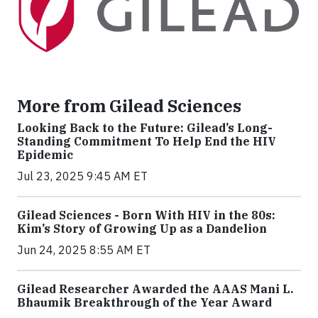
More from Gilead Sciences
Looking Back to the Future: Gilead’s Long-
Standing Commitment To Help End the HIV
Epidemic
Jul 23, 2025 9:45 AM ET
Gilead Sciences - Born With HIV in the 80s:
Kim’s Story of Growing Up as a Dandelion
Jun 24, 2025 8:55 AM ET
Gilead Researcher Awarded the AAAS Mani L.
Bhaumik Breakthrough of the Year Award