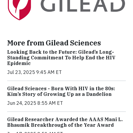
More from Gilead Sciences
Looking Back to the Future: Gilead’s Long-
Standing Commitment To Help End the HIV
Epidemic
Jul 23, 2025 9:45 AM ET
Gilead Sciences - Born With HIV in the 80s:
Kim’s Story of Growing Up as a Dandelion
Jun 24, 2025 8:55 AM ET
Gilead Researcher Awarded the AAAS Mani L.
Bhaumik Breakthrough of the Year Award