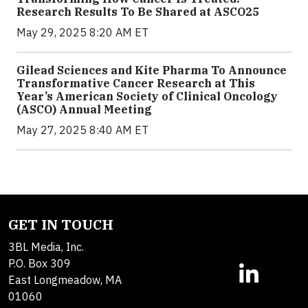
Research Results To Be Shared at ASCO25
May 29, 2025 8:20 AM ET
Gilead Sciences and Kite Pharma To Announce
Transformative Cancer Research at This
Year’s American Society of Clinical Oncology
(ASCO) Annual Meeting
May 27, 2025 8:40 AM ET
GET IN TOUCH
3BL Media, Inc.
P.O. Box 309
East Longmeadow, MA
01060