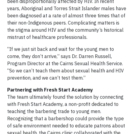
been disproportionally affected by HIV. In recent
years, Aboriginal and Torres Strait Islander males have
been diagnosed at a rate of almost three times that of
their non-Indigenous peers. Complicating matters is
the stigma around HIV and the community’s historical
mistrust of healthcare professionals.
“If we just sit back and wait for the young men to
come, they don’t arrive,” says Dr. Darren Russell,
Program Director at the Cairns Sexual Health Service.
“So we can’t teach them about sexual health and HIV
prevention, and we can’t test them.”
Partnering with Fresh Start Academy
The team ultimately found the solution by connecting
with Fresh Start Academy, a non-profit dedicated to
teaching the barbering trade to young men.
Recognizing that a barbershop could provide the type
of safe environment needed to educate patrons about
sexual health, the Cairns clinic collaborated with the