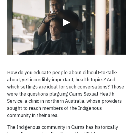
▶
How do you educate people about difficult-to-talk-
about, yet incredibly important, health topics? And
which settings are ideal for such conversations? Those
were the questions plaguing Cairns Sexual Health
Service, a clinic in northern Australia, whose providers
sought to reach members of the Indigenous
community in their area.
The Indigenous community in Cairns has historically