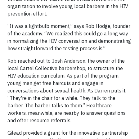
organization to involve young local barbers in the HIV
prevention effort.
“It was a lightbulb moment,” says Rob Hodge, founder
of the academy. “We realized this could go a long way
in normalizing the HIV conversation and demonstrating
how straightforward the testing process is.”
Rob reached out to Josh Anderson, the owner of the
local Cartel Collective barbershop, to structure the
HIV education curriculum. As part of the program,
young men get free haircuts and engage in
conversations about sexual health. As Darren puts it,
“They're in the chair for a while. They talk to the
barber. The barber talks to them.” Healthcare
workers, meanwhile, are nearby to answer questions
and offer resource referrals.
Gilead provided a grant for the innovative partnership