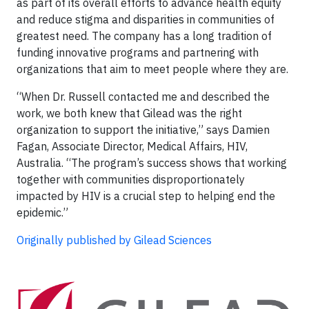
as part of its overall efforts to advance health equity
and reduce stigma and disparities in communities of
greatest need. The company has a long tradition of
funding innovative programs and partnering with
organizations that aim to meet people where they are.
“When Dr. Russell contacted me and described the
work, we both knew that Gilead was the right
organization to support the initiative,” says Damien
Fagan, Associate Director, Medical Affairs, HIV,
Australia. “The program’s success shows that working
together with communities disproportionately
impacted by HIV is a crucial step to helping end the
epidemic.”
Originally published by Gilead Sciences