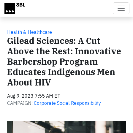
Skip to main content
Health & Healthcare
Gilead Sciences: A Cut
Above the Rest: Innovative
Barbershop Program
Educates Indigenous Men
About HIV
Aug 9, 2023 7:55 AM ET
CAMPAIGN:
Corporate Social Responsibility
Video