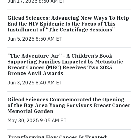
Jun 17, 2025 8:50 AM ET
Gilead Sciences: Advancing New Ways To Help
End the HIV Epidemic Is the Focus of This
Installment of “The Centrifuge Sessions”
Jun 5, 2025 8:50 AM ET
"The Adventure Jar” - A Children’s Book
Supporting Families Impacted by Metastatic
Breast Cancer (MBC) Receives Two 2025
Bronze Anvil Awards
Jun 3, 2025 8:40 AM ET
Gilead Sciences Commemorated the Opening
of the Bay Area Young Survivors Breast Cancer
Memorial Garden
May 30, 2025 9:05 AM ET
Transforming How Cancer Is Treated: