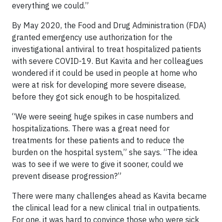
everything we could.”
By May 2020, the Food and Drug Administration (FDA)
granted emergency use authorization for the
investigational antiviral to treat hospitalized patients
with severe COVID-19. But Kavita and her colleagues
wondered if it could be used in people at home who
were at risk for developing more severe disease,
before they got sick enough to be hospitalized.
“We were seeing huge spikes in case numbers and
hospitalizations. There was a great need for
treatments for these patients and to reduce the
burden on the hospital system,” she says. “The idea
was to see if we were to give it sooner, could we
prevent disease progression?”
There were many challenges ahead as Kavita became
the clinical lead for a new clinical trial in outpatients.
For one, it was hard to convince those who were sick