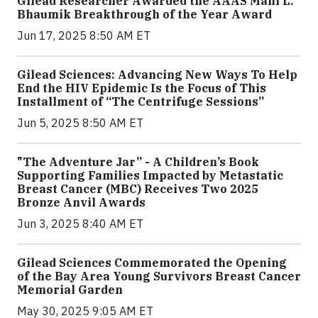
Gilead Researcher Awarded the AAAS Mani L.
Bhaumik Breakthrough of the Year Award
Jun 17, 2025 8:50 AM ET
Gilead Sciences: Advancing New Ways To Help
End the HIV Epidemic Is the Focus of This
Installment of “The Centrifuge Sessions”
Jun 5, 2025 8:50 AM ET
"The Adventure Jar” - A Children’s Book
Supporting Families Impacted by Metastatic
Breast Cancer (MBC) Receives Two 2025
Bronze Anvil Awards
Jun 3, 2025 8:40 AM ET
Gilead Sciences Commemorated the Opening
of the Bay Area Young Survivors Breast Cancer
Memorial Garden
May 30, 2025 9:05 AM ET