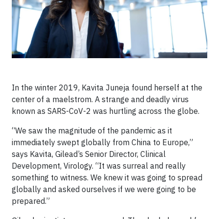
In the winter 2019, Kavita Juneja found herself at the
center of a maelstrom. A strange and deadly virus
known as SARS-CoV-2 was hurtling across the globe.
“We saw the magnitude of the pandemic as it
immediately swept globally from China to Europe,”
says Kavita, Gilead’s Senior Director, Clinical
Development, Virology. “It was surreal and really
something to witness. We knew it was going to spread
globally and asked ourselves if we were going to be
prepared.”