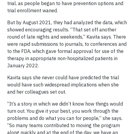
trial, as people began to have prevention options and
trial enrollment waned.
But by August 2021, they had analyzed the data, which
showed encouraging results. “That set off another
round of late nights and weekends,” Kavita says. There
were rapid submissions to journals, to conferences and
to the FDA, which gave formal approval for use of the
therapy in appropriate non-hospitalized patients in
January 2022.
Kavita says she never could have predicted the trial
would have such widespread implications when she
and her colleagues set out.
“It’s a story in which we didn’t know how things would
turn out. You give it your best, you work through the
problems and do what you can for people,” she says.
“So many teams contributed to moving the program
along quickly and at the end of the day, we have an