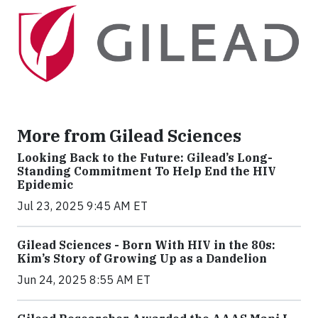
More from Gilead Sciences
Looking Back to the Future: Gilead’s Long-
Standing Commitment To Help End the HIV
Epidemic
Jul 23, 2025 9:45 AM ET
Gilead Sciences - Born With HIV in the 80s:
Kim’s Story of Growing Up as a Dandelion
Jun 24, 2025 8:55 AM ET