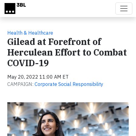
Skip to main content
Health & Healthcare
Gilead at Forefront of
Herculean Effort to Combat
COVID-19
May 20, 2022 11:00 AM ET
CAMPAIGN:
Corporate Social Responsibility