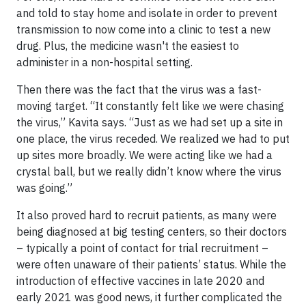
and told to stay home and isolate in order to prevent
transmission to now come into a clinic to test a new
drug. Plus, the medicine wasn't the easiest to
administer in a non-hospital setting.
Then there was the fact that the virus was a fast-
moving target. “It constantly felt like we were chasing
the virus,” Kavita says. “Just as we had set up a site in
one place, the virus receded. We realized we had to put
up sites more broadly. We were acting like we had a
crystal ball, but we really didn’t know where the virus
was going.”
It also proved hard to recruit patients, as many were
being diagnosed at big testing centers, so their doctors
– typically a point of contact for trial recruitment –
were often unaware of their patients’ status. While the
introduction of effective vaccines in late 2020 and
early 2021 was good news, it further complicated the