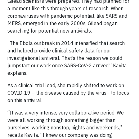
Gilead scientists were prepared. They had planned for
a moment like this through years of research. When
coronaviruses with pandemic potential, like SARS and
MERS, emerged in the early 2000s, Gilead began
searching for potential new antivirals.
“The Ebola outbreak in 2014 intensified that search
and helped provide clinical safety data for our
investigational antiviral. That’s the reason we could
jumpstart our work once SARS-CoV-2 arrived,” Kavita
explains.
As a clinical trial lead, she rapidly shifted to work on
COVID-19 – the disease caused by the virus– to focus
on this antiviral.
“It was a very intense, very collaborative period. We
were all working through something bigger than
ourselves, working nonstop, nights and weekends,”
recalls Kavita. “I knew our company was doing