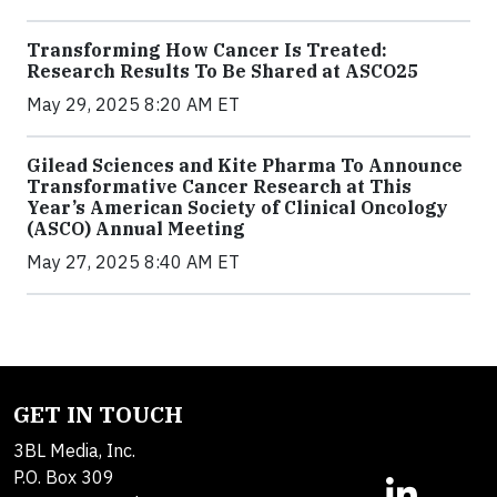
Transforming How Cancer Is Treated:
Research Results To Be Shared at ASCO25
May 29, 2025 8:20 AM ET
Gilead Sciences and Kite Pharma To Announce
Transformative Cancer Research at This
Year’s American Society of Clinical Oncology
(ASCO) Annual Meeting
May 27, 2025 8:40 AM ET
GET IN TOUCH
3BL Media, Inc.
P.O. Box 309