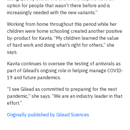
option for people that wasn’t there before and is
increasingly needed with the new variants.”
Working from home throughout this period while her
children were home schooling created another positive
by-product for Kavita. “My children learned the value
of hard work and doing what’s right for others,” she
says.
Kavita continues to oversee the testing of antivirals as
part of Gilead’s ongoing role in helping manage COVID-
19 and future pandemics.
“I see Gilead as committed to preparing for the next
pandemic,” she says. “We are an industry leader in that
effort.”
Originally published by Gilead Sciences