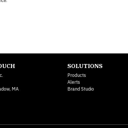
nce.”
TOUCH
SOLUTIONS
c.
Products
Alerts
adow, MA
Brand Studio