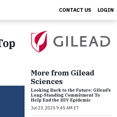
CONTACT US
LOGIN
Top
More from Gilead
Sciences
Looking Back to the Future: Gilead’s
Long-Standing Commitment To
Help End the HIV Epidemic
Jul 23, 2025 9:45 AM ET