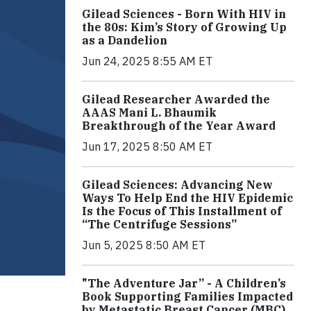
Gilead Sciences - Born With HIV in
the 80s: Kim’s Story of Growing Up
as a Dandelion
Jun 24, 2025 8:55 AM ET
Gilead Researcher Awarded the
AAAS Mani L. Bhaumik
Breakthrough of the Year Award
Jun 17, 2025 8:50 AM ET
Gilead Sciences: Advancing New
Ways To Help End the HIV Epidemic
Is the Focus of This Installment of
“The Centrifuge Sessions”
Jun 5, 2025 8:50 AM ET
"The Adventure Jar” - A Children’s
Book Supporting Families Impacted
by Metastatic Breast Cancer (MBC)