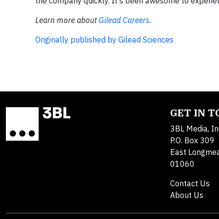
the company quickly. It's been awesome to experie
Learn more about
Gilead Careers
.
Originally published by Gilead Sciences
GET IN 
3BL Media, In
P.O. Box 309
East Longme
01060
Contact Us
About Us