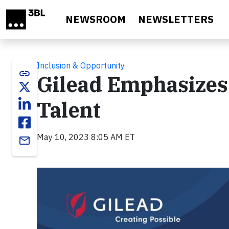
Skip to main content
NEWSROOM
NEWSLETTERS
Inclusion & Opportunity
link
Gilead Emphasizes
Talent
May 10, 2023 8:05 AM ET
email