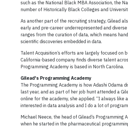
such as the National Black MBA Association, the Na
number of Historically Black Colleges and Universit
As another part of the recruiting strategy, Gilead
early and pre-career underrepresented and diverse 
ranges from the curation of data, which means hand
scientific discoveries embedded in data.
Talent Acquisition’s efforts are largely focused on b
California-based company finds diverse talent acro
Programming Academy is based in North Carolina.
Gilead's Programming Academy
The Programming Academy is how Adashi Odama disco
last year, and as part of her job hunt attended a Gi
online for the academy, she applied. “I always like 
interested in data analysis and I do a lot of programm
Michael Neece, the head of Gilead’s Programming Ac
when he started in the pharmaceutical programming w