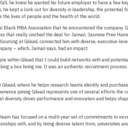
all, he knew he wanted his future employer to have a few key 
e kept a look out for diversity in leadership, the potential f
the lives of people and the health of the world.
onal Black MBA Association that he encountered the company. G
ess that really cinched the deal for Jamari. Jasmine Pree Hame
Sourcing at Gilead, connected him with diverse, executive-level
mpany – which, Jamari says, had an impact.
le within Gilead that I could build networks with and potentia
ecking a box hiring me. It was an authentic recruitment process.
t Gilead, where he helps research teams identify and purcha
erience joining Gilead represents one of several efforts the 
that diversity drives performance and innovation and helps sha
n team has focused on a multi-year set of commitments to incr
onships with, and by hiring diverse talent from, universities and