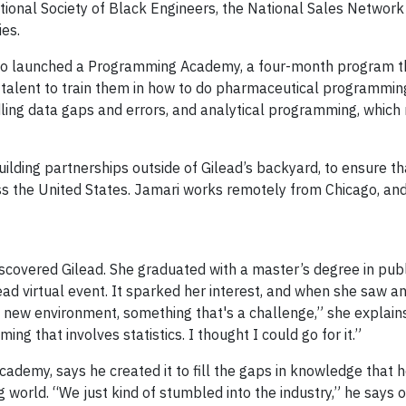
tional Society of Black Engineers, the National Sales Network
ies.
 also launched a Programming Academy, a four-month program t
talent to train them in how to do pharmaceutical programming
ling data gaps and errors, and analytical programming, which
uilding partnerships outside of Gilead’s backyard, to ensure th
ss the United States. Jamari works remotely from Chicago, an
vered Gilead. She graduated with a master’s degree in publ
lead virtual event. It sparked her interest, and when she saw a
a new environment, something that's a challenge,” she explains
ing that involves statistics. I thought I could go for it.”
ademy, says he created it to fill the gaps in knowledge that 
orld. “We just kind of stumbled into the industry,” he says o