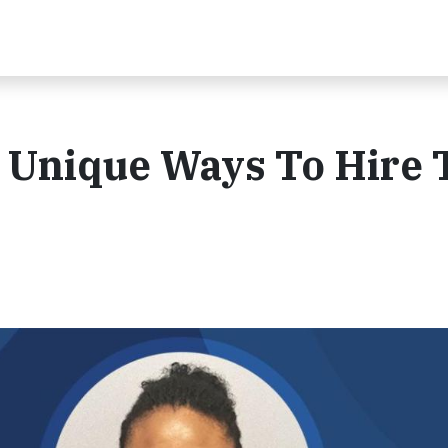
 Unique Ways To Hire 