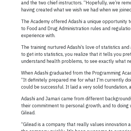
and the two chief instructors. “Hopefully, we’re rem
having created what we wish we had when we joined
The Academy offered Adashi a unique opportunity to l
to Food and Drug Administration rules and regulati
experience with.
The training nurtured Adashi’s love of statistics and
to get into statistics, you realize that it tells you p
understand health problems, to see exactly what ne
When Adashi graduated from the Programming Academ
“It definitely prepared me for what I'm currently do
could be successful. It laid a very solid foundation,
Adashi and Jamari came from different backgrounds, 
their commitment to personal growth, and to doing w
Gilead.
“Gilead is a company that really values innovation 