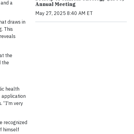
 and a
Annual Meeting
May 27, 2025 8:40 AM ET
hat draws in
. This
 reveals
at the
d the
ic health
n application
. “I'm very
he recognized
f himself