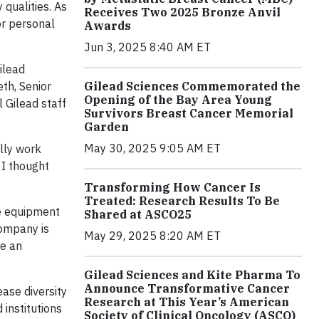
qualities. As
Receives Two 2025 Bronze Anvil
or personal
Awards
Jun 3, 2025 8:40 AM ET
ilead
Gilead Sciences Commemorated the
th, Senior
Opening of the Bay Area Young
 Gilead staff
Survivors Breast Cancer Memorial
Garden
May 30, 2025 9:05 AM ET
lly work
 I thought
Transforming How Cancer Is
Treated: Research Results To Be
se equipment
Shared at ASCO25
company is
May 29, 2025 8:20 AM ET
pe an
Gilead Sciences and Kite Pharma To
Announce Transformative Cancer
ease diversity
Research at This Year’s American
 institutions
Society of Clinical Oncology (ASCO)