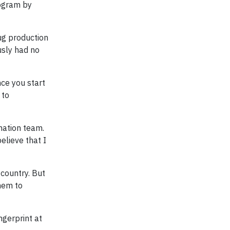
rogram by
rug production
usly had no
nce you start
 to
mation team.
elieve that I
 country. But
them to
ngerprint at