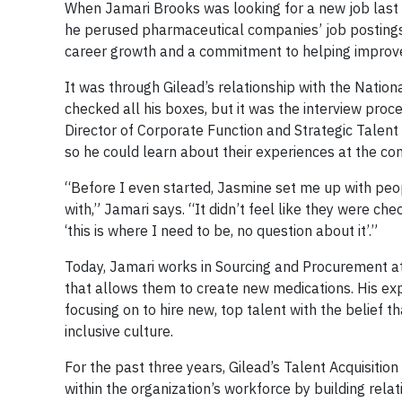
When Jamari Brooks was looking for a new job last f
he perused pharmaceutical companies’ job postings, h
career growth and a commitment to helping improve 
It was through Gilead’s relationship with the Nati
checked all his boxes, but it was the interview proc
Director of Corporate Function and Strategic Talent 
so he could learn about their experiences at the co
“Before I even started, Jasmine set me up with peop
with,” Jamari says. “It didn’t feel like they were ch
‘this is where I need to be, no question about it’.”
Today, Jamari works in Sourcing and Procurement a
that allows them to create new medications. His exp
focusing on to hire new, top talent with the belief 
inclusive culture.
For the past three years, Gilead’s Talent Acquisitio
within the organization’s workforce by building relati