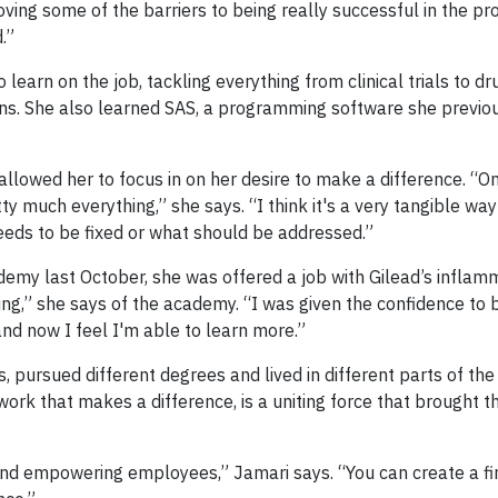
oving some of the barriers to being really successful in the p
.”
earn on the job, tackling everything from clinical trials to d
ons. She also learned SAS, a programming software she previo
 allowed her to focus in on her desire to make a difference. “O
retty much everything,” she says. “I think it's a very tangible way
eds to be fixed or what should be addressed.”
y last October, she was offered a job with Gilead’s inflam
ing,” she says of the academy. “I was given the confidence to b
 and now I feel I'm able to learn more.”
pursued different degrees and lived in different parts of the
ork that makes a difference, is a uniting force that brought 
and empowering employees,” Jamari says. “You can create a fi