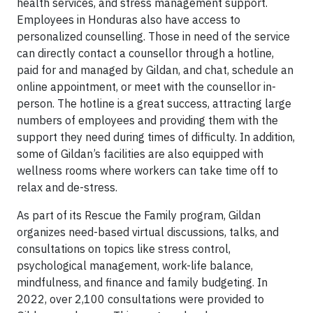
health services, and stress management support.
Employees in Honduras also have access to
personalized counselling. Those in need of the service
can directly contact a counsellor through a hotline,
paid for and managed by Gildan, and chat, schedule an
online appointment, or meet with the counsellor in-
person. The hotline is a great success, attracting large
numbers of employees and providing them with the
support they need during times of difficulty. In addition,
some of Gildan’s facilities are also equipped with
wellness rooms where workers can take time off to
relax and de-stress.
As part of its Rescue the Family program, Gildan
organizes need-based virtual discussions, talks, and
consultations on topics like stress control,
psychological management, work-life balance,
mindfulness, and finance and family budgeting. In
2022, over 2,100 consultations were provided to