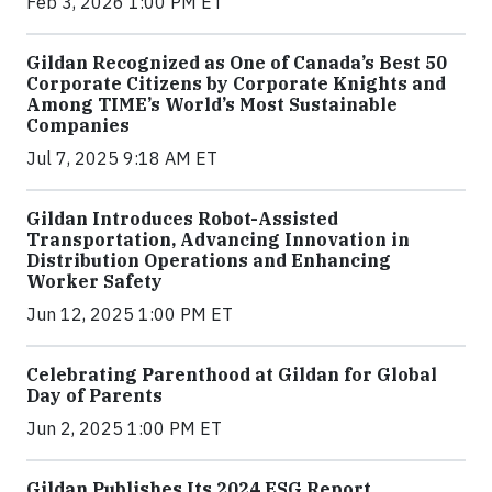
Feb 3, 2026 1:00 PM ET
Gildan Recognized as One of Canada’s Best 50
Corporate Citizens by Corporate Knights and
Among TIME’s World’s Most Sustainable
Companies
Jul 7, 2025 9:18 AM ET
Gildan Introduces Robot-Assisted
Transportation, Advancing Innovation in
Distribution Operations and Enhancing
Worker Safety
Jun 12, 2025 1:00 PM ET
Celebrating Parenthood at Gildan for Global
Day of Parents
Jun 2, 2025 1:00 PM ET
Gildan Publishes Its 2024 ESG Report