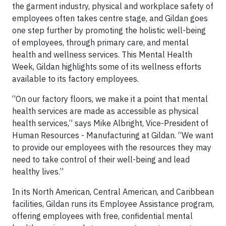
the garment industry, physical and workplace safety of
employees often takes centre stage, and Gildan goes
one step further by promoting the holistic well-being
of employees, through primary care, and mental
health and wellness services. This Mental Health
Week, Gildan highlights some of its wellness efforts
available to its factory employees.
“On our factory floors, we make it a point that mental
health services are made as accessible as physical
health services,” says Mike Albright, Vice-President of
Human Resources - Manufacturing at Gildan. “We want
to provide our employees with the resources they may
need to take control of their well-being and lead
healthy lives.”
In its North American, Central American, and Caribbean
facilities, Gildan runs its Employee Assistance program,
offering employees with free, confidential mental