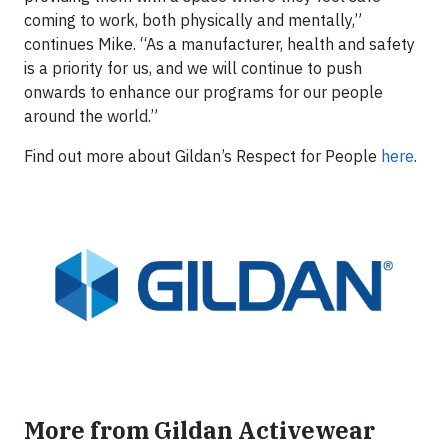
coming to work, both physically and mentally,”
continues Mike. “As a manufacturer, health and safety
is a priority for us, and we will continue to push
onwards to enhance our programs for our people
around the world.”
Find out more about Gildan’s Respect for People
here
.
More from Gildan Activewear