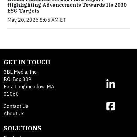
Highlighting Advancements Towards Its 2030
ESG Targets
May 20, 2025 8:05 AM ET
GET IN TOUCH
3BL Media, Inc.
P.O. Box 309
East Longmeadow, MA
01060
Contact Us
About Us
SOLUTIONS