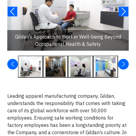
Gildan’s Approach to Worker Well-being Beyond
Occupational Health & Safety
Leading apparel manufacturing company, Gildan,
understands the responsibility that comes with taking
care of its global workforce with over 50,000
employees. Ensuring safe working conditions for
factory employees has been a longstanding priority at
the Company, and a cornerstone of Gildan’s culture. In