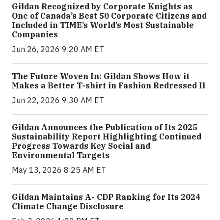
Gildan Recognized by Corporate Knights as
One of Canada’s Best 50 Corporate Citizens and
Included in TIME’s World’s Most Sustainable
Companies
Jun 26, 2026 9:20 AM ET
The Future Woven In: Gildan Shows How it
Makes a Better T-shirt in Fashion Redressed II
Jun 22, 2026 9:30 AM ET
Gildan Announces the Publication of Its 2025
Sustainability Report Highlighting Continued
Progress Towards Key Social and
Environmental Targets
May 13, 2026 8:25 AM ET
Gildan Maintains A- CDP Ranking for Its 2024
Climate Change Disclosure