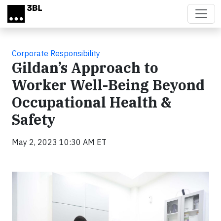
Skip to main content
Corporate Responsibility
Gildan’s Approach to
Worker Well-Being Beyond
Occupational Health &
Safety
May 2, 2023 10:30 AM ET