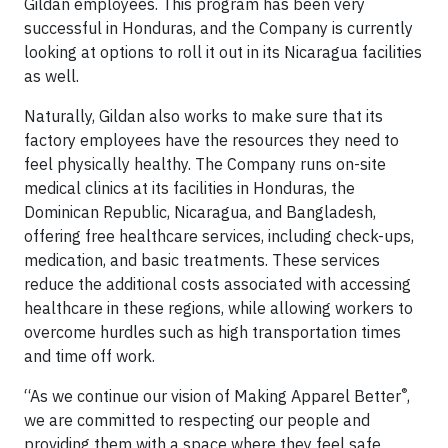
Gildan employees. This program has been very
successful in Honduras, and the Company is currently
looking at options to roll it out in its Nicaragua facilities
as well.
Naturally, Gildan also works to make sure that its
factory employees have the resources they need to
feel physically healthy. The Company runs on-site
medical clinics at its facilities in Honduras, the
Dominican Republic, Nicaragua, and Bangladesh,
offering free healthcare services, including check-ups,
medication, and basic treatments. These services
reduce the additional costs associated with accessing
healthcare in these regions, while allowing workers to
overcome hurdles such as high transportation times
and time off work.
®
“As we continue our vision of Making Apparel Better
,
we are committed to respecting our people and
providing them with a space where they feel safe