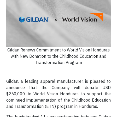
Gildan Renews Commitment to World Vision Honduras
with New Donation to the Childhood Education and
Transformation Program
Gildan, a leading apparel manufacturer, is pleased to
announce that the Company will donate USD
$250,000 to World Vision Honduras to support the
continued implementation of the Childhood Education
and Transformation (ETN) program in Honduras.
The longstanding 11-year partnership between Gildan