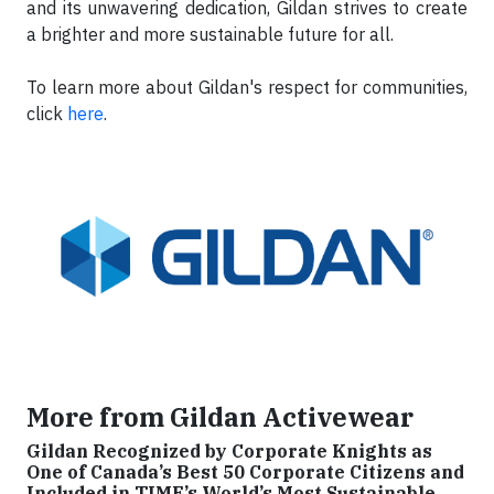
and its unwavering dedication, Gildan strives to create
a brighter and more sustainable future for all.
To learn more about Gildan's respect for communities,
click
here
.
More from Gildan Activewear
Gildan Recognized by Corporate Knights as
One of Canada’s Best 50 Corporate Citizens and
Included in TIME’s World’s Most Sustainable