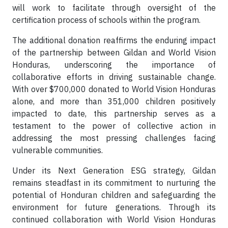
will work to facilitate through oversight of the
certification process of schools within the program.
The additional donation reaffirms the enduring impact
of the partnership between Gildan and World Vision
Honduras, underscoring the importance of
collaborative efforts in driving sustainable change.
With over $700,000 donated to World Vision Honduras
alone, and more than 351,000 children positively
impacted to date, this partnership serves as a
testament to the power of collective action in
addressing the most pressing challenges facing
vulnerable communities.
Under its Next Generation ESG strategy, Gildan
remains steadfast in its commitment to nurturing the
potential of Honduran children and safeguarding the
environment for future generations. Through its
continued collaboration with World Vision Honduras