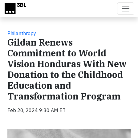
Skip to main content
Philanthropy
Gildan Renews
Commitment to World
Vision Honduras With New
Donation to the Childhood
Education and
Transformation Program
Feb 20, 2024 9:30 AM ET