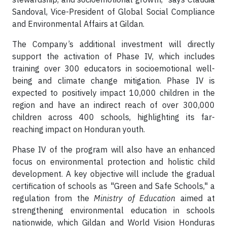
Sandoval, Vice-President of Global Social Compliance
and Environmental Affairs at Gildan.
The Company’s additional investment will directly
support the activation of Phase IV, which includes
training over 300 educators in socioemotional well-
being and climate change mitigation. Phase IV is
expected to positively impact 10,000 children in the
region and have an indirect reach of over 300,000
children across 400 schools, highlighting its far-
reaching impact on Honduran youth.
Phase IV of the program will also have an enhanced
focus on environmental protection and holistic child
development. A key objective will include the gradual
certification of schools as "Green and Safe Schools," a
regulation from the
Ministry of Education
aimed at
strengthening environmental education in schools
nationwide, which Gildan and World Vision Honduras