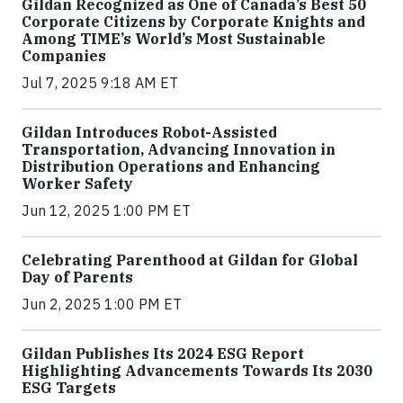
Gildan Recognized as One of Canada’s Best 50
Corporate Citizens by Corporate Knights and
Among TIME’s World’s Most Sustainable
Companies
Jul 7, 2025 9:18 AM ET
Gildan Introduces Robot-Assisted
Transportation, Advancing Innovation in
Distribution Operations and Enhancing
Worker Safety
Jun 12, 2025 1:00 PM ET
Celebrating Parenthood at Gildan for Global
Day of Parents
Jun 2, 2025 1:00 PM ET
Gildan Publishes Its 2024 ESG Report
Highlighting Advancements Towards Its 2030
ESG Targets