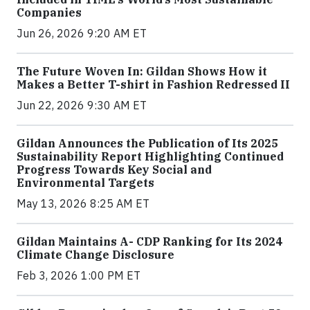
Companies
Jun 26, 2026 9:20 AM ET
The Future Woven In: Gildan Shows How it
Makes a Better T-shirt in Fashion Redressed II
Jun 22, 2026 9:30 AM ET
Gildan Announces the Publication of Its 2025
Sustainability Report Highlighting Continued
Progress Towards Key Social and
Environmental Targets
May 13, 2026 8:25 AM ET
Gildan Maintains A- CDP Ranking for Its 2024
Climate Change Disclosure
Feb 3, 2026 1:00 PM ET