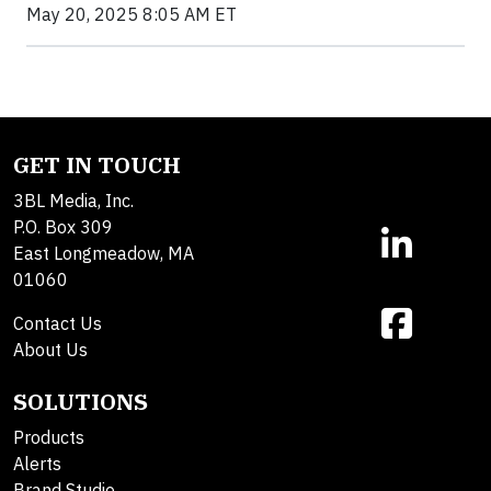
May 20, 2025 8:05 AM ET
GET IN TOUCH
3BL Media, Inc.
P.O. Box 309
East Longmeadow, MA
01060
Contact Us
About Us
SOLUTIONS
Products
Alerts
Brand Studio