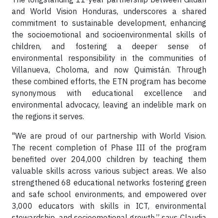
and World Vision Honduras, underscores a shared
commitment to sustainable development, enhancing
the socioemotional and socioenvironmental skills of
children, and fostering a deeper sense of
environmental responsibility in the communities of
Villanueva, Choloma, and now Quimistán. Through
these combined efforts, the ETN program has become
synonymous with educational excellence and
environmental advocacy, leaving an indelible mark on
the regions it serves.
"We are proud of our partnership with World Vision.
The recent completion of Phase III of the program
benefited over 204,000 children by teaching them
valuable skills across various subject areas. We also
strengthened 68 educational networks fostering green
and safe school environments, and empowered over
3,000 educators with skills in ICT, environmental
stewardship, and socioemotional growth,” says Claudia