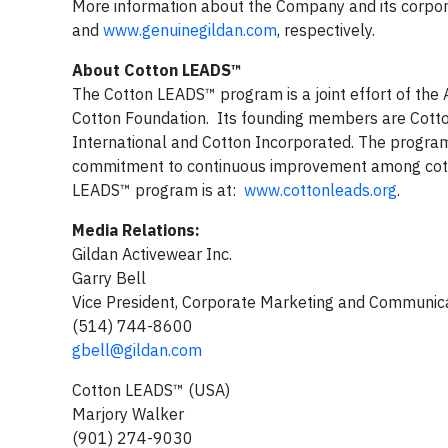
More information about the Company and its corporat
and
www.genuinegildan.com
, respectively.
About Cotton LEADS™
The Cotton LEADS™ program is a joint effort of the A
Cotton Foundation. Its founding members are Cotton
International and Cotton Incorporated. The program
commitment to continuous improvement among cotto
LEADS™ program is at:
www.cottonleads.org
.
Media Relations:
Gildan Activewear Inc.
Garry Bell
Vice President, Corporate Marketing and Communic
(514) 744-8600
gbell@gildan.com
Cotton LEADS™ (USA)
Marjory Walker
(901) 274-9030