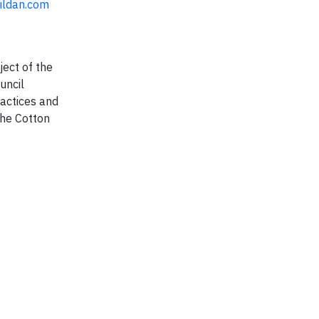
ildan.com
ject of the
uncil
ractices and
the Cotton