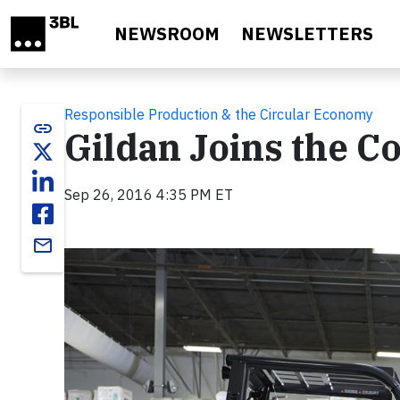
Skip to main content
NEWSROOM
NEWSLETTERS
Responsible Production & the Circular Economy
link
Gildan Joins the 
Sep 26, 2016 4:35 PM ET
email