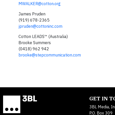
MWALKER@cotton.org
James Pruden
(919) 678-2365
jpruden@cottoninc.com
Cotton LEADS™ (Australia)
Brooke Summers
(0418) 962 942
brooke@stepcommunication.com
GET IN 
3BL Media, In
P.O. Box 309