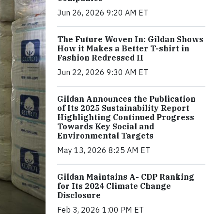
Jun 26, 2026 9:20 AM ET
The Future Woven In: Gildan Shows
How it Makes a Better T-shirt in
Fashion Redressed II
Jun 22, 2026 9:30 AM ET
Gildan Announces the Publication
of Its 2025 Sustainability Report
Highlighting Continued Progress
Towards Key Social and
Environmental Targets
May 13, 2026 8:25 AM ET
Gildan Maintains A- CDP Ranking
for Its 2024 Climate Change
Disclosure
Feb 3, 2026 1:00 PM ET