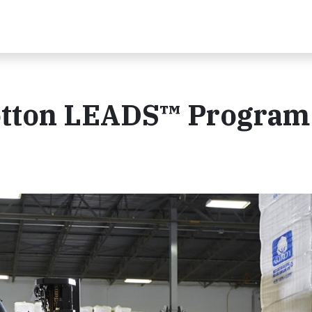
Cotton LEADS™ Program