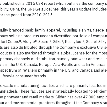
ly published its 2015 CSR report which outlines the company’
bility. Using the GRI-G4 guidelines, this year’s update includes
for the period from 2010-2015.
ity branded basic family apparel, including T-shirts, fleece, s
any sells its products under a diversified portfolio of comp
fort Colors®, Alstyle®, Secret®, Silks®, Kushyfoot®, Secret Silky
are also distributed through the Company’s exclusive U.S. s
roducts is also marketed through a global license for the Mo
rimary channels of distribution, namely printwear and retail
 in the U.S., Canada, Europe, Asia-Pacific and Latin America. I
spectrum of retailers primarily in the U.S. and Canada and als
 lifestyle consumer brands.
e-scale manufacturing facilities which are primarily located in
ladesh. These facilities are strategically located to efficient
the printwear and retail markets. Gildan has over 47,000 emp
our and environmental practices throughout the Company’s su