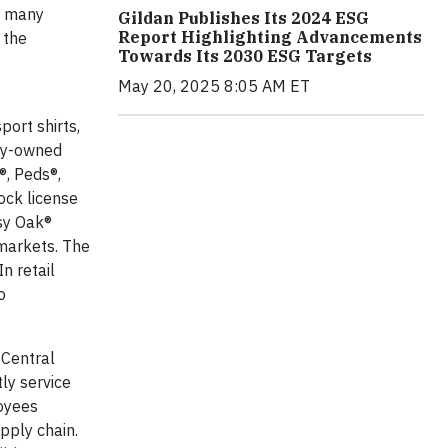
s many
Gildan Publishes Its 2024 ESG
Report Highlighting Advancements
 the
Towards Its 2030 ESG Targets
May 20, 2025 8:05 AM ET
port shirts,
any-owned
®, Peds®,
ock license
ssy Oak®
 markets. The
n retail
o
 Central
ly service
loyees
pply chain.