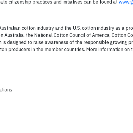
e citizenship practices and initiatives can be found at
www.g
ustralian cotton industry and the U.S. cotton industry as a pro
 Australia, the National Cotton Council of America, Cotton Co
 is designed to raise awareness of the responsible growing p
n producers in the member countries. More information on 
ations