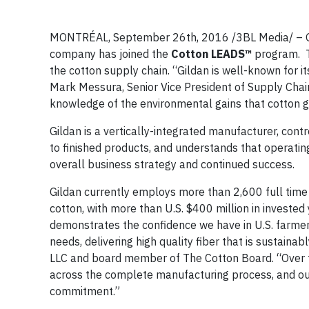
MONTRÉAL, September 26th, 2016 /3BL Media/ – Gil
company has joined the
Cotton LEADS™
program. Th
the cotton supply chain. “Gildan is well-known for 
Mark Messura, Senior Vice President of Supply Chai
knowledge of the environmental gains that cotton 
Gildan is a vertically-integrated manufacturer, cont
to finished products, and understands that operatin
overall business strategy and continued success.
Gildan currently employs more than 2,600 full time 
cotton, with more than U.S. $400 million in invested 
demonstrates the confidence we have in U.S. farmers
needs, delivering high quality fiber that is sustain
LLC and board member of The Cotton Board. “Over t
across the complete manufacturing process, and our 
commitment.”