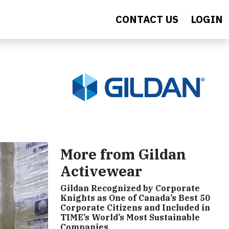
CONTACT US
LOGIN
More from Gildan
Activewear
Gildan Recognized by Corporate
Knights as One of Canada’s Best 50
Corporate Citizens and Included in
TIME’s World’s Most Sustainable
Companies