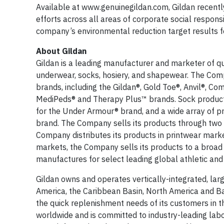
Available at www.genuinegildan.com, Gildan recent
efforts across all areas of corporate social responsi
company’s environmental reduction target results 
About Gildan
Gildan is a leading manufacturer and marketer of qual
underwear, socks, hosiery, and shapewear. The Comp
brands, including the Gildan®, Gold Toe®, Anvil®, Com
MediPeds® and Therapy Plus™ brands. Sock products 
for the Under Armour® brand, and a wide array of p
brand. The Company sells its products through two p
Company distributes its products in printwear markets
markets, the Company sells its products to a broad 
manufactures for select leading global athletic and
Gildan owns and operates vertically-integrated, larg
America, the Caribbean Basin, North America and Bang
the quick replenishment needs of its customers in 
worldwide and is committed to industry-leading lab