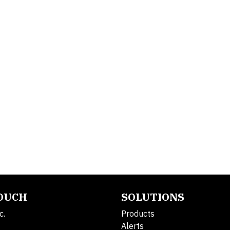
TOUCH
SOLUTIONS
c.
Products
Alerts