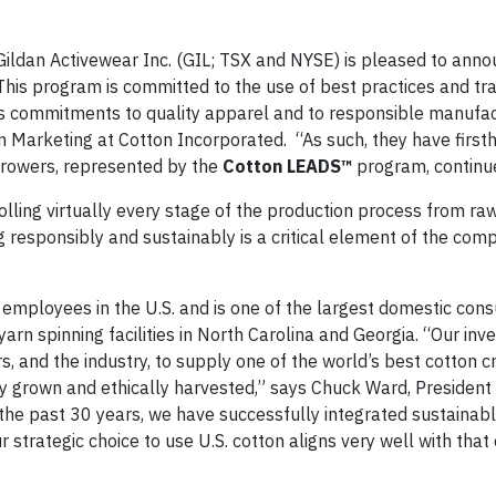
dan Activewear Inc. (GIL; TSX and NYSE) is pleased to anno
is program is committed to the use of best practices and trac
its commitments to quality apparel and to responsible manufac
n Marketing at Cotton Incorporated. “As such, they have first
growers, represented by the
Cotton LEADS™
program, continue
rolling virtually every stage of the production process from ra
g responsibly and sustainably is a critical element of the com
employees in the U.S. and is one of the largest domestic cons
yarn spinning facilities in North Carolina and Georgia. “Our in
, and the industry, to supply one of the world’s best cotton c
ably grown and ethically harvested,” says Chuck Ward, President
he past 30 years, we have successfully integrated sustainabl
strategic choice to use U.S. cotton aligns very well with that