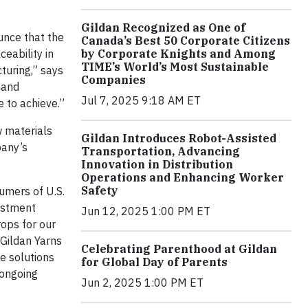
Gildan Recognized as One of
unce that the
Canada’s Best 50 Corporate Citizens
eability in
by Corporate Knights and Among
TIME’s World’s Most Sustainable
turing,” says
Companies
hand
Jul 7, 2025 9:18 AM ET
 to achieve.”
w materials
Gildan Introduces Robot-Assisted
pany’s
Transportation, Advancing
Innovation in Distribution
Operations and Enhancing Worker
Safety
umers of U.S.
vestment
Jun 12, 2025 1:00 PM ET
rops for our
 Gildan Yarns
Celebrating Parenthood at Gildan
e solutions
for Global Day of Parents
 ongoing
Jun 2, 2025 1:00 PM ET