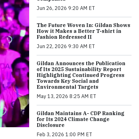
Jun 26, 2026 9:20 AM ET
The Future Woven In: Gildan Shows
How it Makes a Better T-shirt in
Fashion Redressed II
Jun 22, 2026 9:30 AM ET
Gildan Announces the Publication
of Its 2025 Sustainability Report
Highlighting Continued Progress
Towards Key Social and
Environmental Targets
May 13, 2026 8:25 AM ET
Gildan Maintains A- CDP Ranking
for Its 2024 Climate Change
Disclosure
Feb 3, 2026 1:00 PM ET