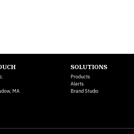
TOUCH
SOLUTIONS
c.
Products
Alerts
adow, MA
Brand Studio