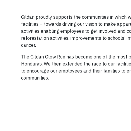
Gildan proudly supports the communities in which w
facilities – towards driving our vision to make appa
activities enabling employees to get involved and c
reforestation activities, improvements to schools’ inf
cancer.
The Gildan Glow Run has become one of the most pop
Honduras. We then extended the race to our facilit
to encourage our employees and their families to eng
communities.