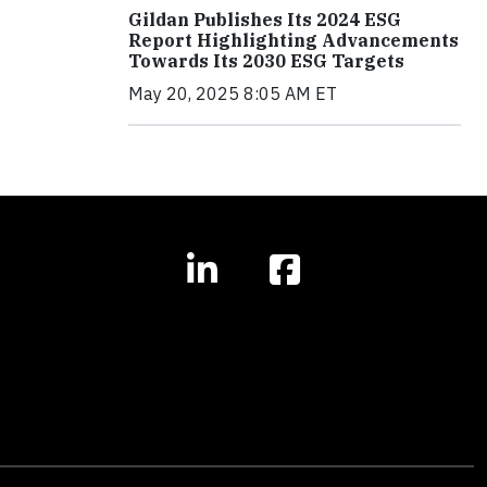
Gildan Publishes Its 2024 ESG
Report Highlighting Advancements
Towards Its 2030 ESG Targets
May 20, 2025 8:05 AM ET