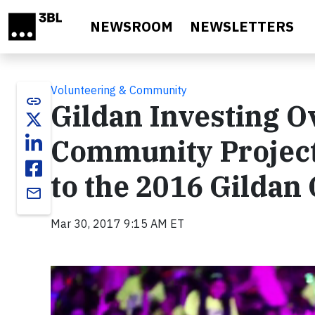
Skip to main content
NEWSROOM
NEWSLETTERS
Volunteering & Community
link
Gildan Investing O
Community Project
to the 2016 Gildan
email
Mar 30, 2017 9:15 AM ET
Video