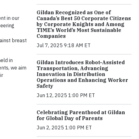
Gildan Recognized as One of
nt in our
Canada’s Best 50 Corporate Citizens
by Corporate Knights and Among
teering
TIME’s World’s Most Sustainable
Companies
gainst breast
Jul 7, 2025 9:18 AM ET
eld in
Gildan Introduces Robot-Assisted
ents, we aim
Transportation, Advancing
Innovation in Distribution
ir
Operations and Enhancing Worker
Safety
Jun 12, 2025 1:00 PM ET
Celebrating Parenthood at Gildan
for Global Day of Parents
Jun 2, 2025 1:00 PM ET