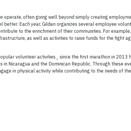
e operate, often going well beyond simply creating employme
rel better. Each year, Gildan organizes several employee volun
ontribute to the enrichment of their communities. For example,
rastructure, as well as activities to raise funds for the fight a
ular volunteer activities¸ since the first marathon in 2013 h
ies in Nicaragua and the Dominican Republic. Through these ev
age in physical activity while contributing to the needs of the