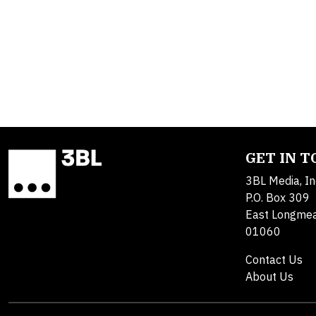
GET IN 
3BL Media, In
P.O. Box 309
East Longme
01060
Contact Us
About Us