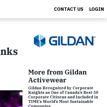
CONTACT US
LOGIN
anks
More from Gildan
Activewear
Gildan Recognized by Corporate
Knights as One of Canada’s Best 50
Corporate Citizens and Included in
TIME’s World’s Most Sustainable
Companies