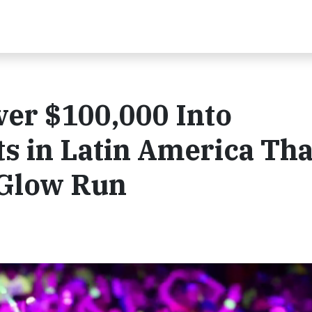
ver $100,000 Into
s in Latin America Th
 Glow Run