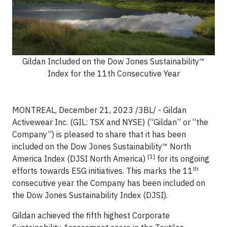
Gildan Included on the Dow Jones Sustainability™
Index for the 11th Consecutive Year
MONTREAL, December 21, 2023 /3BL/ - Gildan
Activewear Inc. (GIL: TSX and NYSE) (“Gildan” or “the
Company”) is pleased to share that it has been
included on the Dow Jones Sustainability™ North
[1]
America Index (DJSI North America)
for its ongoing
th
efforts towards ESG initiatives. This marks the 11
consecutive year the Company has been included on
the Dow Jones Sustainability Index (DJSI).
Gildan achieved the fifth highest Corporate