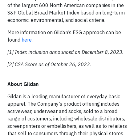
of the largest 600 North American companies in the
S&P Global Broad Market Index based on long-term
economic, environmental, and social criteria.
More information on Gildan’s ESG approach can be
found
here
.
[1] Index inclusion announced on December 8,
2023.
[2] CSA Score as of October 26, 2023.
About Gildan
Gildan is a leading manufacturer of everyday basic
apparel. The Company’s product offering includes
activewear, underwear and socks, sold to a broad
range of customers, including wholesale distributors,
screenprinters or embellishers, as well as to retailers
that sell to consumers through their physical stores