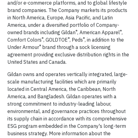
and/or e-commerce platforms, and to global lifestyle
brand companies. The Company markets its products
in North America, Europe, Asia Pacific, and Latin
America, under a diversified portfolio of Company-
®
®
owned brands including Gildan
, American Apparel
,
®
®
®
Comfort Colors
, GOLDTOE
, Peds
, in addition to the
®
Under Armour
brand through a sock licensing
agreement providing exclusive distribution rights in the
United States and Canada.
Gildan owns and operates vertically integrated, large-
scale manufacturing facilities which are primarily
located in Central America, the Caribbean, North
America, and Bangladesh. Gildan operates with a
strong commitment to industry-leading labour,
environmental, and governance practices throughout
its supply chain in accordance with its comprehensive
ESG program embedded in the Company's long-term
business strategy. More information about the