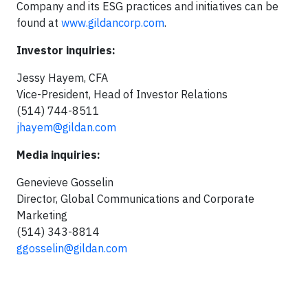
Company and its ESG practices and initiatives can be
found at
www.gildancorp.com
.
Investor inquiries:
Jessy Hayem, CFA
Vice-President, Head of Investor Relations
(514) 744-8511
jhayem@gildan.com
Media inquiries:
Genevieve Gosselin
Director, Global Communications and Corporate
Marketing
(514) 343-8814
ggosselin@gildan.com