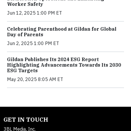
Worker Safety
Jun 12, 2025 1:00 PM ET
Celebrating Parenthood at Gildan for Global
Day of Parents
Jun 2, 2025 1:00 PM ET
Gildan Publishes Its 2024 ESG Report
Highlighting Advancements Towards Its 2030
ESG Targets
May 20, 2025 8:05 AM ET
GET IN TOUCH
3BL Media, Inc.