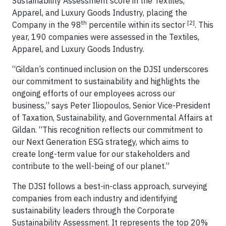
Sustainability Assessment score in the Textiles,
Apparel, and Luxury Goods Industry, placing the
th
[2]
Company in the 98
percentile within its sector
. This
year, 190 companies were assessed in the Textiles,
Apparel, and Luxury Goods Industry.
“Gildan’s continued inclusion on the DJSI underscores
our commitment to sustainability and highlights the
ongoing efforts of our employees across our
business,” says Peter Iliopoulos, Senior Vice-President
of Taxation, Sustainability, and Governmental Affairs at
Gildan. “This recognition reflects our commitment to
our Next Generation ESG strategy, which aims to
create long-term value for our stakeholders and
contribute to the well-being of our planet.”
The DJSI follows a best-in-class approach, surveying
companies from each industry and identifying
sustainability leaders through the Corporate
Sustainability Assessment. It represents the top 20%