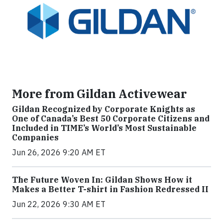
More from Gildan Activewear
Gildan Recognized by Corporate Knights as
One of Canada’s Best 50 Corporate Citizens and
Included in TIME’s World’s Most Sustainable
Companies
Jun 26, 2026 9:20 AM ET
The Future Woven In: Gildan Shows How it
Makes a Better T-shirt in Fashion Redressed II
Jun 22, 2026 9:30 AM ET