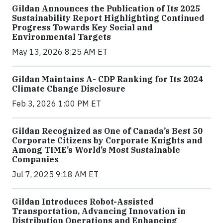
Gildan Announces the Publication of Its 2025
Sustainability Report Highlighting Continued
Progress Towards Key Social and
Environmental Targets
May 13, 2026 8:25 AM ET
Gildan Maintains A- CDP Ranking for Its 2024
Climate Change Disclosure
Feb 3, 2026 1:00 PM ET
Gildan Recognized as One of Canada’s Best 50
Corporate Citizens by Corporate Knights and
Among TIME’s World’s Most Sustainable
Companies
Jul 7, 2025 9:18 AM ET
Gildan Introduces Robot-Assisted
Transportation, Advancing Innovation in
Distribution Operations and Enhancing