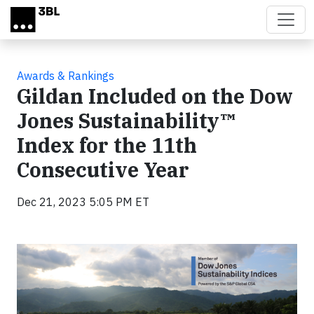
Skip to main content
Awards & Rankings
Gildan Included on the Dow
Jones Sustainability™
Index for the 11th
Consecutive Year
Dec 21, 2023 5:05 PM ET