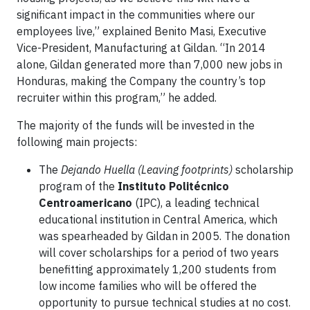
significant impact in the communities where our
employees live,” explained Benito Masi, Executive
Vice-President, Manufacturing at Gildan. “In 2014
alone, Gildan generated more than 7,000 new jobs in
Honduras, making the Company the country’s top
recruiter within this program,” he added.
The majority of the funds will be invested in the
following main projects:
The
Dejando Huella (Leaving footprints)
scholarship
program of the
Instituto Politécnico
Centroamericano
(IPC), a leading technical
educational institution in Central America, which
was spearheaded by Gildan in 2005. The donation
will cover scholarships for a period of two years
benefitting approximately 1,200 students from
low income families who will be offered the
opportunity to pursue technical studies at no cost.