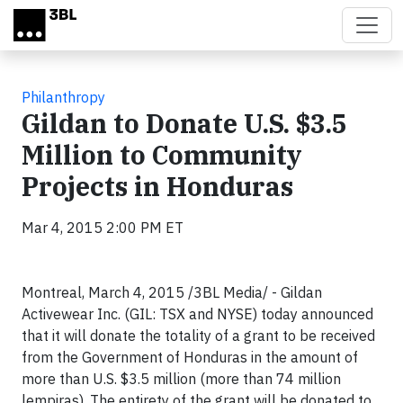
Skip to main content
Philanthropy
Gildan to Donate U.S. $3.5
Million to Community
Projects in Honduras
Mar 4, 2015 2:00 PM ET
Montreal, March 4, 2015 /3BL Media/ - Gildan
Activewear Inc. (GIL: TSX and NYSE) today announced
that it will donate the totality of a grant to be received
from the Government of Honduras in the amount of
more than U.S. $3.5 million (more than 74 million
lempiras). The entirety of the grant will be donated to