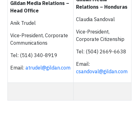
Gildan Media Relations –
Relations – Honduras
Head Office
Claudia Sandoval
Anik Trudel
Vice-President,
Vice-President, Corporate
Corporate Citizenship
Communications
Tel: (504) 2669-6638
Tel: (514) 340-8919
Email:
Email:
atrudel@gildan.com
csandoval@gildan.com