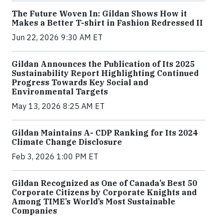
The Future Woven In: Gildan Shows How it
Makes a Better T-shirt in Fashion Redressed II
Jun 22, 2026 9:30 AM ET
Gildan Announces the Publication of Its 2025
Sustainability Report Highlighting Continued
Progress Towards Key Social and
Environmental Targets
May 13, 2026 8:25 AM ET
Gildan Maintains A- CDP Ranking for Its 2024
Climate Change Disclosure
Feb 3, 2026 1:00 PM ET
Gildan Recognized as One of Canada’s Best 50
Corporate Citizens by Corporate Knights and
Among TIME’s World’s Most Sustainable
Companies