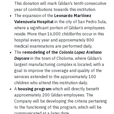
This donation will mark Gildan’s tenth consecutive
year of contributions towards this institution.
The expansion of the
Leonardo Martínez
Valenzuela Hospital
in the city of San Pedro Sula,
where a significant portion of Gildan’s employees
reside. More than 16,000 childbirths occur in this
hospital every year and approximately 800
medical examinations are performed daily.
The
remodeling of the
Colonia Lopez Arellano
Daycare
in the town of Choloma, where Gildan’s
largest manufacturing complex is located, with a
goal to improve the coverage and quality of the
services extended to the approximately 100
children who attend this institution daily.
A
housing program
which will directly benefit
approximately 200 Gildan employees. The
Company will be developing the criteria pertaining
to the functioning of this program, which will be
communicated at a later date.