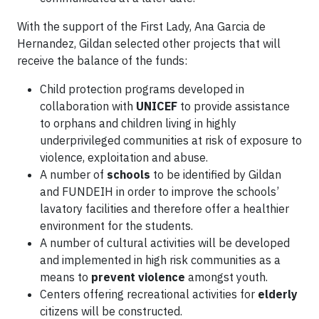
With the support of the First Lady, Ana Garcia de
Hernandez, Gildan selected other projects that will
receive the balance of the funds:
Child protection programs developed in
collaboration with
UNICEF
to provide assistance
to orphans and children living in highly
underprivileged communities at risk of exposure to
violence, exploitation and abuse.
A number of
schools
to be identified by Gildan
and FUNDEIH in order to improve the schools’
lavatory facilities and therefore offer a healthier
environment for the students.
A number of cultural activities will be developed
and implemented in high risk communities as a
means to
prevent violence
amongst youth.
Centers offering recreational activities for
elderly
citizens will be constructed.