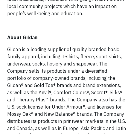
local community projects which have an impact on
people’s well-being and education.
About Gildan
Gildan is a leading supplier of quality branded basic
family apparel, including T-shirts, fleece, sport shirts,
underwear, socks, hosiery and shapewear. The
Company sells its products under a diversified
portfolio of company-owned brands, including the
Gildan® and Gold Toe® brands and brand extensions,
as well as the Anvil®, Comfort Colors®, Secret®, Silks®
and Therapy Plus™ brands. The Company also has the
U.S. sock license for Under Armour®, and licenses for
Mossy Oak® and New Balance® brands. The Company
distributes its products in printwear markets in the U.S.
and Canada, as well as in Europe, Asia Pacific and Latin