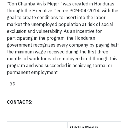
“Con Chamba Vivís Mejor” was created in Honduras
through the Executive Decree PCM-04-2014, with the
goal to create conditions to insert into the labor
market the unemployed population at risk of social
exclusion and vulnerability. As an incentive for
participating in the program, the Honduran
government recognizes every company by paying half
the minimum wage received during the first three
months of work for each employee hired through this
program and who succeeded in achieving formal or
permanent employment.
- 30 -
CONTACTS:
Gildan Media