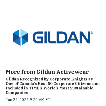
More from Gildan Activewear
Gildan Recognized by Corporate Knights as
One of Canada’s Best 50 Corporate Citizens and
Included in TIME’s World’s Most Sustainable
Companies
Jun 26, 2026 9:20 AM ET