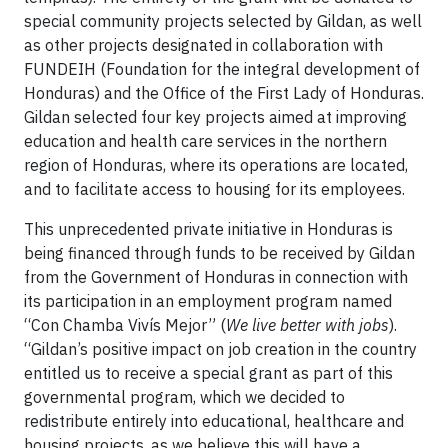
special community projects selected by Gildan, as well
as other projects designated in collaboration with
FUNDEIH (Foundation for the integral development of
Honduras) and the Office of the First Lady of Honduras.
Gildan selected four key projects aimed at improving
education and health care services in the northern
region of Honduras, where its operations are located,
and to facilitate access to housing for its employees.
This unprecedented private initiative in Honduras is
being financed through funds to be received by Gildan
from the Government of Honduras in connection with
its participation in an employment program named
“Con Chamba Vivís Mejor” (
We live better with jobs
).
“Gildan’s positive impact on job creation in the country
entitled us to receive a special grant as part of this
governmental program, which we decided to
redistribute entirely into educational, healthcare and
housing projects, as we believe this will have a