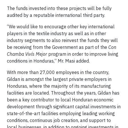
The funds invested into these projects will be fully
audited by a reputable international third party.
“We would like to encourage other key international
players in the textile industry as well as in other
industry segments to also reinvest the funds they will
be receiving from the Government as part of the
Con
Chamba Vivís Mejor
program in order to improve living
conditions in Honduras,” Mr. Masi added.
With more than 27,000 employees in the country,
Gildan is amongst the largest private employers in
Honduras, where the majority of its manufacturing
facilities are located. Throughout the years, Gildan has
been a key contributor to local Honduran economic
development through significant capital investments in
state-of-the-art facilities employing leading working
conditions, continuous job creation, and support to
local businesses, in addition to ongoing investments in