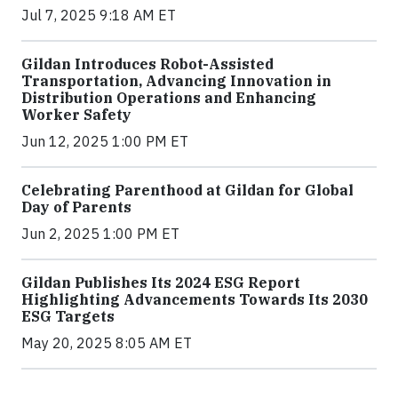
Jul 7, 2025 9:18 AM ET
Gildan Introduces Robot-Assisted
Transportation, Advancing Innovation in
Distribution Operations and Enhancing
Worker Safety
Jun 12, 2025 1:00 PM ET
Celebrating Parenthood at Gildan for Global
Day of Parents
Jun 2, 2025 1:00 PM ET
Gildan Publishes Its 2024 ESG Report
Highlighting Advancements Towards Its 2030
ESG Targets
May 20, 2025 8:05 AM ET