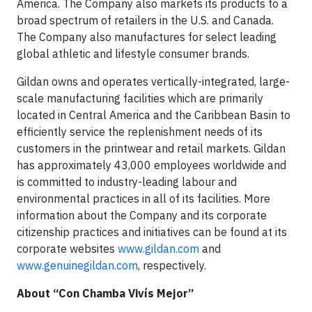
America. The Company also markets its products to a
broad spectrum of retailers in the U.S. and Canada.
The Company also manufactures for select leading
global athletic and lifestyle consumer brands.
Gildan owns and operates vertically-integrated, large-
scale manufacturing facilities which are primarily
located in Central America and the Caribbean Basin to
efficiently service the replenishment needs of its
customers in the printwear and retail markets. Gildan
has approximately 43,000 employees worldwide and
is committed to industry-leading labour and
environmental practices in all of its facilities. More
information about the Company and its corporate
citizenship practices and initiatives can be found at its
corporate websites
www.gildan.com
and
www.genuinegildan.com
, respectively.
About “Con Chamba Vivís Mejor”