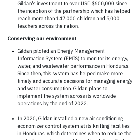
Gildan's investment to over USD $600,000 since
the inception of the partnership which has helped
reach more than 147,000 children and 5,000
teachers across the nation.
Conserving our environment
Gildan piloted an Energy Management
Information System (EMIS) to monitor its energy,
water, and wastewater performance in Honduras.
Since then, this system has helped make more
timely and accurate decisions for managing energy
and water consumption. Gildan plans to
implement the system across its worldwide
operations by the end of 2022.
In 2020, Gildan installed a new air conditioning
economizer control system at its knitting facilities
in Honduras, which determines when to reduce the