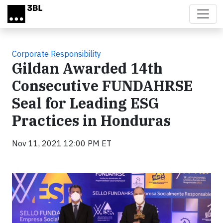
Skip to main content
Corporate Responsibility
Gildan Awarded 14th
Consecutive FUNDAHRSE
Seal for Leading ESG
Practices in Honduras
Nov 11, 2021 12:00 PM ET