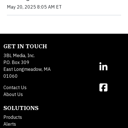
May 20, 2025 8:05 AM ET
GET IN TOUCH
3BL Media, Inc.
P.O. Box 309
East Longmeadow, MA
01060
Contact Us
About Us
SOLUTIONS
Products
Alerts