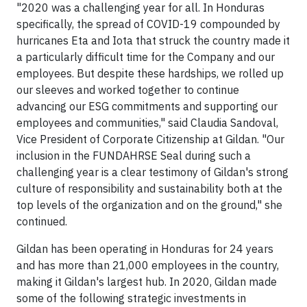
"2020 was a challenging year for all. In Honduras
specifically, the spread of COVID-19 compounded by
hurricanes Eta and Iota that struck the country made it
a particularly difficult time for the Company and our
employees. But despite these hardships, we rolled up
our sleeves and worked together to continue
advancing our ESG commitments and supporting our
employees and communities," said Claudia Sandoval,
Vice President of Corporate Citizenship at Gildan. "Our
inclusion in the FUNDAHRSE Seal during such a
challenging year is a clear testimony of Gildan's strong
culture of responsibility and sustainability both at the
top levels of the organization and on the ground," she
continued.
Gildan has been operating in Honduras for 24 years
and has more than 21,000 employees in the country,
making it Gildan's largest hub. In 2020, Gildan made
some of the following strategic investments in