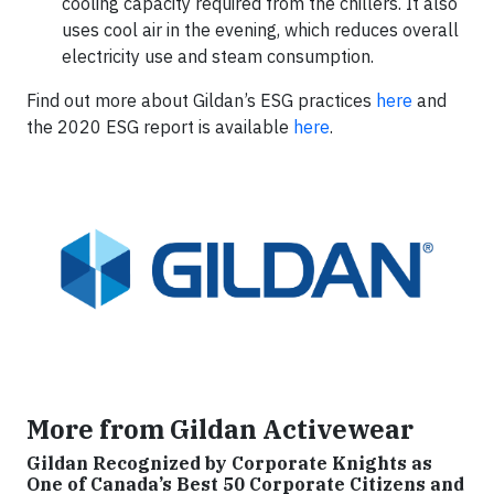
cooling capacity required from the chillers. It also
uses cool air in the evening, which reduces overall
electricity use and steam consumption.
Find out more about Gildan’s ESG practices
here
and
the 2020 ESG report is available
here
.
More from Gildan Activewear
Gildan Recognized by Corporate Knights as
One of Canada’s Best 50 Corporate Citizens and