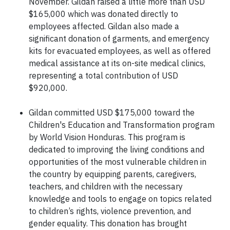
November. Gildan raised a little more than USD
$165,000 which was donated directly to
employees affected. Gildan also made a
significant donation of garments, and emergency
kits for evacuated employees, as well as offered
medical assistance at its on-site medical clinics,
representing a total contribution of USD
$920,000.
Gildan committed USD $175,000 toward the
Children's Education and Transformation program
by World Vision Honduras. This program is
dedicated to improving the living conditions and
opportunities of the most vulnerable children in
the country by equipping parents, caregivers,
teachers, and children with the necessary
knowledge and tools to engage on topics related
to children’s rights, violence prevention, and
gender equality. This donation has brought