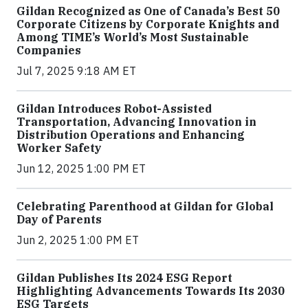
Gildan Recognized as One of Canada’s Best 50
Corporate Citizens by Corporate Knights and
Among TIME’s World’s Most Sustainable
Companies
Jul 7, 2025 9:18 AM ET
Gildan Introduces Robot-Assisted
Transportation, Advancing Innovation in
Distribution Operations and Enhancing
Worker Safety
Jun 12, 2025 1:00 PM ET
Celebrating Parenthood at Gildan for Global
Day of Parents
Jun 2, 2025 1:00 PM ET
Gildan Publishes Its 2024 ESG Report
Highlighting Advancements Towards Its 2030
ESG Targets