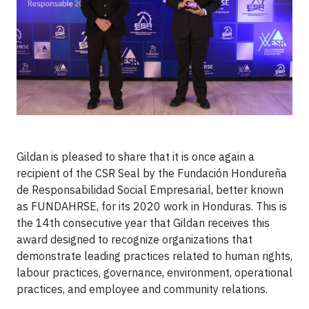
Gildan is pleased to share that it is once again a
recipient of the CSR Seal by the Fundación Hondureña
de Responsabilidad Social Empresarial, better known
as FUNDAHRSE, for its 2020 work in Honduras. This is
the 14th consecutive year that Gildan receives this
award designed to recognize organizations that
demonstrate leading practices related to human rights,
labour practices, governance, environment, operational
practices, and employee and community relations.