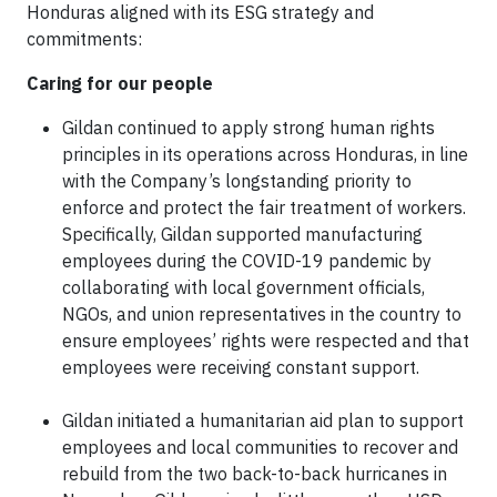
Honduras aligned with its ESG strategy and
commitments:
Caring for our people
Gildan continued to apply strong human rights
principles in its operations across Honduras, in line
with the Company’s longstanding priority to
enforce and protect the fair treatment of workers.
Specifically, Gildan supported manufacturing
employees during the COVID-19 pandemic by
collaborating with local government officials,
NGOs, and union representatives in the country to
ensure employees’ rights were respected and that
employees were receiving constant support.
Gildan initiated a humanitarian aid plan to support
employees and local communities to recover and
rebuild from the two back-to-back hurricanes in