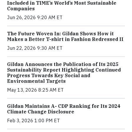
Included in TIME’s World’s Most Sustainable
Companies
Jun 26, 2026 9:20 AM ET
The Future Woven In: Gildan Shows How it
Makes a Better T-shirt in Fashion Redressed II
Jun 22, 2026 9:30 AM ET
Gildan Announces the Publication of Its 2025
Sustainability Report Highlighting Continued
Progress Towards Key Social and
Environmental Targets
May 13, 2026 8:25 AM ET
Gildan Maintains A- CDP Ranking for Its 2024
Climate Change Disclosure
Feb 3, 2026 1:00 PM ET