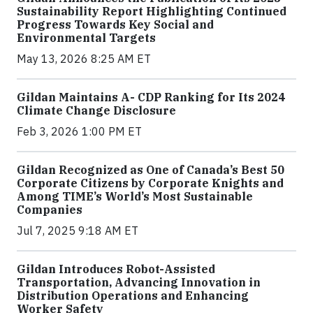
Sustainability Report Highlighting Continued
Progress Towards Key Social and
Environmental Targets
May 13, 2026 8:25 AM ET
Gildan Maintains A- CDP Ranking for Its 2024
Climate Change Disclosure
Feb 3, 2026 1:00 PM ET
Gildan Recognized as One of Canada’s Best 50
Corporate Citizens by Corporate Knights and
Among TIME’s World’s Most Sustainable
Companies
Jul 7, 2025 9:18 AM ET
Gildan Introduces Robot-Assisted
Transportation, Advancing Innovation in
Distribution Operations and Enhancing
Worker Safety