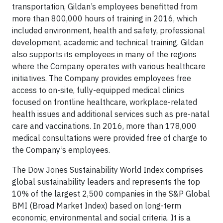
transportation, Gildan’s employees benefitted from
more than 800,000 hours of training in 2016, which
included environment, health and safety, professional
development, academic and technical training. Gildan
also supports its employees in many of the regions
where the Company operates with various healthcare
initiatives. The Company provides employees free
access to on-site, fully-equipped medical clinics
focused on frontline healthcare, workplace-related
health issues and additional services such as pre-natal
care and vaccinations. In 2016, more than 178,000
medical consultations were provided free of charge to
the Company’s employees.
The Dow Jones Sustainability World Index comprises
global sustainability leaders and represents the top
10% of the largest 2,500 companies in the S&P Global
BMI (Broad Market Index) based on long-term
economic, environmental and social criteria. It is a