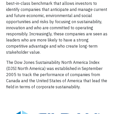
best-in-class benchmark that allows investors to
identify companies that anticipate and manage current
and future economic, environmental and social
opportunities and risks by focusing on sustainability,
innovation and who are committed to operating
responsibly. Increasingly, these companies are seen as
leaders who are more likely to have a strong
competitive advantage and who create long-term
stakeholder value.
The Dow Jones Sustainability North America Index
(DJSI North America) was established in September
2005 to track the performance of companies from
Canada and the United States of America that lead the
field in terms of corporate sustainability.