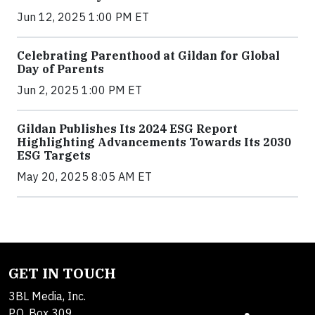
Jun 12, 2025 1:00 PM ET
Celebrating Parenthood at Gildan for Global
Day of Parents
Jun 2, 2025 1:00 PM ET
Gildan Publishes Its 2024 ESG Report
Highlighting Advancements Towards Its 2030
ESG Targets
May 20, 2025 8:05 AM ET
GET IN TOUCH
3BL Media, Inc.
P.O. Box 309