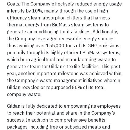
Goals.
The Company effectively reduced energy usage
intensity by 10%, mainly through the use of high
efficiency steam absorption chillers that harness
thermal energy from BioMass steam systems to
generate air conditioning for its facilities.
Additionally,
the Company leveraged renewable energy sources
thus avoiding over 155,000 tons of its GHG emissions
primarily through its highly efficient BioMass systems,
which burn agricultural and manufacturing waste to
generate steam for Gildan’s textile facilities. This past
year, another important milestone was achieved within
the Company’s waste management initiatives wherein
Gildan recycled or repurposed 86% of its total
company waste.
Gildan is fully dedicated to empowering its employees
to reach their potential and share in the Company’s
success. In addition to comprehensive benefits
packages, including free or subsidized meals and