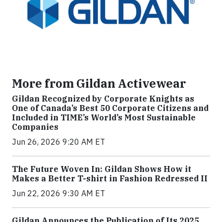
More from Gildan Activewear
Gildan Recognized by Corporate Knights as
One of Canada’s Best 50 Corporate Citizens and
Included in TIME’s World’s Most Sustainable
Companies
Jun 26, 2026 9:20 AM ET
The Future Woven In: Gildan Shows How it
Makes a Better T-shirt in Fashion Redressed II
Jun 22, 2026 9:30 AM ET
Gildan Announces the Publication of Its 2025