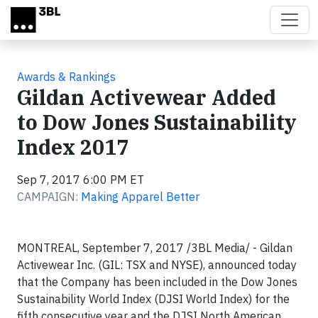
Skip to main content
Awards & Rankings
Gildan Activewear Added
to Dow Jones Sustainability
Index 2017
Sep 7, 2017 6:00 PM ET
CAMPAIGN:
Making Apparel Better
MONTREAL, September 7, 2017 /3BL Media/ - Gildan
Activewear Inc. (GIL: TSX and NYSE), announced today
that the Company has been included in the Dow Jones
Sustainability World Index (DJSI World Index) for the
fifth consecutive year and the DJSI North American