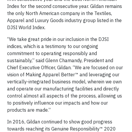
Index for the second consecutive year. Gildan remains
the only North American company in the Textiles,
Apparel and Luxury Goods industry group listed in the
DJSI World Index.
“We take great pride in our inclusion in the DJSI
indices, which is a testimony to our ongoing
commitment to operating responsibly and
sustainably,” said Glenn Chamandy, President and
Chief Executive Officer, Gildan. “We are focused on our
vision of Making Apparel Better™ and leveraging our
vertically-integrated business model, wherein we own
and operate our manufacturing facilities and directly
control almost all aspects of the process, allowing us
to positively influence our impacts and how our
products are made.”
In 2016, Gildan continued to show good progress
towards reaching its Genuine Responsibility™ 2020