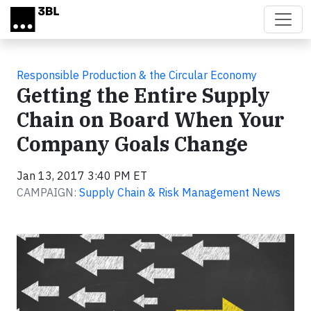
Skip to main content
Responsible Production & the Circular Economy
Getting the Entire Supply
Chain on Board When Your
Company Goals Change
Jan 13, 2017 3:40 PM ET
CAMPAIGN:
Supply Chain & Risk Management News