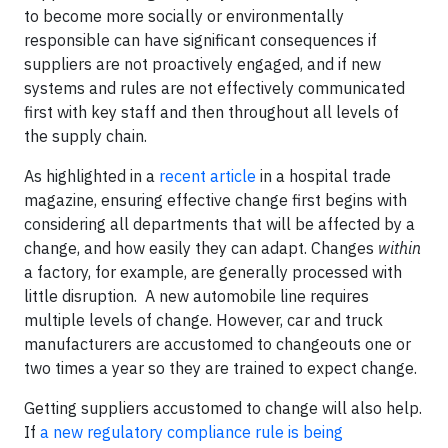
to become more socially or environmentally
responsible can have significant consequences if
suppliers are not proactively engaged, and if new
systems and rules are not effectively communicated
first with key staff and then throughout all levels of
the supply chain.
As highlighted in a
recent article
in a hospital trade
magazine, ensuring effective change first begins with
considering all departments that will be affected by a
change, and how easily they can adapt. Changes
within
a factory, for example, are generally processed with
little disruption. A new automobile line requires
multiple levels of change. However, car and truck
manufacturers are accustomed to changeouts one or
two times a year so they are trained to expect change.
Getting suppliers accustomed to change will also help.
If
a new regulatory compliance rule is being