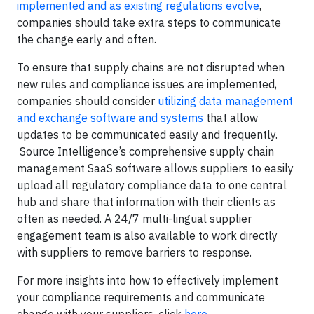
implemented and as existing regulations evolve
,
companies should take extra steps to communicate
the change early and often.
To ensure that supply chains are not disrupted when
new rules and compliance issues are implemented,
companies should consider
utilizing data management
and exchange software and systems
that allow
updates to be communicated easily and frequently.
Source Intelligence’s comprehensive supply chain
management SaaS software allows suppliers to easily
upload all regulatory compliance data to one central
hub and share that information with their clients as
often as needed. A 24/7 multi-lingual supplier
engagement team is also available to work directly
with suppliers to remove barriers to response.
For more insights into how to effectively implement
your compliance requirements and communicate
change with your suppliers, click
here
.