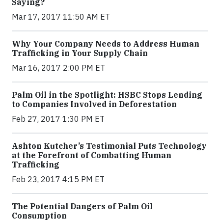
Saying?
Mar 17, 2017 11:50 AM ET
Why Your Company Needs to Address Human
Trafficking in Your Supply Chain
Mar 16, 2017 2:00 PM ET
Palm Oil in the Spotlight: HSBC Stops Lending
to Companies Involved in Deforestation
Feb 27, 2017 1:30 PM ET
Ashton Kutcher’s Testimonial Puts Technology
at the Forefront of Combatting Human
Trafficking
Feb 23, 2017 4:15 PM ET
The Potential Dangers of Palm Oil
Consumption