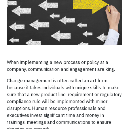
When implementing a new process or policy at a
company, communication and engagement are king.
Change management is often called an art form
because it takes individuals with unique skills to make
sure that a new product line, requirement or regulatory
compliance rule will be implemented with minor
disruptions. Human resource professionals and
executives invest significant time and money in
trainings, meetings and communications to ensure
changes are smooth.