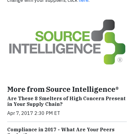
More from Source Intelligence®
Are These 8 Smelters of High Concern Present
in Your Supply Chain?
Apr 7, 2017 2:30 PM ET
Compliance in 2017 - What Are Your Peers