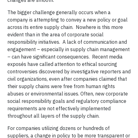
The bigger challenge generally occurs when a
company is attempting to convey a new policy or goal
across its entire supply chain. Nowhere is this more
evident than in the area of corporate social
responsibility initiatives. A lack of communication and
engagement – especially in supply chain management
– can have significant consequences. Recent media
exposés have called attention to ethical sourcing
controversies discovered by investigative reporters and
civil organizations, even after companies claimed that
their supply chains were free from human rights
abuses or environmental issues. Often, new corporate
social responsibility goals and regulatory compliance
requirements are not effectively implemented
throughout all layers of the supply chain.
For companies utilizing dozens or hundreds of
suppliers, a change in policy to be more transparent or