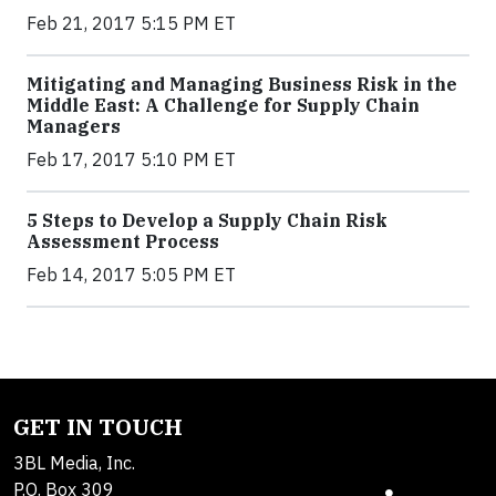
Feb 21, 2017 5:15 PM ET
Mitigating and Managing Business Risk in the
Middle East: A Challenge for Supply Chain
Managers
Feb 17, 2017 5:10 PM ET
5 Steps to Develop a Supply Chain Risk
Assessment Process
Feb 14, 2017 5:05 PM ET
GET IN TOUCH
3BL Media, Inc.
P.O. Box 309