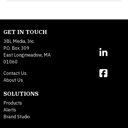
GET IN TOUCH
3BL Media, Inc.
P.O. Box 309
East Longmeadow, MA
01060
Contact Us
About Us
SOLUTIONS
Products
Alerts
Brand Studio