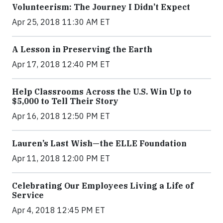
Volunteerism: The Journey I Didn’t Expect
Apr 25, 2018 11:30 AM ET
A Lesson in Preserving the Earth
Apr 17, 2018 12:40 PM ET
Help Classrooms Across the U.S. Win Up to
$5,000 to Tell Their Story
Apr 16, 2018 12:50 PM ET
Lauren’s Last Wish—the ELLE Foundation
Apr 11, 2018 12:00 PM ET
Celebrating Our Employees Living a Life of
Service
Apr 4, 2018 12:45 PM ET