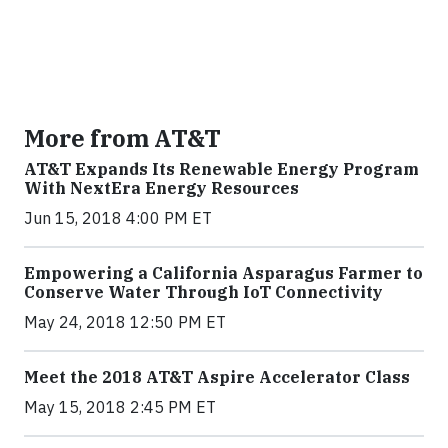
More from AT&T
AT&T Expands Its Renewable Energy Program
With NextEra Energy Resources
Jun 15, 2018 4:00 PM ET
Empowering a California Asparagus Farmer to
Conserve Water Through IoT Connectivity
May 24, 2018 12:50 PM ET
Meet the 2018 AT&T Aspire Accelerator Class
May 15, 2018 2:45 PM ET