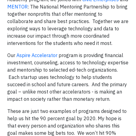
MENTOR
: The National Mentoring Partnership to bring
together nonprofits that offer mentoring to
collaborate and share best practices. Together we are
exploring ways to leverage technology and data to
increase our impact through more coordinated
interventions for the students who need it most.
Our
Aspire Accelerator
program is providing financial
investment, counseling, access to technology expertise
and mentorship to selected ed-tech organizations.
Each startup uses technology to help students
succeed in school and future careers. And the primary
goal – unlike most other accelerators - is making an
impact on society rather than monetary return.
These are just two examples of programs designed to
help us hit the 90 percent goal by 2020. My hope is
that every person and organization who shares this
goal makes some big bets too. We won’t hit 90%