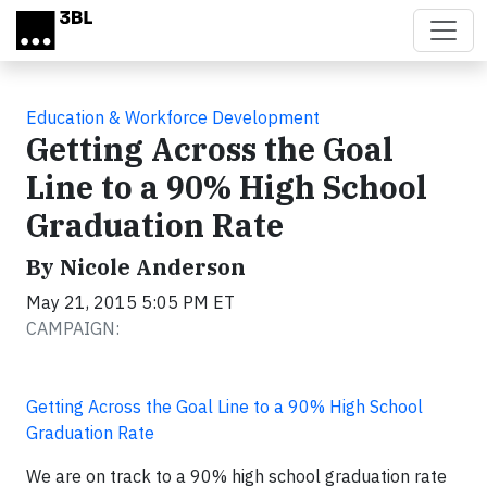
Skip to main content
Education & Workforce Development
Getting Across the Goal
Line to a 90% High School
Graduation Rate
By Nicole Anderson
May 21, 2015 5:05 PM ET
CAMPAIGN:
Getting Across the Goal Line to a 90% High School
Graduation Rate
We are on track to a 90% high school graduation rate