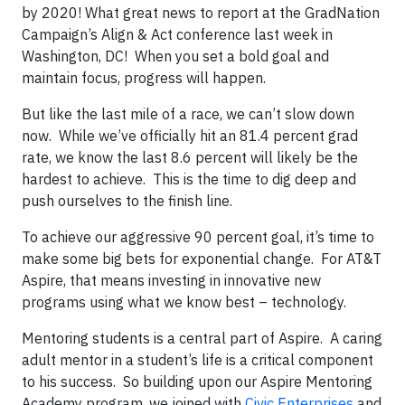
by 2020! What great news to report at the GradNation
Campaign’s Align & Act conference last week in
Washington, DC! When you set a bold goal and
maintain focus, progress will happen.
But like the last mile of a race, we can’t slow down
now. While we’ve officially hit an 81.4 percent grad
rate, we know the last 8.6 percent will likely be the
hardest to achieve. This is the time to dig deep and
push ourselves to the finish line.
To achieve our aggressive 90 percent goal, it’s time to
make some big bets for exponential change. For AT&T
Aspire, that means investing in innovative new
programs using what we know best – technology.
Mentoring students is a central part of Aspire. A caring
adult mentor in a student’s life is a critical component
to his success. So building upon our Aspire Mentoring
Academy program, we joined with
Civic Enterprises
and