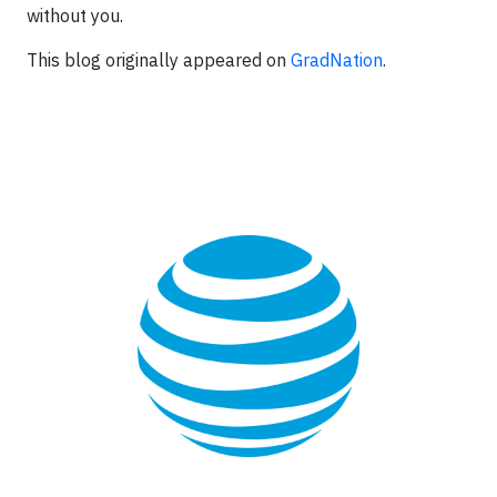
without you.
This blog originally appeared on
GradNation
.