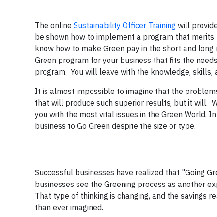
The online
Sustainability Officer Training
will provid
be shown how to implement a program that merits re
know how to make Green pay in the short and long r
Green program for your business that fits the needs
program. You will leave with the knowledge, skills,
It is almost impossible to imagine that the problem
that will produce such superior results, but it will
you with the most vital issues in the Green World. I
business to Go Green despite the size or type.
Successful businesses have realized that "Going Gr
businesses see the Greening process as another expe
That type of thinking is changing, and the savings 
than ever imagined.