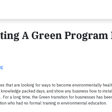
ating A Green Program 
ng
ses that are looking for ways to become environmentally heal
f, knowledge packed days, and show any business how to instal
 For a long time, the Green transition for businesses has been
ation who had no formal training in environmental education.