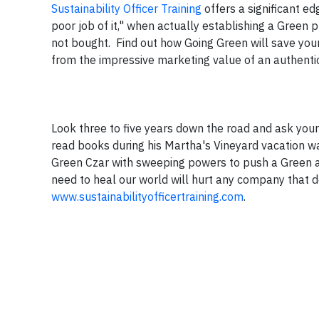
Sustainability Officer Training
offers a significant ed
poor job of it," when actually establishing a Green 
not bought. Find out how Going Green will save you
from the impressive marketing value of an authentica
Look three to five years down the road and ask you
read books during his Martha's Vineyard vacation 
Green Czar with sweeping powers to push a Green a
need to heal our world will hurt any company that 
www.sustainabilityofficertraining.com
.