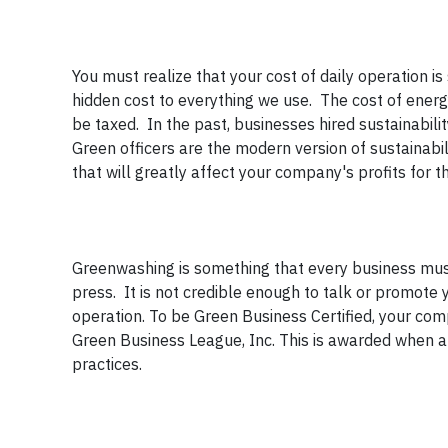
You must realize that your cost of daily operation is
hidden cost to everything we use. The cost of ener
be taxed. In the past, businesses hired sustainabili
Green officers are the modern version of sustainabil
that will greatly affect your company's profits for 
Greenwashing is something that every business mus
press. It is not credible enough to talk or promo
operation. To be Green Business Certified, your comp
Green Business League, Inc. This is awarded when a
practices.