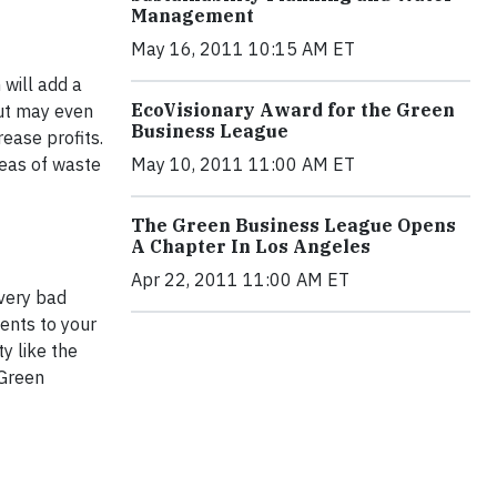
Management
May 16, 2011 10:15 AM ET
 will add a
EcoVisionary Award for the Green
put may even
Business League
ease profits.
reas of waste
May 10, 2011 11:00 AM ET
The Green Business League Opens
A Chapter In Los Angeles
Apr 22, 2011 11:00 AM ET
very bad
ents to your
y like the
 Green