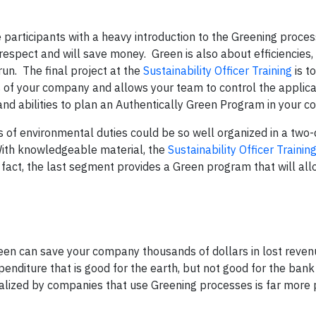
e participants with a heavy introduction to the Greening proces
spect and will save money. Green is also about efficiencies,
un. The final project at the
Sustainability Officer Training
is t
 of your company and allows your team to control the applica
 and abilities to plan an Authentically Green Program in your 
s of environmental duties could be so well organized in a two
. With knowledgeable material, the
Sustainability Officer Trainin
n fact, the last segment provides a Green program that will al
een can save your company thousands of dollars in lost reven
nditure that is good for the earth, but not good for the bank
realized by companies that use Greening processes is far more 