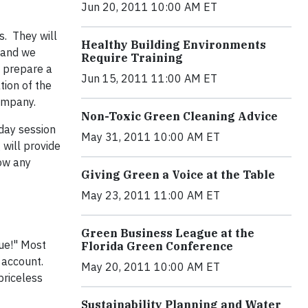
Jun 20, 2011 10:00 AM ET
s. They will
Healthy Building Environments
 and we
Require Training
o prepare a
Jun 15, 2011 11:00 AM ET
tion of the
company.
Non-Toxic Green Cleaning Advice
-day session
May 31, 2011 10:00 AM ET
g
will provide
low any
Giving Green a Voice at the Table
May 23, 2011 11:00 AM ET
Green Business League at the
ue!" Most
Florida Green Conference
 account.
May 20, 2011 10:00 AM ET
priceless
Sustainability Planning and Water