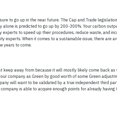
 sure to go up in the near future. The Cap and Trade legislation
gy alone is predicted to go up by 200-300%. Your carbon out
ty experts to speed up their procedures, reduce waste, and incr
ity experts. When it comes to a sustainable issue, there are a
the years to come.
t keep away from because it will mostly likely come back as 
te your company as Green by good worth of some Green adjustm
any will want to be validated by a true independent third part
 company is able to acquire enough points for already having