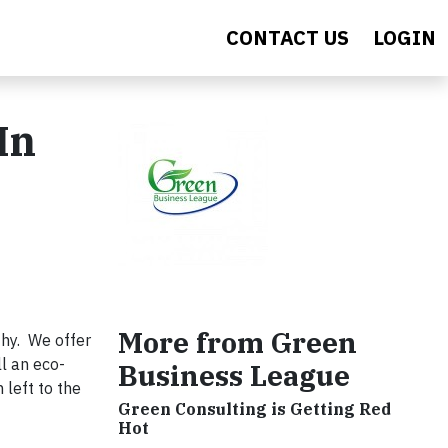
CONTACT US
LOGIN
In
More from Green
thy. We offer
l an eco-
Business League
 left to the
Green Consulting is Getting Red
Hot