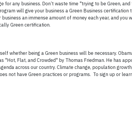
ge for any business. Don’t waste time "trying to be Green, and
program will give your business a Green Business certification 
r business an immense amount of money each year, and you wil
lly Green certification.
rself whether being a Green business will be necessary. Obam
was "Hot, Flat, and Crowded" by Thomas Friedman. He has app
genda across our country. Climate change, population growth
does not have Green practices or programs. To sign up or lear