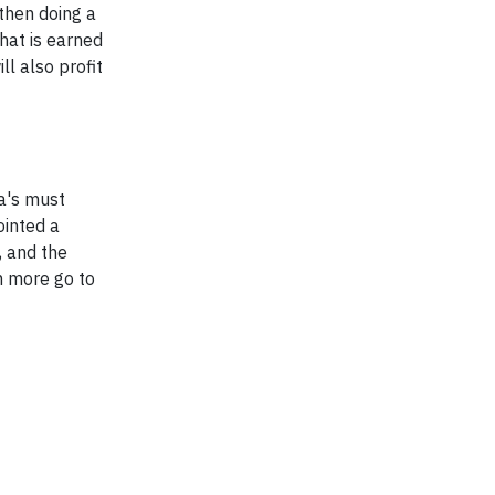
 then doing a
that is earned
l also profit
a's must
ointed a
, and the
n more go to