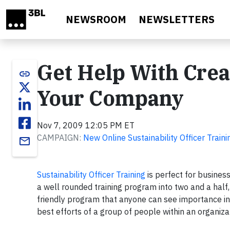
Skip to main content
NEWSROOM
NEWSLETTERS
Get Help With Cre
link
Your Company
Nov 7, 2009 12:05 PM ET
CAMPAIGN:
New Online Sustainability Officer Traini
email
Sustainability Officer Training
is perfect for busines
a well rounded training program into two and a hal
friendly program that anyone can see importance in.
best efforts of a group of people within an organiz