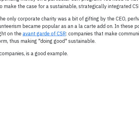
to make the case for a sustainable, strategically integrated C
 the only corporate charity was a bit of gifting by the CEO, per
lunteerism became popular as an a la carte add on. In these p
ight on the
avant garde of CSR
: companies that make communi
orm, thus making "doing good" sustainable.
 companies, is a good example.