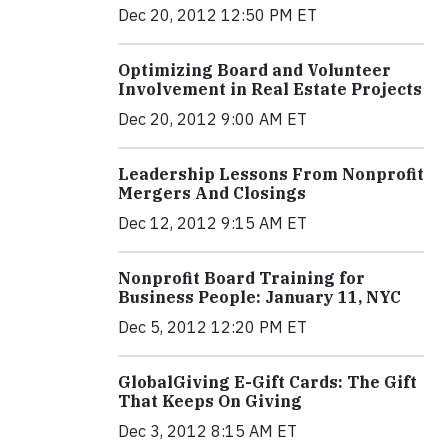
Dec 20, 2012 12:50 PM ET
Optimizing Board and Volunteer
Involvement in Real Estate Projects
Dec 20, 2012 9:00 AM ET
Leadership Lessons From Nonprofit
Mergers And Closings
Dec 12, 2012 9:15 AM ET
Nonprofit Board Training for
Business People: January 11, NYC
Dec 5, 2012 12:20 PM ET
GlobalGiving E-Gift Cards: The Gift
That Keeps On Giving
Dec 3, 2012 8:15 AM ET