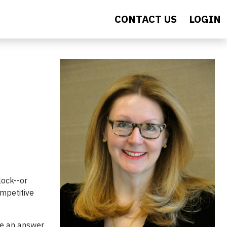
CONTACT US
LOGIN
lock--or
ompetitive
ve an answer