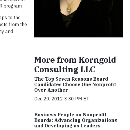
SR program.
haps to the
osts from the
ty and
More from Korngold
Consulting LLC
The Top Seven Reasons Board
Candidates Choose One Nonprofit
Over Another
Dec 20, 2012 3:30 PM ET
Business People on Nonprofit
Boards: Advancing Organizations
and Developing as Leaders