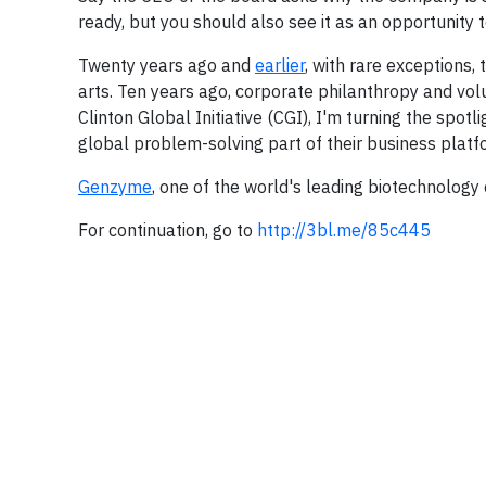
ready, but you should also see it as an opportunity 
Twenty years ago and
earlier
, with rare exceptions,
arts. Ten years ago, corporate philanthropy and vo
Clinton Global Initiative (CGI), I'm turning the spotl
global problem-solving part of their business platf
Genzyme
, one of the world's leading biotechnology
For continuation, go to
http://3bl.me/85c445