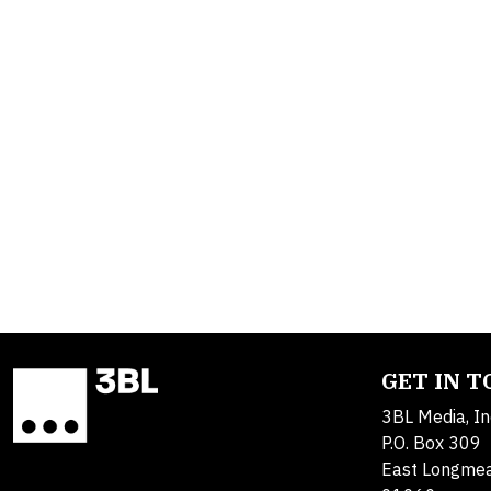
GET IN 
3BL Media, In
P.O. Box 309
East Longme