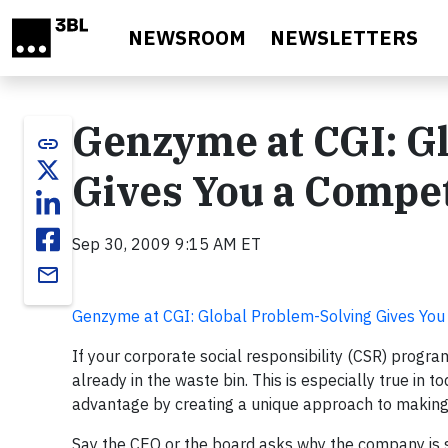
Skip to main content
NEWSROOM
NEWSLETTERS
Genzyme at CGI: G
link
Gives You a Compet
Sep 30, 2009 9:15 AM ET
email
Genzyme at CGI: Global Problem-Solving Gives You
If your corporate social responsibility (CSR) program
already in the waste bin. This is especially true in 
advantage by creating a unique approach to making 
Say the CEO or the board asks why the company is 