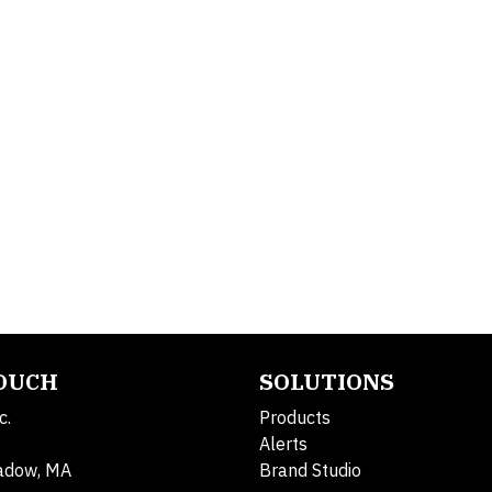
TOUCH
SOLUTIONS
c.
Products
Alerts
adow, MA
Brand Studio