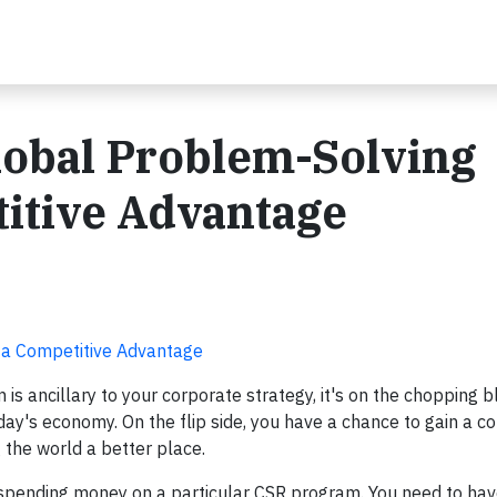
lobal Problem-Solving
itive Advantage
 a Competitive Advantage
 is ancillary to your corporate strategy, it's on the chopping b
today's economy. On the flip side, you have a chance to gain a c
the world a better place.
spending money on a particular CSR program. You need to ha