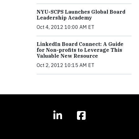
NYU-SCPS Launches Global Board
Leadership Academy
Oct 4, 2012 10:00 AM ET
LinkedIn Board Connect: A Guide
for Non-profits to Leverage This
Valuable New Resource
Oct 2, 2012 10:15 AM ET