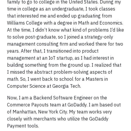
family to go to college in the United States. During my
time in college as an undergraduate, I took classes
that interested me and ended up graduating from
Williams College with a degree in Math and Economics.
At the time, I didn’t know what kind of problems I’d like
to solve post-graduate, so I joined a strategy-only
management consulting firm and worked there for two
years. After that, I transitioned into product
management at an IoT startup, as I had interest in
building something from the ground up. I realized that
I missed the abstract problem-solving aspects of
math. So, I went back to school for a Masters in
Computer Science at Georgia Tech.
Now, I am a Backend Software Engineer on the
Commerce Payouts team at GoDaddy. I am based out
of Manhattan, New York City. My team works very
closely with merchants who utilize the GoDaddy
Payment tools.