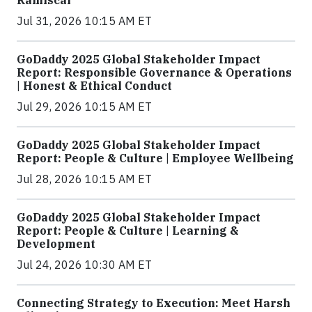
Ramiscal
Jul 31, 2026 10:15 AM ET
GoDaddy 2025 Global Stakeholder Impact
Report: Responsible Governance & Operations
| Honest & Ethical Conduct
Jul 29, 2026 10:15 AM ET
GoDaddy 2025 Global Stakeholder Impact
Report: People & Culture | Employee Wellbeing
Jul 28, 2026 10:15 AM ET
GoDaddy 2025 Global Stakeholder Impact
Report: People & Culture | Learning &
Development
Jul 24, 2026 10:30 AM ET
Connecting Strategy to Execution: Meet Harsh