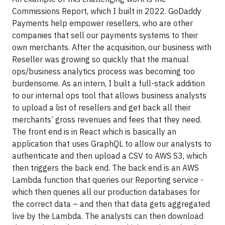
Commissions Report, which I built in 2022. GoDaddy
Payments help empower resellers, who are other
companies that sell our payments systems to their
own merchants. After the acquisition, our business with
Reseller was growing so quickly that the manual
ops/business analytics process was becoming too
burdensome. As an intern, I built a full-stack addition
to our internal ops tool that allows business analysts
to upload a list of resellers and get back all their
merchants’ gross revenues and fees that they need.
The front end is in React which is basically an
application that uses GraphQL to allow our analysts to
authenticate and then upload a CSV to AWS S3, which
then triggers the back end. The back end is an AWS
Lambda function that queries our Reporting service -
which then queries all our production databases for
the correct data – and then that data gets aggregated
live by the Lambda. The analysts can then download