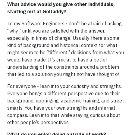
What advice would you give other individuals,
starting out at GoDaddy?
To my Software Engineers - don’t be afraid of asking
“why” until you are satisfied with the answer,
especially in times of change. Usually there's some
kind of background and historical context for what
might seem to be “different” decisions from what you
would have made. It's crucial to have a better
understanding of the constraints around a problem
that led to a solution you might not have thought of.
For everyone - lean into your curiosity and strengths.
Everyone brings a different perspective due to their
background, upbringing, academic training, and street
smarts. You have your own strengths and internal
compass. Lean into that while staying curious about
other people’s perspectives.
What do you enjoy doing outside of work?