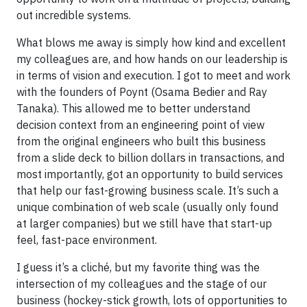
out incredible systems.
What blows me away is simply how kind and excellent
my colleagues are, and how hands on our leadership is
in terms of vision and execution. I got to meet and work
with the founders of Poynt (Osama Bedier and Ray
Tanaka). This allowed me to better understand
decision context from an engineering point of view
from the original engineers who built this business
from a slide deck to billion dollars in transactions, and
most importantly, got an opportunity to build services
that help our fast-growing business scale. It’s such a
unique combination of web scale (usually only found
at larger companies) but we still have that start-up
feel, fast-pace environment.
I guess it’s a cliché, but my favorite thing was the
intersection of my colleagues and the stage of our
business (hockey-stick growth, lots of opportunities to