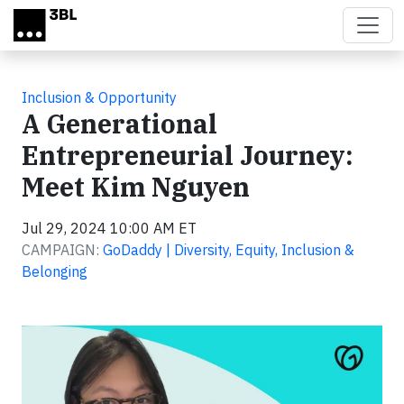
Skip to main content
Inclusion & Opportunity
A Generational
Entrepreneurial Journey:
Meet Kim Nguyen
Jul 29, 2024 10:00 AM ET
CAMPAIGN:
GoDaddy | Diversity, Equity, Inclusion &
Belonging