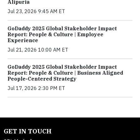
Alipuria
Jul 23, 2026 9:45 AM ET
GoDaddy 2025 Global Stakeholder Impact
Report: People & Culture | Employee
Experience
Jul 21, 2026 10:00 AM ET
GoDaddy 2025 Global Stakeholder Impact
Report: People & Culture | Business Aligned
People-Centered Strategy
Jul 17, 2026 2:30 PM ET
GET IN TOUCH