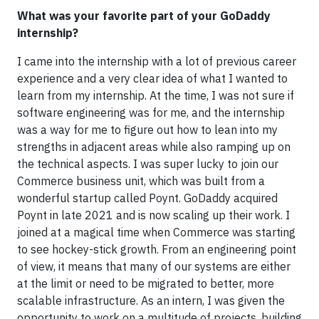
What was your favorite part of your GoDaddy
internship?
I came into the internship with a lot of previous career
experience and a very clear idea of what I wanted to
learn from my internship. At the time, I was not sure if
software engineering was for me, and the internship
was a way for me to figure out how to lean into my
strengths in adjacent areas while also ramping up on
the technical aspects. I was super lucky to join our
Commerce business unit, which was built from a
wonderful startup called Poynt. GoDaddy acquired
Poynt in late 2021 and is now scaling up their work. I
joined at a magical time when Commerce was starting
to see hockey-stick growth. From an engineering point
of view, it means that many of our systems are either
at the limit or need to be migrated to better, more
scalable infrastructure. As an intern, I was given the
opportunity to work on a multitude of projects, building