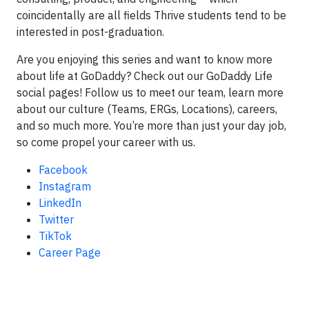
coincidentally are all fields Thrive students tend to be
interested in post-graduation.
Are you enjoying this series and want to know more
about life at GoDaddy? Check out our GoDaddy Life
social pages! Follow us to meet our team, learn more
about our culture (Teams, ERGs, Locations), careers,
and so much more. You’re more than just your day job,
so come propel your career with us.
Facebook
Instagram
LinkedIn
Twitter
TikTok
Career Page