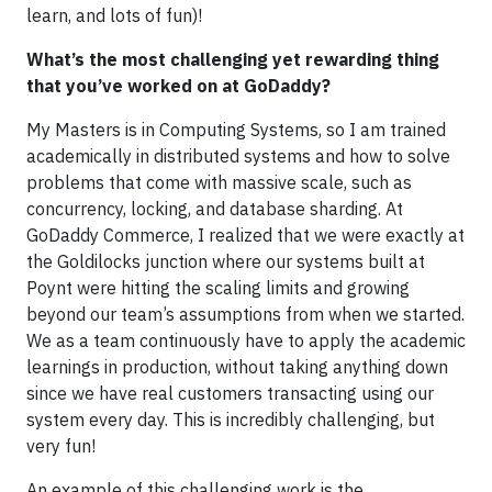
learn, and lots of fun)!
What’s the most challenging yet rewarding thing
that you’ve worked on at GoDaddy?
My Masters is in Computing Systems, so I am trained
academically in distributed systems and how to solve
problems that come with massive scale, such as
concurrency, locking, and database sharding. At
GoDaddy Commerce, I realized that we were exactly at
the Goldilocks junction where our systems built at
Poynt were hitting the scaling limits and growing
beyond our team’s assumptions from when we started.
We as a team continuously have to apply the academic
learnings in production, without taking anything down
since we have real customers transacting using our
system every day. This is incredibly challenging, but
very fun!
An example of this challenging work is the