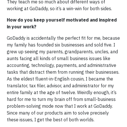
They teach me so much about different ways of
working at GoDaddy, so it’s a win-win for both sides.
How do you keep yourself motivated and inspired
in your work?
GoDaddy is accidentally the perfect fit for me, because
my family has founded six businesses and sold five. I
grew up seeing my parents, grandparents, uncles, and
aunts facing all kinds of small business issues like
accounting, technology, payments, and administrative
tasks that distract them from running their businesses.
As the eldest fluent-in-English cousin, I became the
translator, tax filer, advisor, and administrator for my
entire family at the age of twelve. Weirdly enough, it’s
hard for me to turn my brain off from small-business
problem-solving mode now that I work at GoDaddy.
Since many of our products aim to solve precisely
these issues, I get the best of both worlds.