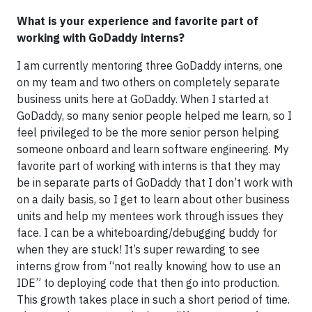
What is your experience and favorite part of
working with GoDaddy interns?
I am currently mentoring three GoDaddy interns, one
on my team and two others on completely separate
business units here at GoDaddy. When I started at
GoDaddy, so many senior people helped me learn, so I
feel privileged to be the more senior person helping
someone onboard and learn software engineering. My
favorite part of working with interns is that they may
be in separate parts of GoDaddy that I don’t work with
on a daily basis, so I get to learn about other business
units and help my mentees work through issues they
face. I can be a whiteboarding/debugging buddy for
when they are stuck! It’s super rewarding to see
interns grow from “not really knowing how to use an
IDE” to deploying code that then go into production.
This growth takes place in such a short period of time.