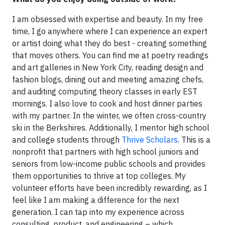
I am obsessed with expertise and beauty. In my free
time, I go anywhere where I can experience an expert
or artist doing what they do best - creating something
that moves others. You can find me at poetry readings
and art galleries in New York City, reading design and
fashion blogs, dining out and meeting amazing chefs,
and auditing computing theory classes in early EST
mornings. I also love to cook and host dinner parties
with my partner. In the winter, we often cross-country
ski in the Berkshires. Additionally, I mentor high school
and college students through
Thrive Scholars
. This is a
nonprofit that partners with high school juniors and
seniors from low-income public schools and provides
them opportunities to thrive at top colleges. My
volunteer efforts have been incredibly rewarding, as I
feel like I am making a difference for the next
generation. I can tap into my experience across
consulting, product, and engineering – which