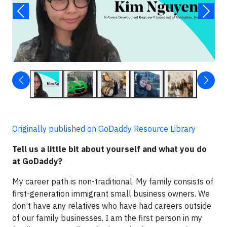
Originally published on GoDaddy Resource Library
Tell us a little bit about yourself and what you do
at GoDaddy?
My career path is non-traditional. My family consists of
first-generation immigrant small business owners. We
don’t have any relatives who have had careers outside
of our family businesses. I am the first person in my