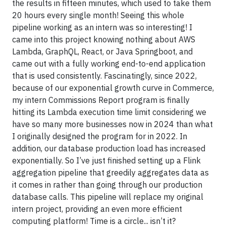
the results in fifteen minutes, which used to take them
20 hours every single month! Seeing this whole
pipeline working as an intern was so interesting! I
came into this project knowing nothing about AWS
Lambda, GraphQL, React, or Java Springboot, and
came out with a fully working end-to-end application
that is used consistently. Fascinatingly, since 2022,
because of our exponential growth curve in Commerce,
my intern Commissions Report program is finally
hitting its Lambda execution time limit considering we
have so many more businesses now in 2024 than what
I originally designed the program for in 2022. In
addition, our database production load has increased
exponentially. So I’ve just finished setting up a Flink
aggregation pipeline that greedily aggregates data as
it comes in rather than going through our production
database calls. This pipeline will replace my original
intern project, providing an even more efficient
computing platform! Time is a circle... isn’t it?