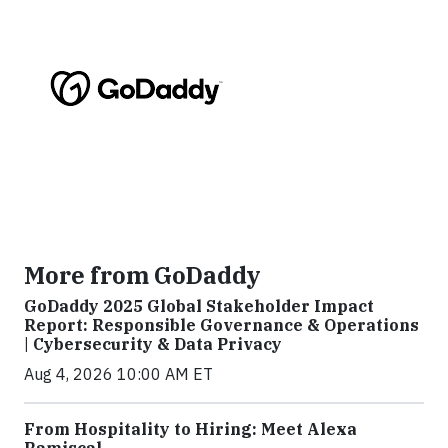
More from GoDaddy
GoDaddy 2025 Global Stakeholder Impact
Report: Responsible Governance & Operations
| Cybersecurity & Data Privacy
Aug 4, 2026 10:00 AM ET
From Hospitality to Hiring: Meet Alexa