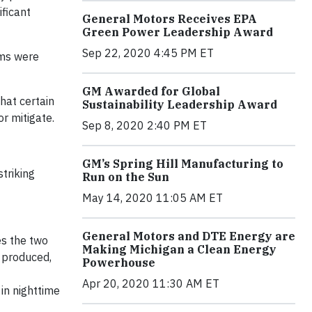
ificant
General Motors Receives EPA
Green Power Leadership Award
Sep 22, 2020 4:45 PM ET
ems were
GM Awarded for Global
hat certain
Sustainability Leadership Award
r mitigate.
Sep 8, 2020 2:40 PM ET
GM’s Spring Hill Manufacturing to
triking
Run on the Sun
May 14, 2020 11:05 AM ET
General Motors and DTE Energy are
es the two
Making Michigan a Clean Energy
 produced,
Powerhouse
Apr 20, 2020 11:30 AM ET
in nighttime