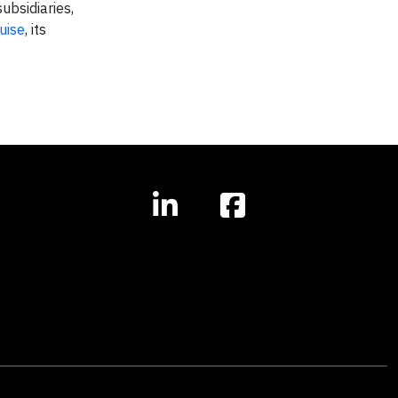
ubsidiaries,
uise
, its