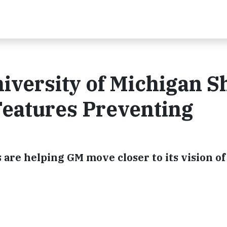
iversity of Michigan 
Features Preventing
 are helping GM move closer to its vision of