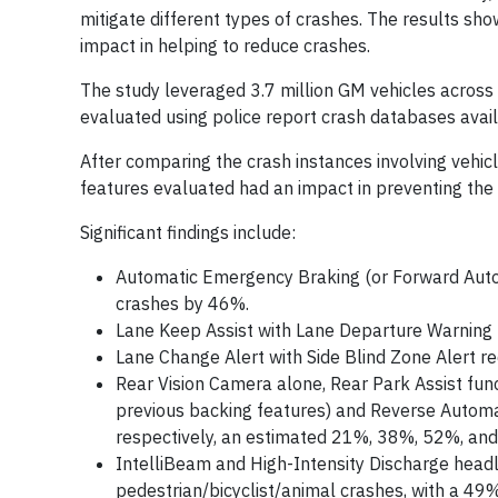
mitigate different types of crashes. The results show
impact in helping to reduce crashes.
The study leveraged 3.7 million GM vehicles acros
evaluated using police report crash databases avai
After comparing the crash instances involving vehicl
features evaluated had an impact in preventing the 
Significant findings include:
Automatic Emergency Braking (or Forward Automa
crashes by 46%.
Lane Keep Assist with Lane Departure Warning
Lane Change Alert with Side Blind Zone Alert 
Rear Vision Camera alone, Rear Park Assist func
previous backing features) and Reverse Automat
respectively, an estimated 21%, 38%, 52%, and
IntelliBeam and High-Intensity Discharge headl
pedestrian/bicyclist/animal crashes, with a 49