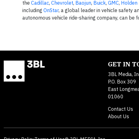
the
Cadillac
,
Chevrolet
,
Baojun
,
Buick
,
GMC
,
Holden
including
OnStar
, a global leader in vehicle safety a
autonomous vehicle ride-sharing company, can be 
GET IN 
3BL Media, In
P.O. Box 309
East Longme
01060
Contact Us
About Us