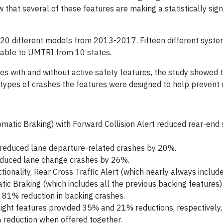
 that several of these features are making a statistically sign
s 20 different models from 2013-2017. Fifteen different syst
lable to UMTRI from 10 states.
es with and without active safety features, the study showed t
types of crashes the features were designed to help prevent o
tic Braking) with Forward Collision Alert reduced rear-end s
 reduced lane departure-related crashes by 20%.
reduced lane change crashes by 26%.
tionality, Rear Cross Traffic Alert (which nearly always includ
ic Braking (which includes all the previous backing features)
 81% reduction in backing crashes.
ight features provided 35% and 21% reductions, respectively, 
% reduction when offered together.