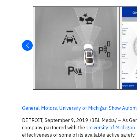
General Motors, University of Michigan Show Auto
DETROIT, September 9, 2019 /3BL Media/ – As Gener
company partnered with the
University of Michigan
effectiveness of some of its available active safety