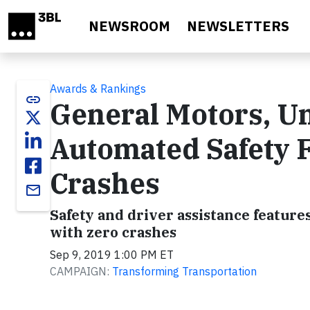
Skip to main content
NEWSROOM
NEWSLETTERS
Awards & Rankings
link
General Motors, Un
Automated Safety 
Crashes
email
Safety and driver assistance features
with zero crashes
Sep 9, 2019 1:00 PM ET
CAMPAIGN:
Transforming Transportation