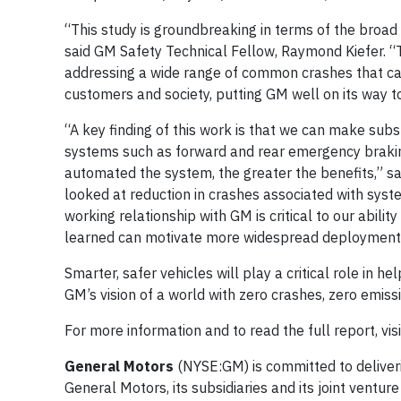
“This study is groundbreaking in terms of the broad
said GM Safety Technical Fellow, Raymond Kiefer. “
addressing a wide range of common crashes that cau
customers and society, putting GM well on its way to
“A key finding of this work is that we can make sub
systems such as forward and rear emergency braking,
automated the system, the greater the benefits,” s
looked at reduction in crashes associated with syste
working relationship with GM is critical to our abil
learned can motivate more widespread deployment o
Smarter, safer vehicles will play a critical role in h
GM’s vision of a world with zero crashes, zero emiss
For more information and to read the full report, vis
General Motors
(NYSE:GM) is committed to deliveri
General Motors, its subsidiaries and its joint venture