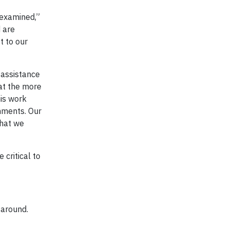
 examined,”
 are
t to our
 assistance
hat the more
is work
onments. Our
what we
 critical to
 around.