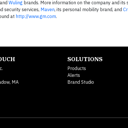
and
Wuling
brands. More information on the company and its s
nd security services,
Maven
, its personal mobility brand, and
Cr
found at
http://www.gm.com
.
TOUCH
SOLUTIONS
c.
Products
Alerts
adow, MA
Brand Studio