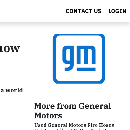
CONTACT US
LOGIN
Show
 a world
More from General
Motors
Used General Motors Fire Hoses