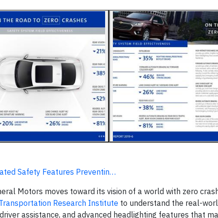
mated Safety Features Preventin…
al Motors moves toward its vision of a world with zero crash
 Transportation Research Institute
to understand the real-wor
, driver assistance, and advanced headlighting features that m