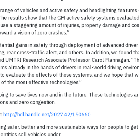
 range of vehicles and active safety and headlighting features
The results show that the GM active safety systems evaluated
se a staggering amount of injuries, property damage and cos
ward a vision of zero crashes.”
stantial gains in safety through deployment of advanced driver
 rear cross-traffic alert, and others. In addition, we found t
aid UMTRI Research Associate Professor, Carol Flannagan. “Th
ms already in the hands of drivers in real-world driving envir
ity to evaluate the effects of these systems, and we hope that 
f the most effective technologies.”
elping to save lives now and in the future. These technologies are
ions and zero congestion.
it
http://hdl.handle.net/2027.42/150660
ng safer, better and more sustainable ways for people to get
 entities sell vehicles under