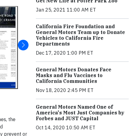
Get New Life at Potter Park Zoo
Jan 25, 2021 11:00 AM ET
California Fire Foundation and
General Motors Team up to Donate
Vehicles to California Fire
Departments
Dec 17, 2020 1:00 PM ET
General Motors Donates Face
Masks and Flu Vaccines to
California Communities
Nov 18, 2020 2:45 PM ET
General Motors Named One of
America's Most Just Companies by
Forbes and JUST Capital
es, the
ld
Oct 14, 2020 10:50 AM ET
ay prevent or