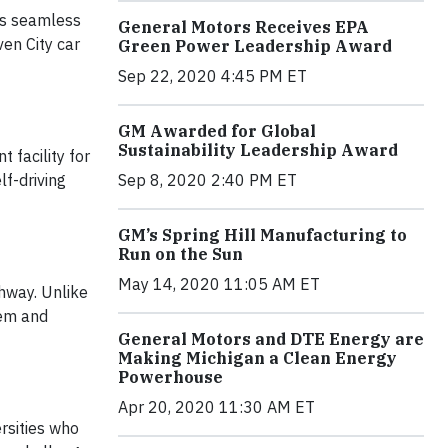
’s seamless
General Motors Receives EPA
en City car
Green Power Leadership Award
Sep 22, 2020 4:45 PM ET
GM Awarded for Global
Sustainability Leadership Award
 facility for
f-driving
Sep 8, 2020 2:40 PM ET
GM’s Spring Hill Manufacturing to
Run on the Sun
May 14, 2020 11:05 AM ET
ghway. Unlike
tem and
General Motors and DTE Energy are
Making Michigan a Clean Energy
Powerhouse
Apr 20, 2020 11:30 AM ET
rsities who