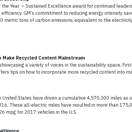
he Year — Sustained Excellence award for continued leaders
 efficiency. GM’s commitment to reducing energy intensity sa
0 metric tons of carbon emissions, equivalent to the electricit
to Make Recycled Content Mainstream
howcasing a variety of voices in the sustainability space. Fir
fers tips on how to incorporate more recycled content into m
 United States have driven a cumulative 4,570,300 miles as of
16. These all-electric miles have resulted in more than 175,
26 mpg for 2017 vehicles in the U.S.
altimore