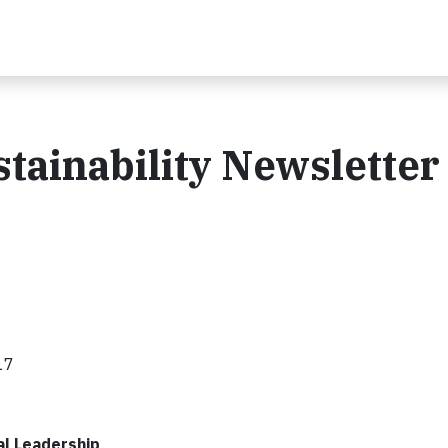
tainability Newsletter 
17
l Leadership