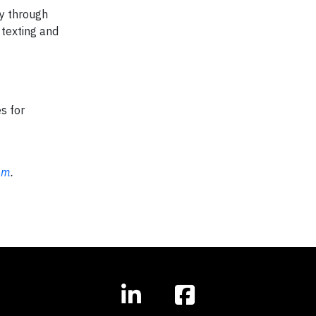
ry through
texting and
s for
om
.