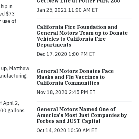
Get New Life at Potter Park Zoo
hip in
Jan 25, 2021 11:00 AM ET
ved $73
y use of
California Fire Foundation and
General Motors Team up to Donate
Vehicles to California Fire
Departments
Dec 17, 2020 1:00 PM ET
st up, Matthew
General Motors Donates Face
anufacturing.
Masks and Flu Vaccines to
California Communities
Nov 18, 2020 2:45 PM ET
 April 2,
General Motors Named One of
000 gallons
America's Most Just Companies by
Forbes and JUST Capital
Oct 14, 2020 10:50 AM ET