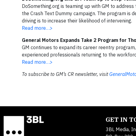
DoSomething.org is teaming up with GM to address t
the Crash Text Dummy campaign. The program is des
driving is to increase their likelihood of intervening.
Read more…>
General Motors Expands Take 2 Program for Th
GM continues to expand its career reentry program,
experienced professionals returning to the workforc
Read more…>
To subscribe to GM’s CR newsletter, visit
GeneralMoto
GET IN 
3BL Media, In