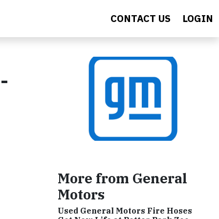
CONTACT US
LOGIN
-
More from General
Motors
Used General Motors Fire Hoses