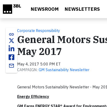
Skip to main content
NEWSROOM
NEWSLETTERS
Corporate Responsibility
link
General Motors Sus
May 2017
May 4, 2017 5:00 PM ET
email
CAMPAIGN:
GM Sustainability Newsletter
General Motors Sustainability Newsletter - May 20
Energy Efficiency
GM Earns ENERGY STAR® Award for Environmenta