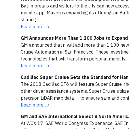
Baltimoreans and visitors to the city can now acce
mobile app. Maven is expanding its offerings in Bal
sharing.
Read more…>
GM Announces More Than 1,100 Jobs to Expand Cr
GM announced that it will add more than 1,100 new j
Cruise Automation in San Francisco. These investme
technologies that will transform personal mobility.
Read more…>
Cadillac Super Cruise Sets the Standard for Ha
The 2018 Cadillac CT6 will feature Super Cruise, the
other driver assistance systems, Super Cruise util
precision LiDAR map data — to ensure safe and conf
Read more…>
GM and SAE International Select 8 North Ameri
At WCX 17: SAE World Congress Experience, SAE Int