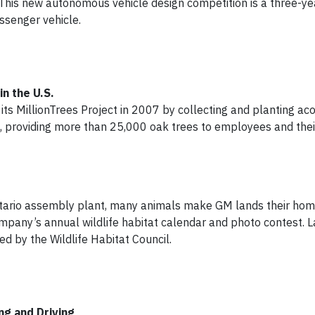
This new autonomous vehicle design competition is a three-ye
senger vehicle.
n the U.S.
ts MillionTrees Project in 2007 by collecting and planting aco
rt, providing more than 25,000 oak trees to employees and their
ntario assembly plant, many animals make GM lands their hom
pany’s annual wildlife habitat calendar and photo contest. La
d by the Wildlife Habitat Council.
g and Driving