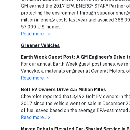
GM earned the 2017 EPA ENERGY STAR® Partner of t
protecting the environment through superior energy
million in energy costs last year and avoided 388,00
57,000 U.S. homes.
Read more…>
Greener Vehicles
Earth Week Guest Post: A GM Engineer’s Drive 
For our annual Earth Week guest post series, we’re s
Vandyke, a materials engineer at General Motors, of
Read more...>
Bolt EV Owners Drive 4.5 Million Miles
Chevrolet reported that 3,492 Bolt EV owners in the
2017 since the vehicle went on sale in December 20
of fuel saved based on the average EPA-estimated 
Read more…>
Maven Debuts Elevated Car-Sharing Service in B