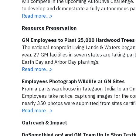
will compete in the upcoming AutoDrive Challenge. 
to develop and demonstrate a fully autonomous pas
Read more…>
Resource Preservation
GM Employees to Plant 25,000 Hardwood Trees i
The national nonprofit Living Lands & Waters began i
year, 27 GM facilities in seven states are taking pa
Earth Day and Arbor Day plantings.
Read more…>
Employees Photograph Wildlife at GM Sites
From a parts warehouse in Talegaon, India to an O
Employees take notice, capturing images for the com
nearly 350 photos were submitted from sites certifie
Read more…>
Outreach & Impact
DoSomething.org and GM Team Up to Stop Textin