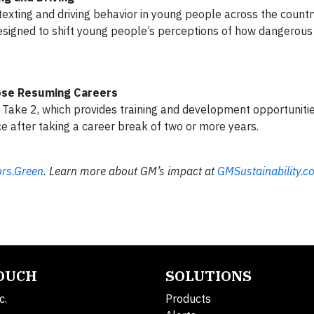
exting and driving behavior in young people across the count
igned to shift young people’s perceptions of how dangerous 
ose Resuming Careers
 Take 2, which provides training and development opportunitie
e after taking a career break of two or more years.
rs.Green
. Learn more about GM’s impact at
GMSustainability.c
TOUCH
SOLUTIONS
c.
Products