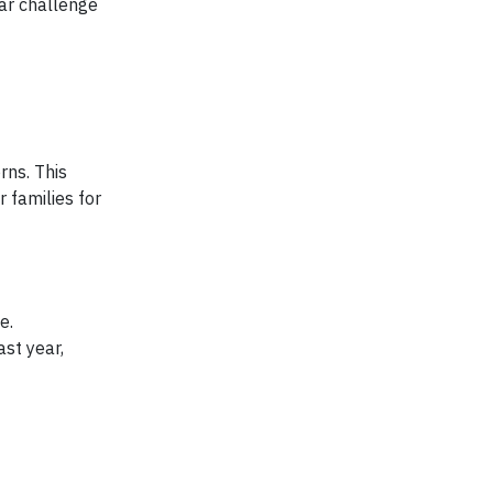
ar challenge
rns. This
 families for
e.
st year,