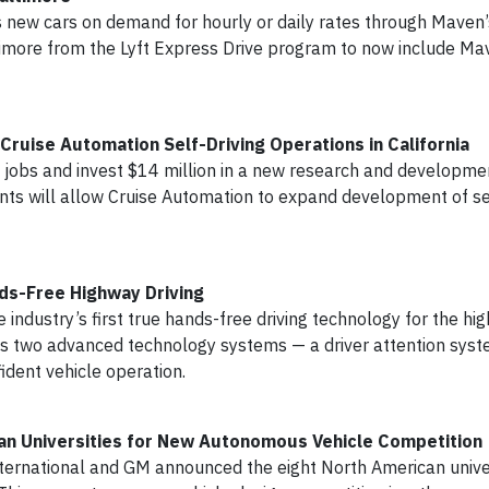
ss new cars on demand for hourly or daily rates through Maven
timore from the Lyft Express Drive program to now include Mav
uise Automation Self-Driving Operations in California
obs and invest $14 million in a new research and development
nts will allow Cruise Automation to expand development of sel
nds-Free Highway Driving
 industry’s first true hands-free driving technology for the hi
izes two advanced technology systems — a driver attention sys
ident vehicle operation.
can Universities for New Autonomous Vehicle Competition
ernational and GM announced the eight North American unive