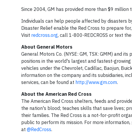
Since 2004, GM has provided more than $9 million to 
Individuals can help people affected by disasters b
Disaster Relief enable the Red Cross to prepare for
Visit
redcross.org
, call 1-800-REDCROSS or text th
About General Motors
General Motors Co. (NYSE: GM, TSX: GMM) and its p
positions in the world's largest and fastest-growing 
vehicles under the Chevrolet, Cadillac, Baojun, Bui
information on the company and its subsidiaries, incl
services, can be found at
http://www.gm.com
.
About the American Red Cross
The American Red Cross shelters, feeds and provide
the nation's blood; teaches skills that save lives; 
their families. The Red Cross is a not-for-profit or
public to perform its mission. For more information, 
at
@RedCross
.