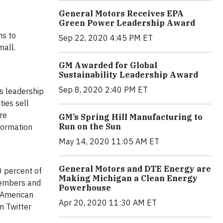
General Motors Receives EPA
Green Power Leadership Award
ns to
Sep 22, 2020 4:45 PM ET
mall.
GM Awarded for Global
Sustainability Leadership Award
Sep 8, 2020 2:40 PM ET
s leadership
ties sell
re
GM’s Spring Hill Manufacturing to
Run on the Sun
nformation
May 14, 2020 11:05 AM ET
General Motors and DTE Energy are
0 percent of
Making Michigan a Clean Energy
 members and
Powerhouse
e American
Apr 20, 2020 11:30 AM ET
on Twitter