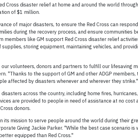
Red Cross disaster relief at home and around the world throug
ion of $1 million.
nce of major disasters, to ensure the Red Cross can respon
amilies during the recovery process, and ensure communities
m members like GM support Red Cross disaster relief activities
ef supplies, storing equipment, maintaining vehicles, and provid
ur volunteers, donors and partners to fulfill our lifesaving mi
rn. "Thanks to the support of GM and other ADGP members, 
le affected by disasters whenever and wherever they strike."
isasters across the country, including home fires, hurricanes,
vices are provided to people in need of assistance at no cost 
 Cross donors.
n its mission to serve people around the world during their gr
rporate Giving Jackie Parker. "While the best case scenario is
 better equipped than Red Cross."