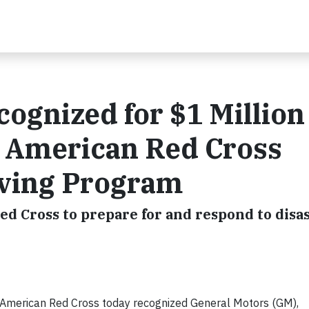
ognized for $1 Million
e American Red Cross
iving Program
ed Cross to prepare for and respond to disa
merican Red Cross today recognized General Motors (GM),