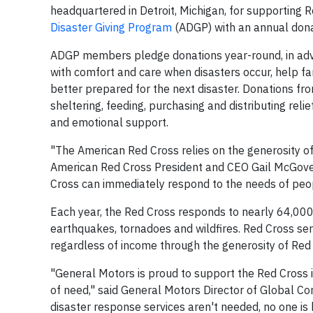
headquartered in Detroit, Michigan, for supporting 
Disaster Giving Program
(ADGP) with an annual donat
ADGP members pledge donations year-round, in adva
with comfort and care when disasters occur, help f
better prepared for the next disaster. Donations fro
sheltering, feeding, purchasing and distributing reli
and emotional support.
"The American Red Cross relies on the generosity of o
American Red Cross President and CEO Gail McGove
Cross can immediately respond to the needs of peop
Each year, the Red Cross responds to nearly 64,000 d
earthquakes, tornadoes and wildfires. Red Cross ser
regardless of income through the generosity of Red
"General Motors is proud to support the Red Cross i
of need," said General Motors Director of Global Co
disaster response services aren't needed, no one is