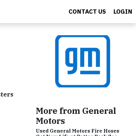
CONTACT US
LOGIN
sters
More from General
Motors
Used General Motors Fire Hoses