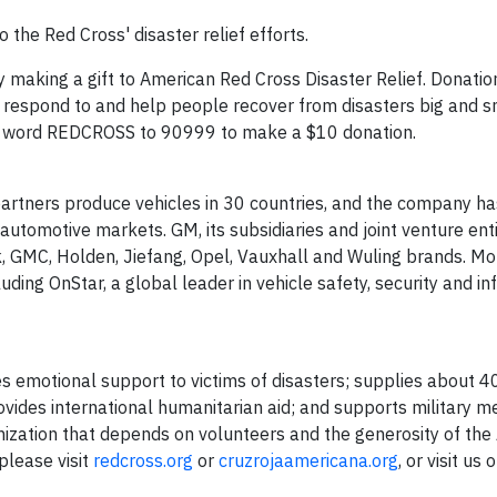
the Red Cross' disaster relief efforts.
y making a gift to American Red Cross Disaster Relief. Donatio
, respond to and help people recover from disasters big and s
e word REDCROSS to 90999 to make a $10 donation.
artners produce vehicles in 30 countries, and the company ha
automotive markets. GM, its subsidiaries and joint venture enti
ck, GMC, Holden, Jiefang, Opel, Vauxhall and Wuling brands. Mo
uding OnStar, a global leader in vehicle safety, security and i
s emotional support to victims of disasters; supplies about 4
provides international humanitarian aid; and supports military
ganization that depends on volunteers and the generosity of th
please visit
redcross.org
or
cruzrojaamericana.org
, or visit us 