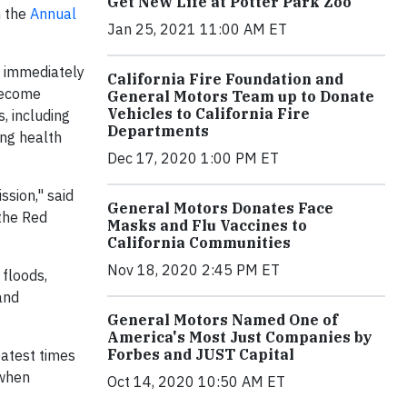
Get New Life at Potter Park Zoo
h the
Annual
Jan 25, 2021 11:00 AM ET
d immediately
California Fire Foundation and
 become
General Motors Team up to Donate
Vehicles to California Fire
, including
Departments
ing health
Dec 17, 2020 1:00 PM ET
ssion," said
General Motors Donates Face
the Red
Masks and Flu Vaccines to
California Communities
Nov 18, 2020 2:45 PM ET
 floods,
and
General Motors Named One of
America's Most Just Companies by
Forbes and JUST Capital
eatest times
 when
Oct 14, 2020 10:50 AM ET