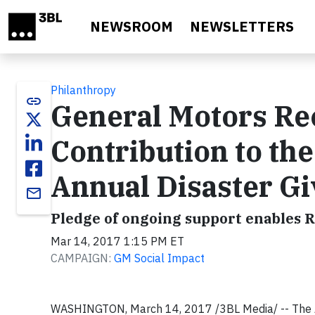
Skip to main content
NEWSROOM
NEWSLETTERS
Philanthropy
link
General Motors Rec
Contribution to th
Annual Disaster G
email
Pledge of ongoing support enables R
Mar 14, 2017 1:15 PM ET
CAMPAIGN:
GM Social Impact
WASHINGTON, March 14, 2017 /3BL Media/ -- The A