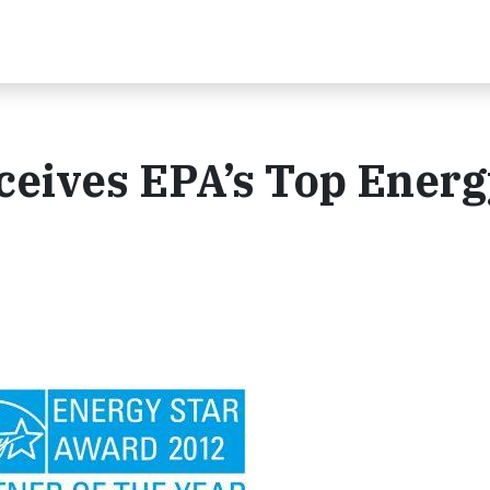
ceives EPA’s Top Energ