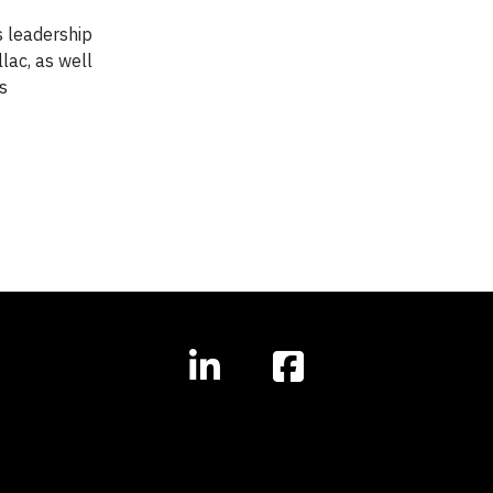
s leadership
lac, as well
s