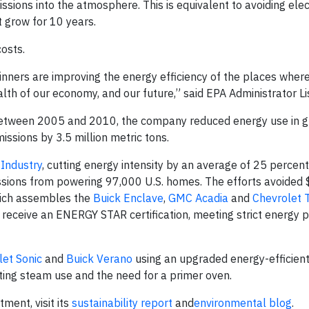
ssions into the atmosphere. This is equivalent to avoiding elect
t grow for 10 years.
osts.
ners are improving the energy efficiency of the places wher
ealth of our economy, and our future,” said EPA Administrator L
 Between 2005 and 2010, the company reduced energy use in g
issions by 3.5 million metric tons.
 Industry
, cutting energy intensity by an average of 25 percent
ssions from powering 97,000 U.S. homes. The efforts avoided $
hich assembles the
Buick Enclave
,
GMC Acadia
and
Chevrolet 
 receive an ENERGY STAR certification, meeting strict energy
let Sonic
and
Buick Verano
using an upgraded energy-efficient
ting steam use and the need for a primer oven.
ent, visit its
sustainability report
and
environmental blog
.