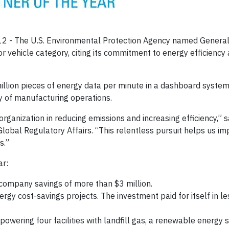
12 -
The U.S. Environmental Protection Agency named General
r vehicle category, citing its commitment to energy efficiency
lion pieces of energy data per minute in a dashboard system
cy of manufacturing operations.
anization in reducing emissions and increasing efficiency,” s
Global Regulatory Affairs. “This relentless pursuit helps us i
s.”
ar:
ompany savings of more than $3 million.
rgy cost-savings projects. The investment paid for itself in l
powering four facilities with landfill gas, a renewable energy 