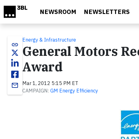
Skip to main content
NEWSROOM
NEWSLETTERS
Energy & Infrastructure
link
General Motors Re
Award
Mar 1, 2012 5:15 PM ET
email
CAMPAIGN:
GM Energy Efficiency