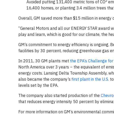
2
Avoided putting 131,400 metric tons of CO
emi
16,400 homes, or planting 3.4 million trees tha
Overall, GM saved more than $15 million in energy c
“General Motors and all our ENERGY STAR award win
play and learn, which is good for our climate, the h
GM’s commitment to energy efficiency is ongoing.
facilities by 30 percent, reducing greenhouse gas em
In 2011, 30 GM plants met
the EPA’s Challenge for
North America over 3 years – the equivalent of emi
energy costs. Lansing Delta Township Assembly, w
also became the company’s
first plant in the U.S.
to
levels set by the EPA.
The company also started production of the
Chevro
that reduces energy intensity 50 percent by elimina
For more information on GM’s environmental commitm