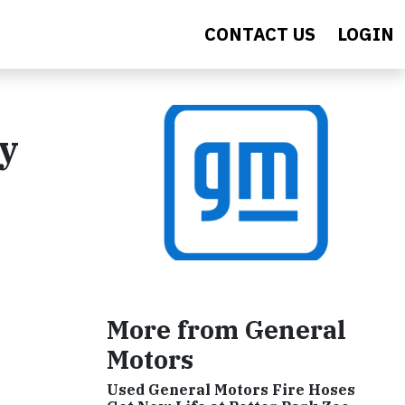
CONTACT US
LOGIN
y
More from General
Motors
Used General Motors Fire Hoses