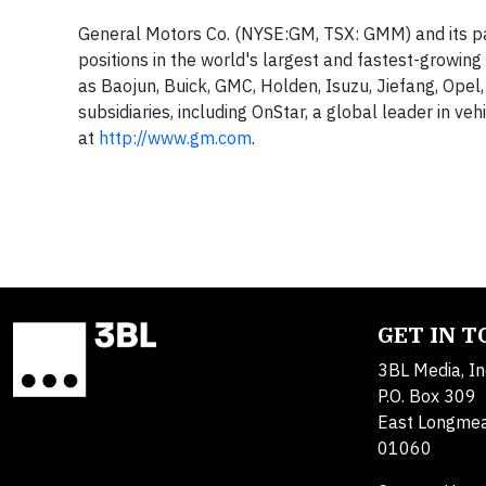
General Motors Co. (NYSE:GM, TSX: GMM) and its pa
positions in the world's largest and fastest-growin
as Baojun, Buick, GMC, Holden, Isuzu, Jiefang, Opel
subsidiaries, including OnStar, a global leader in ve
at
http://www.gm.com
.
GET IN 
3BL Media, In
P.O. Box 309
East Longme
01060