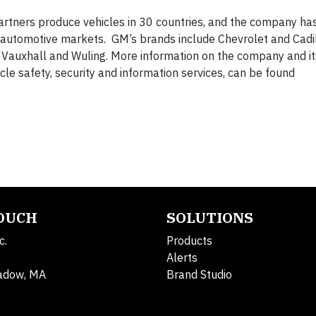
rtners produce vehicles in 30 countries, and the company ha
g automotive markets. GM’s brands include Chevrolet and Cadil
, Vauxhall and Wuling. More information on the company and it
hicle safety, security and information services, can be found
TOUCH
SOLUTIONS
c.
Products
Alerts
adow, MA
Brand Studio