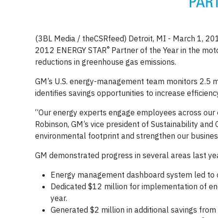
(3BL Media / theCSRfeed) Detroit, MI - March 1, 20
®
2012 ENERGY STAR
Partner of the Year in the moto
reductions in greenhouse gas emissions.
GM’s U.S. energy-management team monitors 2.5 mil
identifies savings opportunities to increase efficien
“Our energy experts engage employees across our org
Robinson, GM’s vice president of Sustainability and 
environmental footprint and strengthen our busines
GM demonstrated progress in several areas last ye
Energy management dashboard system led to c
Dedicated $12 million for implementation of ene
year.
Generated $2 million in additional savings from 