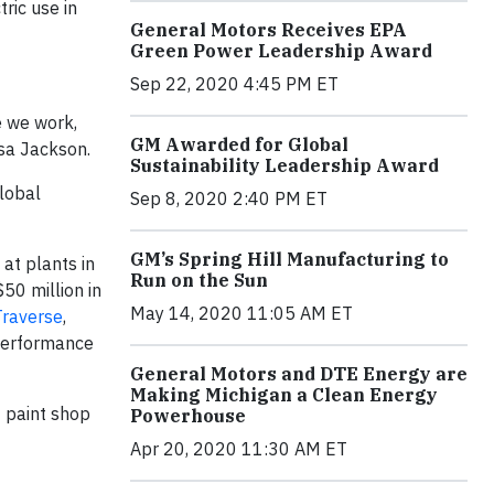
ric use in
General Motors Receives EPA
Green Power Leadership Award
Sep 22, 2020 4:45 PM ET
e we work,
GM Awarded for Global
isa Jackson.
Sustainability Leadership Award
lobal
Sep 8, 2020 2:40 PM ET
GM’s Spring Hill Manufacturing to
 at plants in
Run on the Sun
50 million in
May 14, 2020 11:05 AM ET
Traverse
,
 performance
General Motors and DTE Energy are
Making Michigan a Clean Energy
 paint shop
Powerhouse
Apr 20, 2020 11:30 AM ET