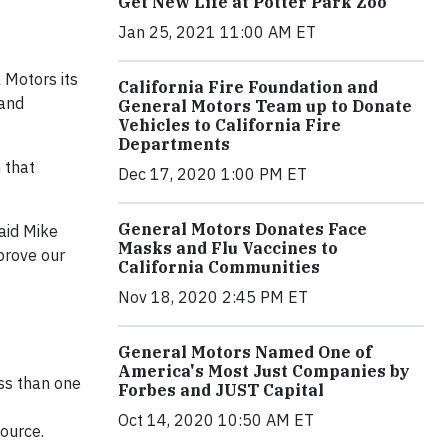
Get New Life at Potter Park Zoo
Jan 25, 2021 11:00 AM ET
 Motors its
California Fire Foundation and
 and
General Motors Team up to Donate
Vehicles to California Fire
Departments
 that
Dec 17, 2020 1:00 PM ET
General Motors Donates Face
aid Mike
Masks and Flu Vaccines to
mprove our
California Communities
Nov 18, 2020 2:45 PM ET
General Motors Named One of
America's Most Just Companies by
ess than one
Forbes and JUST Capital
Oct 14, 2020 10:50 AM ET
source.