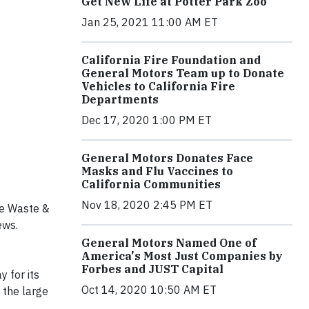
Get New Life at Potter Park Zoo
Jan 25, 2021 11:00 AM ET
California Fire Foundation and
General Motors Team up to Donate
Vehicles to California Fire
Departments
Dec 17, 2020 1:00 PM ET
General Motors Donates Face
Masks and Flu Vaccines to
California Communities
Nov 18, 2020 2:45 PM ET
te Waste &
ews.
General Motors Named One of
America's Most Just Companies by
Forbes and JUST Capital
 for its
Oct 14, 2020 10:50 AM ET
 the large