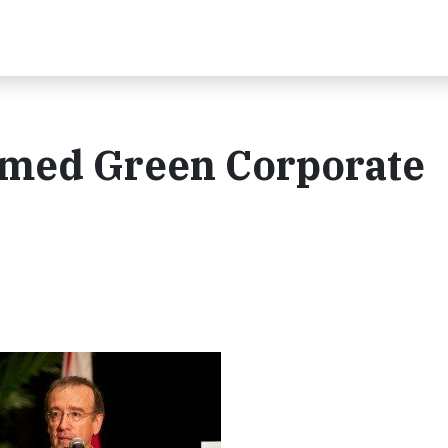
amed Green Corporate