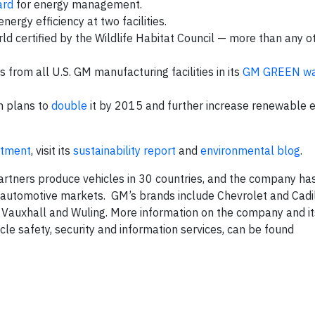
ard
for energy management.
nergy efficiency at two facilities.
d certified by the Wildlife Habitat Council — more than any o
from all U.S. GM manufacturing facilities in its
GM GREEN wa
h plans to
double
it by 2015 and further increase renewable 
itment
, visit its
sustainability report
and
environmental blog
.
rtners produce vehicles in 30 countries, and the company ha
g automotive markets. GM’s brands include Chevrolet and Cadil
, Vauxhall and Wuling. More information on the company and it
hicle safety, security and information services, can be found