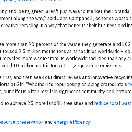
ity and ‘being green’ aren't just ways to market their brands;
onment along the way,” said John Campanelli, editor of Waste 
reative recycling in a way that benefits their business and in
reuse more than 90 percent of the waste they generate and 102
reused 2.5 million metric tons at its facilities worldwide – eq
 recycles more waste from its worldwide facilities than any a
avoided 10 million metric tons of CO
-equivalent emissions.
2
first, and then seek out direct reuses and innovative recycling
orts at GM. “Whether it’s repurposing shipping crates into
urb
 our efforts often result in significant community and bottom
d to achieve 25 more landfill-free sites and
reduce total was
esource preservation
and
energy efficiency
: