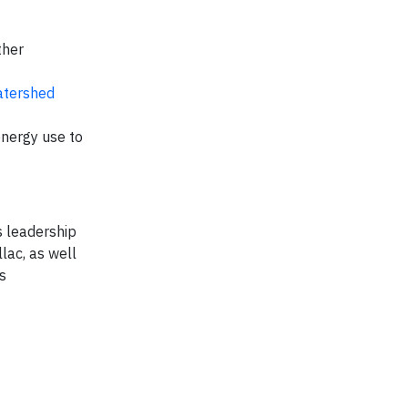
ther
tershed
energy use to
s leadership
lac, as well
s