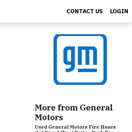
CONTACT US
LOGIN
More from General
Motors
Used General Motors Fire Hoses