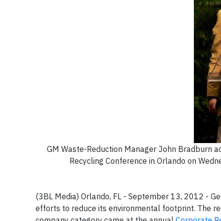
GM Waste-Reduction Manager John Bradburn addr
Recycling Conference in Orlando on Wedne
(3BL Media) Orlando, FL - September 13, 2012 -
Gen
efforts to reduce its environmental footprint. The r
company category came at the annual
Corporate R