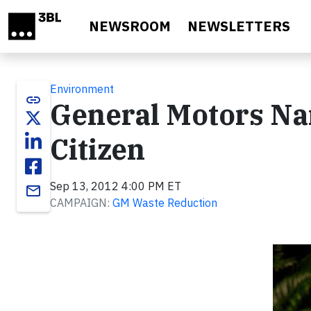
Skip to main content
NEWSROOM
NEWSLETTERS
Environment
link
General Motors N
Citizen
Sep 13, 2012 4:00 PM ET
email
CAMPAIGN:
GM Waste Reduction