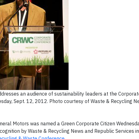
esses an audience of sustainability leaders at the Corpora
sday, Sept. 12, 2012. Photo courtesy of Waste & Recycling N
eral Motors was named a Green Corporate Citizen Wednesday
ecognition by
Waste & Recycling News
and Republic Services in
ecycling & Waste Conference
.