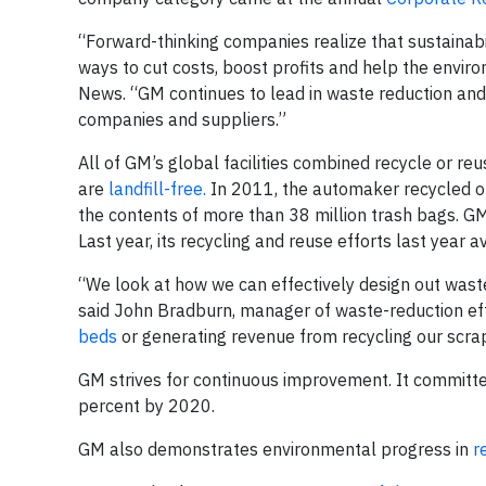
“Forward-thinking companies realize that sustainabil
ways to cut costs, boost profits and help the envir
News. “GM continues to lead in waste reduction and c
companies and suppliers.”
All of GM’s global facilities combined recycle or 
are
landfill-free.
In 2011, the automaker recycled or 
the contents of more than 38 million trash bags. GM
Last year, its recycling and reuse efforts last year 
“We look at how we can effectively design out waste 
said John Bradburn, manager of waste-reduction eff
beds
or generating revenue from recycling our scrap,
GM strives for continuous improvement. It committe
percent by 2020.
GM also demonstrates environmental progress in
r