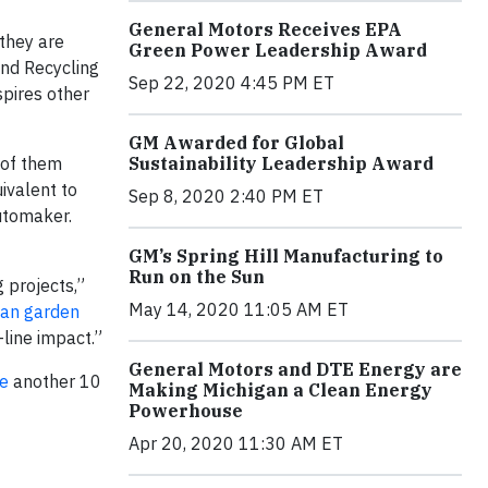
General Motors Receives EPA
 they are
Green Power Leadership Award
and Recycling
Sep 22, 2020 4:45 PM ET
spires other
GM Awarded for Global
 of them
Sustainability Leadership Award
uivalent to
Sep 8, 2020 2:40 PM ET
utomaker.
GM’s Spring Hill Manufacturing to
Run on the Sun
 projects,”
May 14, 2020 11:05 AM ET
an garden
-line impact.”
General Motors and DTE Energy are
te
another 10
Making Michigan a Clean Energy
Powerhouse
Apr 20, 2020 11:30 AM ET