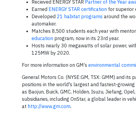
Received ENERGY STAR
Partner of the Year aw
Earned
ENERGY STAR certification
for superior e
Developed
21 habitat programs
around the worl
automaker.
Matches 8,500 students each year with mentors 
education
program, now in its 23rd year.
Hosts nearly 30 megawatts of solar power, wit
125MW by 2020.
For more information on GM’s
environmental comm
General Motors Co. (NYSE:GM, TSX: GMM) and its pa
positions in the world's largest and fastest-growin
as Baojun, Buick, GMC, Holden, Isuzu, Jiefang, Opel
subsidiaries, including OnStar, a global leader in ve
at
http://www.gm.com
.