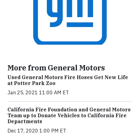
More from General Motors
Used General Motors Fire Hoses Get New Life
at Potter Park Zoo
Jan 25, 2021 11:00 AM ET
California Fire Foundation and General Motors
Team up to Donate Vehicles to California Fire
Departments
Dec 17, 2020 1:00 PM ET