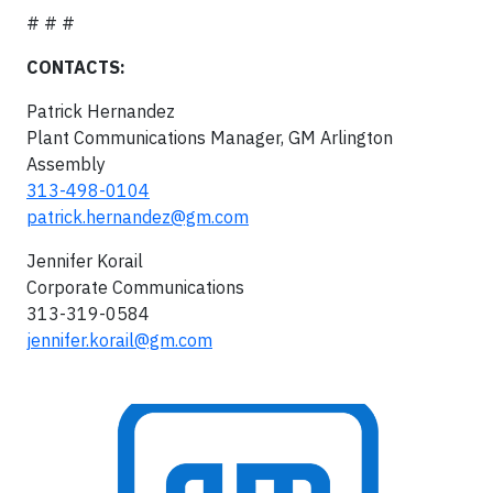
# # #
CONTACTS:
Patrick Hernandez
Plant Communications Manager, GM Arlington
Assembly
313-498-0104
patrick.hernandez@gm.com
Jennifer Korail
Corporate Communications
313-319-0584
jennifer.korail@gm.com