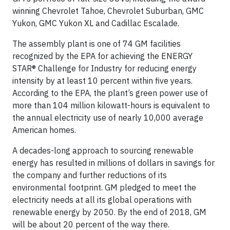
winning Chevrolet Tahoe, Chevrolet Suburban, GMC
Yukon, GMC Yukon XL and Cadillac Escalade.
The assembly plant is one of 74 GM facilities
recognized by the EPA for achieving the ENERGY
STAR® Challenge for Industry for reducing energy
intensity by at least 10 percent within five years.
According to the EPA, the plant’s green power use of
more than 104 million kilowatt-hours is equivalent to
the annual electricity use of nearly 10,000 average
American homes.
A decades-long approach to sourcing renewable
energy has resulted in millions of dollars in savings for
the company and further reductions of its
environmental footprint. GM pledged to meet the
electricity needs at all its global operations with
renewable energy by 2050. By the end of 2018, GM
will be about 20 percent of the way there.