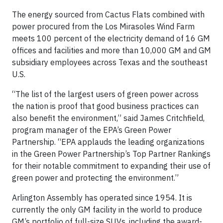
The energy sourced from Cactus Flats combined with
power procured from the Los Mirasoles Wind Farm
meets 100 percent of the electricity demand of 16 GM
offices and facilities and more than 10,000 GM and GM
subsidiary employees across Texas and the southeast
U.S.
“The list of the largest users of green power across
the nation is proof that good business practices can
also benefit the environment,” said James Critchfield,
program manager of the EPA’s Green Power
Partnership. “EPA applauds the leading organizations
in the Green Power Partnership’s Top Partner Rankings
for their notable commitment to expanding their use of
green power and protecting the environment.”
Arlington Assembly has operated since 1954. It is
currently the only GM facility in the world to produce
GM’s portfolio of full-size SUVs, including the award-