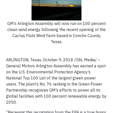
GM’s Arlington Assembly will now run on 100 percent
clean wind energy following the recent opening of the
Cactus Flats Wind Farm based in Concho County,
Texas.
ARLINGTON, Texas, October 9, 2018 /3BL Media/
–
General Motors Arlington Assembly has earned a spot
on the U.S. Environmental Protection Agency’s
National Top 100 List of the largest green power
users. The plant’s No. 76 ranking in the Green Power
Partnership recognizes GM’s efforts to power all its
global facilities with 100 percent renewable energy by
2050.
“Receiving this recognition from the EPA is a true honor