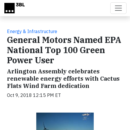
Skip to main content
Energy & Infrastructure
General Motors Named EPA
National Top 100 Green
Power User
Arlington Assembly celebrates
renewable energy efforts with Cactus
Flats Wind Farm dedication
Oct 9, 2018 12:15 PM ET