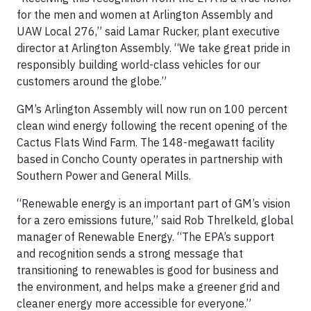
for the men and women at Arlington Assembly and
UAW Local 276,” said Lamar Rucker, plant executive
director at Arlington Assembly. “We take great pride in
responsibly building world-class vehicles for our
customers around the globe.”
GM’s Arlington Assembly will now run on 100 percent
clean wind energy following the recent opening of the
Cactus Flats Wind Farm. The 148-megawatt facility
based in Concho County operates in partnership with
Southern Power and General Mills.
“Renewable energy is an important part of GM’s vision
for a zero emissions future,” said Rob Threlkeld, global
manager of Renewable Energy. “The EPA’s support
and recognition sends a strong message that
transitioning to renewables is good for business and
the environment, and helps make a greener grid and
cleaner energy more accessible for everyone.”