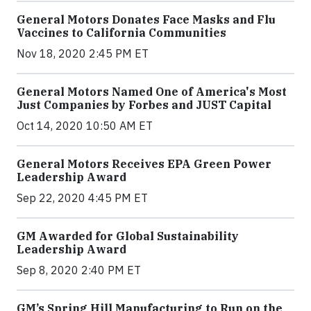
General Motors Donates Face Masks and Flu
Vaccines to California Communities
Nov 18, 2020 2:45 PM ET
General Motors Named One of America's Most
Just Companies by Forbes and JUST Capital
Oct 14, 2020 10:50 AM ET
General Motors Receives EPA Green Power
Leadership Award
Sep 22, 2020 4:45 PM ET
GM Awarded for Global Sustainability
Leadership Award
Sep 8, 2020 2:40 PM ET
GM’s Spring Hill Manufacturing to Run on the