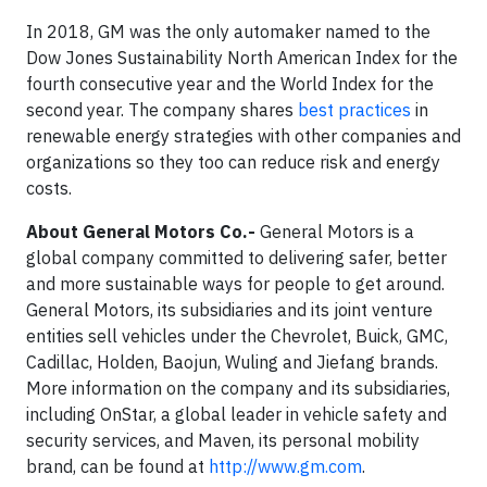
In 2018, GM was the only automaker named to the
Dow Jones Sustainability North American Index for the
fourth consecutive year and the World Index for the
second year. The company shares
best practices
in
renewable energy strategies with other companies and
organizations so they too can reduce risk and energy
costs.
About General Motors Co.-
General Motors is a
global company committed to delivering safer, better
and more sustainable ways for people to get around.
General Motors, its subsidiaries and its joint venture
entities sell vehicles under the Chevrolet, Buick, GMC,
Cadillac, Holden, Baojun, Wuling and Jiefang brands.
More information on the company and its subsidiaries,
including OnStar, a global leader in vehicle safety and
security services, and Maven, its personal mobility
brand, can be found at
http://www.gm.com
.