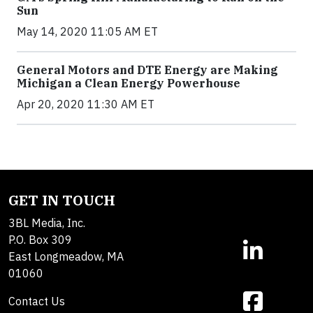
Sun
May 14, 2020 11:05 AM ET
General Motors and DTE Energy are Making
Michigan a Clean Energy Powerhouse
Apr 20, 2020 11:30 AM ET
GET IN TOUCH
3BL Media, Inc.
P.O. Box 309
East Longmeadow, MA
01060
Contact Us