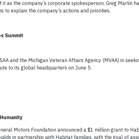
f it as the company’s corporate spokesperson, Greg Martin h
s to explain the company’s actions and priorities.
ces Summit
USAA and the Michigan Veteran Affairs Agency (MVAA) in seeki
itute to its global headquarters on June 5.
r Humanity
General Motors Foundation announced a $1 million grant to Habi
lds in partnership with Habitat families, with the goal of assi