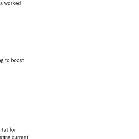
as worked
ng to boost
tat for
sting current