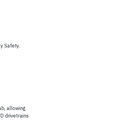
y Safety.
ab, allowing
D drivetrains