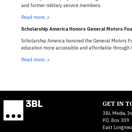
and former military service members.
Read more...>
Scholarship America Honors General Motors Fo
Scholarship America honored the General Motors Fou
education more accessible and affordable through
Read more...>
GET IN 
3BL Media, In
P.O. Box 309
East Longme