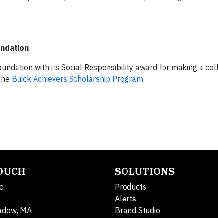
undation
ndation with its Social Responsibility award for making a col
 the
Buick Achievers Scholarship Program
.
TOUCH
SOLUTIONS
c.
Products
Alerts
adow, MA
Brand Studio