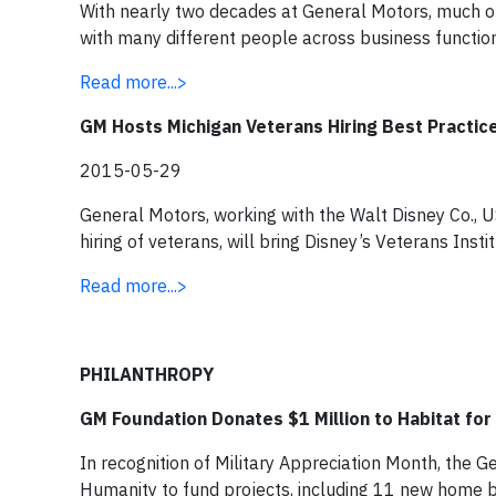
With nearly two decades at General Motors, much o
with many different people across business function
Read more...>
GM Hosts Michigan Veterans Hiring Best Practi
2015-05-29
General Motors, working with the Walt Disney Co., 
hiring of veterans, will bring Disney’s Veterans Inst
Read more...>
PHILANTHROPY
GM Foundation Donates $1 Million to Habitat fo
In recognition of Military Appreciation Month, the 
Humanity to fund projects, including 11 new home bui