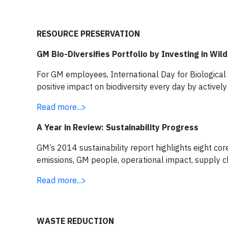
RESOURCE PRESERVATION
GM Bio-Diversifies Portfolio by Investing in Wild
For GM employees, International Day for Biological D
positive impact on biodiversity every day by activel
Read more...>
A Year in Review: Sustainability Progress
GM’s 2014 sustainability report highlights eight core
emissions, GM people, operational impact, supply c
Read more...>
WASTE REDUCTION