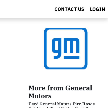
CONTACT US
LOGIN
More from General
Motors
Used General Motors Fire Hoses