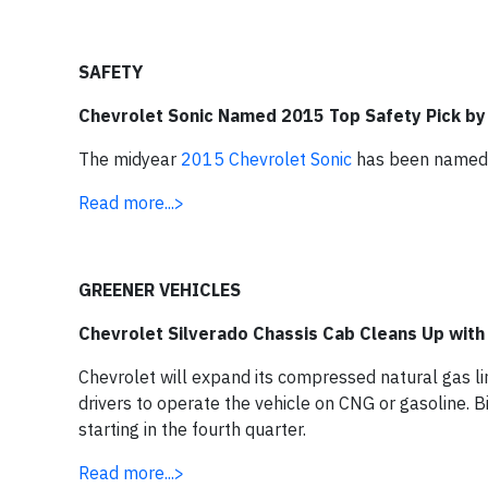
SAFETY
Chevrolet Sonic Named 2015 Top Safety Pick by 
The midyear
2015 Chevrolet Sonic
has been named a
Read more...>
GREENER VEHICLES
Chevrolet Silverado Chassis Cab Cleans Up wit
Chevrolet will expand its compressed natural gas l
drivers to operate the vehicle on CNG or gasoline. B
starting in the fourth quarter.
Read more...>