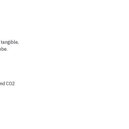
tangible,
obe.
 and CO2