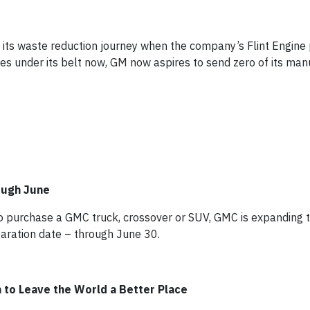
 its waste reduction journey when the company’s Flint Engine 
ies under its belt now, GM now aspires to send zero of its man
ough June
e to purchase a GMC truck, crossover or SUV, GMC is expanding
paration date – through June 30.
 to Leave the World a Better Place