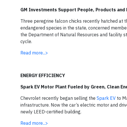
GM Investments Support People, Products and 
Three peregrine falcon chicks recently hatched at 
endangered species in the state, concerned members
the Department of Natural Resources and facility sta
cycle.
Read more...>
ENERGY EFFICIENCY
Spark EV Motor Plant Fueled by Green, Clean En
Chevrolet recently began selling the
Spark EV
to Ma
infrastructure. Now the car’s electric motor and dr
newly LEED-certified building.
Read more...>