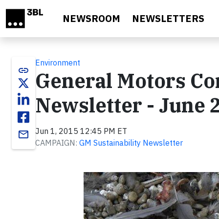
Skip to main content
NEWSROOM
NEWSLETTERS
Environment
link
General Motors Cor
Newsletter - June 
Jun 1, 2015 12:45 PM ET
email
CAMPAIGN:
GM Sustainability Newsletter