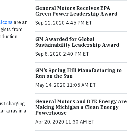
General Motors Receives EPA
Green Power Leadership Award
alcons
are an
Sep 22, 2020 4:45 PM ET
ogists from
roduction
GM Awarded for Global
Sustainability Leadership Award
Sep 8, 2020 2:40 PM ET
GM’s Spring Hill Manufacturing to
Run on the Sun
May 14, 2020 11:05 AM ET
General Motors and DTE Energy are
st charging
Making Michigan a Clean Energy
ar array in a
Powerhouse
Apr 20, 2020 11:30 AM ET