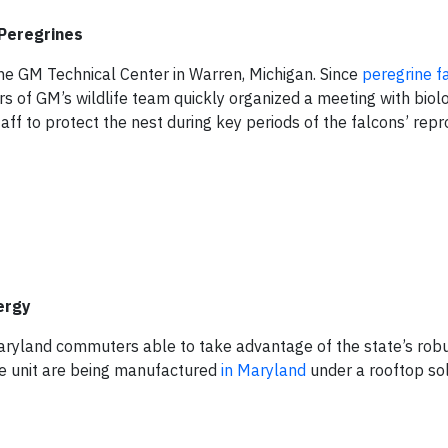
Peregrines
the GM Technical Center in Warren, Michigan. Since
peregrine f
 of GM’s wildlife team quickly organized a meeting with biol
ff to protect the nest during key periods of the falcons’ rep
ergy
ryland commuters able to take advantage of the state’s robu
ive unit are being manufactured
in Maryland
under a rooftop sol