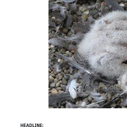
HEADLINE: