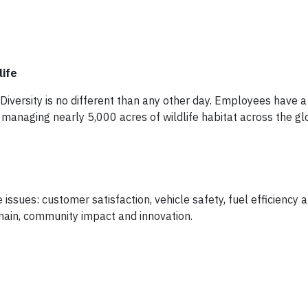
life
iversity is no different than any other day. Employees have a 
y managing nearly 5,000 acres of wildlife habitat across the gl
 issues: customer satisfaction, vehicle safety, fuel efficiency
hain, community impact and innovation.