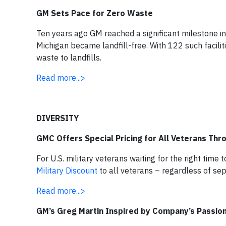
GM Sets Pace for Zero Waste
Ten years ago GM reached a significant milestone in
Michigan became landfill-free. With 122 such facilit
waste to landfills.
Read more...>
DIVERSITY
GMC Offers Special Pricing for All Veterans Thr
For U.S. military veterans waiting for the right tim
Military Discount
to all veterans – regardless of se
Read more...>
GM’s Greg Martin Inspired by Company’s Passion