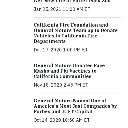
Get New Life at Potter Park Zoo
Jan 25, 2021 11:00 AM ET
California Fire Foundation and
General Motors Team up to Donate
Vehicles to California Fire
Departments
Dec 17, 2020 1:00 PM ET
General Motors Donates Face
Masks and Flu Vaccines to
California Communities
Nov 18, 2020 2:45 PM ET
General Motors Named One of
America's Most Just Companies by
Forbes and JUST Capital
Oct 14, 2020 10:50 AM ET