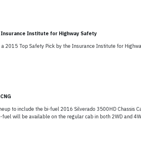
Insurance Institute for Highway Safety
 2015 Top Safety Pick by the Insurance Institute for Highwa
h CNG
ineup to include the bi-fuel 2016 Silverado 3500HD Chassis C
i-fuel will be available on the regular cab in both 2WD and 4W