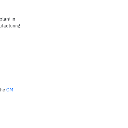
plant in
ufacturing
 the
GM