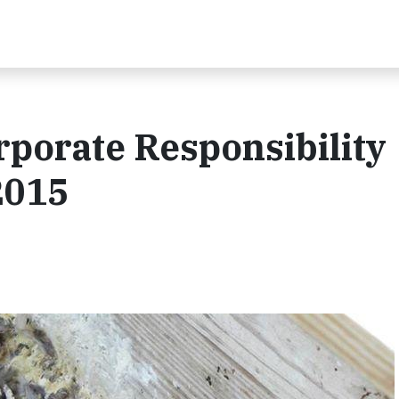
porate Responsibility
2015