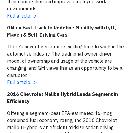
their competition and improve employee work
environments.
Full article…>
GM on Fast Track to Redefine Mobility with Lyft,
Maven & Self-Driving Cars
There’s never been a more exciting time to work in the
automotive industry. The traditional owner-driver
model of ownership and usage of the vehicle are
changing, and GM views this as an opportunity to be a
disruptor.
Full article…>
2016 Chevrolet Malibu Hybrid Leads Segment in
Efficiency
Offering a segment-best EPA-estimated 46-mpg
combined fuel economy rating, the 2016 Chevrolet
Malibu Hybrid is an efficient midsize sedan driving