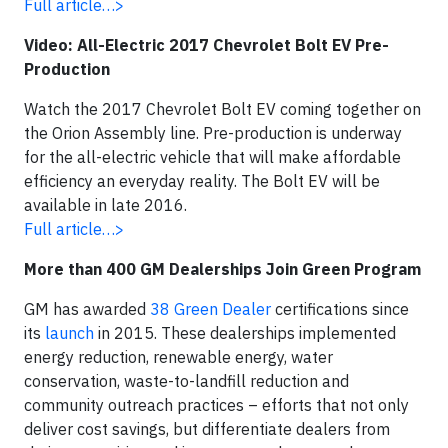
Full article…>
Video: All-Electric 2017 Chevrolet Bolt EV Pre-
Production
Watch the 2017 Chevrolet Bolt EV coming together on
the Orion Assembly line. Pre-production is underway
for the all-electric vehicle that will make affordable
efficiency an everyday reality. The Bolt EV will be
available in late 2016.
Full article…>
More than 400 GM Dealerships Join Green Program
GM has awarded
38 Green Dealer
certifications since
its
launch
in 2015. These dealerships implemented
energy reduction, renewable energy, water
conservation, waste-to-landfill reduction and
community outreach practices – efforts that not only
deliver cost savings, but differentiate dealers from