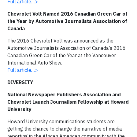
Full article…>
Chevrolet Volt Named 2016 Canadian Green Car of
the Year by Automotive Journalists Association of
Canada
The 2016 Chevrolet Volt was announced as the
Automotive Journalists Association of Canada’s 2016
Canadian Green Car of the Year at the Vancouver
International Auto Show.
Full article…>
DIVERSITY
National Newspaper Publishers Association and
Chevrolet Launch Journalism Fellowship at Howard
University
Howard University communications students are
getting the chance to change the narrative of media
reporting in the African American community with the