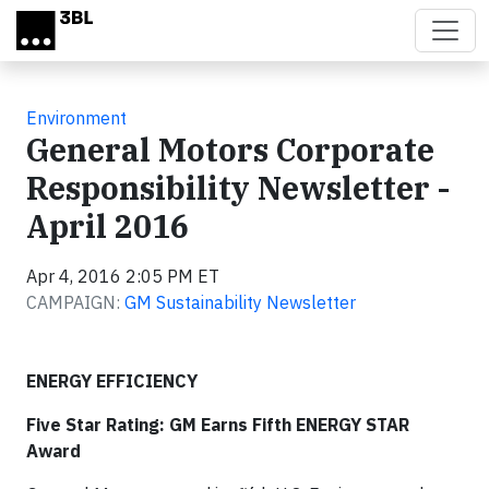
Skip to main content
Environment
General Motors Corporate
Responsibility Newsletter -
April 2016
Apr 4, 2016 2:05 PM ET
CAMPAIGN:
GM Sustainability Newsletter
ENERGY EFFICIENCY
Five Star Rating: GM Earns Fifth ENERGY STAR
Award