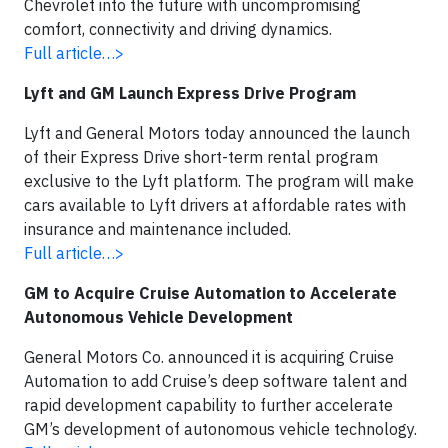
Chevrolet into the future with uncompromising
comfort, connectivity and driving dynamics.
Full article…>
Lyft and GM Launch Express Drive Program
Lyft and General Motors today announced the launch
of their Express Drive short-term rental program
exclusive to the Lyft platform. The program will make
cars available to Lyft drivers at affordable rates with
insurance and maintenance included.
Full article…>
GM to Acquire Cruise Automation to Accelerate
Autonomous Vehicle Development
General Motors Co. announced it is acquiring Cruise
Automation to add Cruise’s deep software talent and
rapid development capability to further accelerate
GM’s development of autonomous vehicle technology.