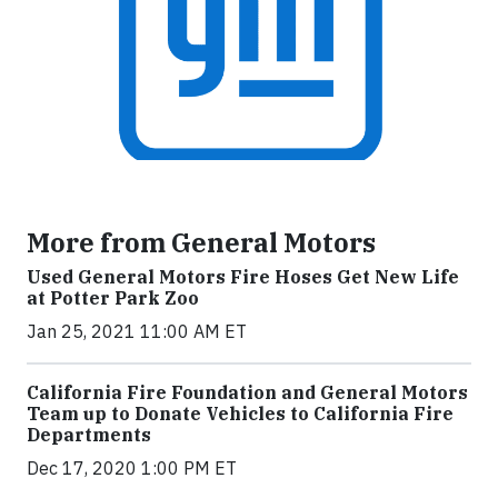
More from General Motors
Used General Motors Fire Hoses Get New Life
at Potter Park Zoo
Jan 25, 2021 11:00 AM ET
California Fire Foundation and General Motors
Team up to Donate Vehicles to California Fire
Departments
Dec 17, 2020 1:00 PM ET