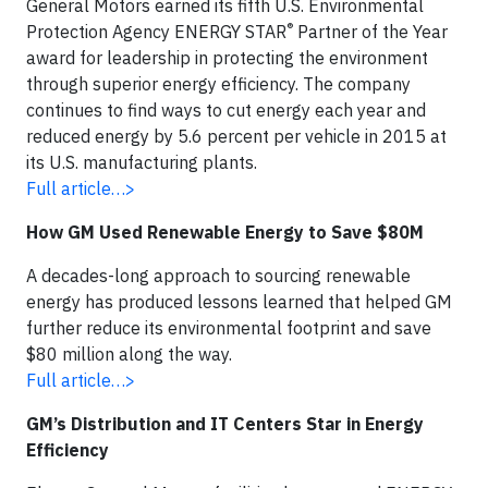
General Motors earned its fifth U.S. Environmental
®
Protection Agency ENERGY STAR
Partner of the Year
award for leadership in protecting the environment
through superior energy efficiency. The company
continues to find ways to cut energy each year and
reduced energy by 5.6 percent per vehicle in 2015 at
its U.S. manufacturing plants.
Full article…>
How GM Used Renewable Energy to Save $80M
A decades-long approach to sourcing renewable
energy has produced lessons learned that helped GM
further reduce its environmental footprint and save
$80 million along the way.
Full article…>
GM’s Distribution and IT Centers Star in Energy
Efficiency