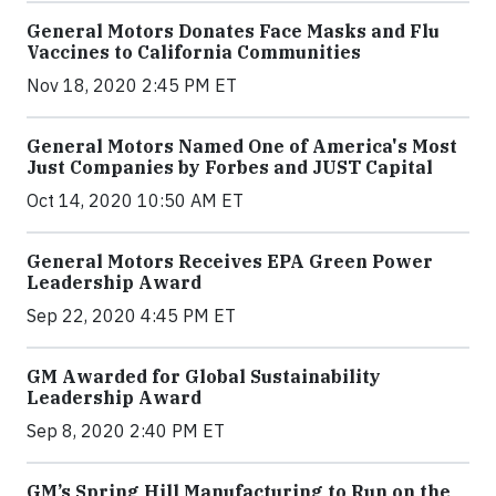
General Motors Donates Face Masks and Flu
Vaccines to California Communities
Nov 18, 2020 2:45 PM ET
General Motors Named One of America's Most
Just Companies by Forbes and JUST Capital
Oct 14, 2020 10:50 AM ET
General Motors Receives EPA Green Power
Leadership Award
Sep 22, 2020 4:45 PM ET
GM Awarded for Global Sustainability
Leadership Award
Sep 8, 2020 2:40 PM ET
GM’s Spring Hill Manufacturing to Run on the