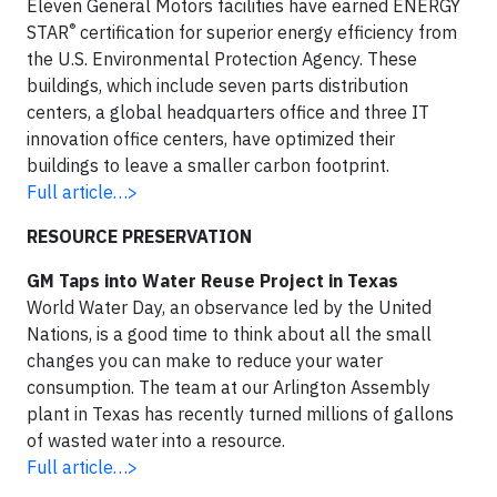
Eleven General Motors facilities have earned ENERGY
®
STAR
certification for superior energy efficiency from
the U.S. Environmental Protection Agency. These
buildings, which include seven parts distribution
centers, a global headquarters office and three IT
innovation office centers, have optimized their
buildings to leave a smaller carbon footprint.
Full article…>
RESOURCE PRESERVATION
GM Taps into Water Reuse Project in Texas
World Water Day, an observance led by the United
Nations, is a good time to think about all the small
changes you can make to reduce your water
consumption. The team at our Arlington Assembly
plant in Texas has recently turned millions of gallons
of wasted water into a resource.
Full article…>