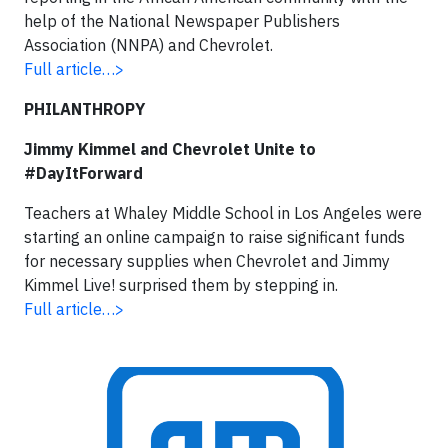
help of the National Newspaper Publishers
Association (NNPA) and Chevrolet.
Full article…>
PHILANTHROPY
Jimmy Kimmel and Chevrolet Unite to
#DayItForward
Teachers at Whaley Middle School in Los Angeles were
starting an online campaign to raise significant funds
for necessary supplies when Chevrolet and Jimmy
Kimmel Live! surprised them by stepping in.
Full article…>