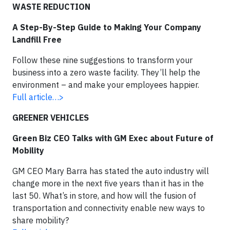
WASTE REDUCTION
A Step-By-Step Guide to Making Your Company
Landfill Free
Follow these nine suggestions to transform your
business into a zero waste facility. They’ll help the
environment – and make your employees happier.
Full article…>
GREENER VEHICLES
Green Biz CEO Talks with GM Exec about Future of
Mobility
GM CEO Mary Barra has stated the auto industry will
change more in the next five years than it has in the
last 50. What’s in store, and how will the fusion of
transportation and connectivity enable new ways to
share mobility?