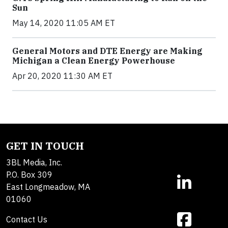
Sun
May 14, 2020 11:05 AM ET
General Motors and DTE Energy are Making
Michigan a Clean Energy Powerhouse
Apr 20, 2020 11:30 AM ET
GET IN TOUCH
3BL Media, Inc.
P.O. Box 309
East Longmeadow, MA
01060
Contact Us