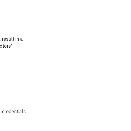
 result in a
otors’
 credentials