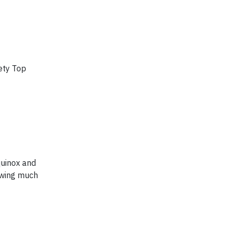
ety Top
quinox and
lowing much