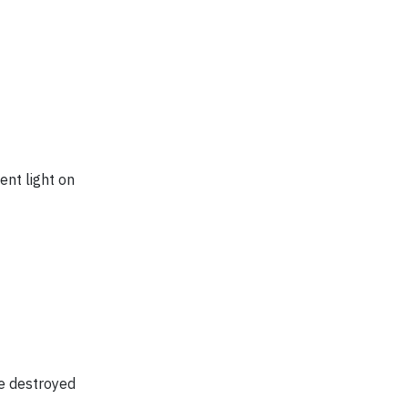
ent light on
se destroyed