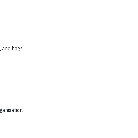
g and bags.
ganisation,