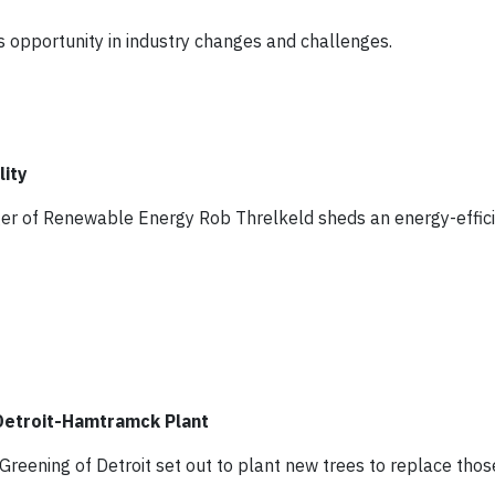
es opportunity in industry changes and challenges.
lity
ger of Renewable Energy Rob Threlkeld sheds an energy-effici
 Detroit-Hamtramck Plant
Greening of Detroit set out to plant new trees to replace tho