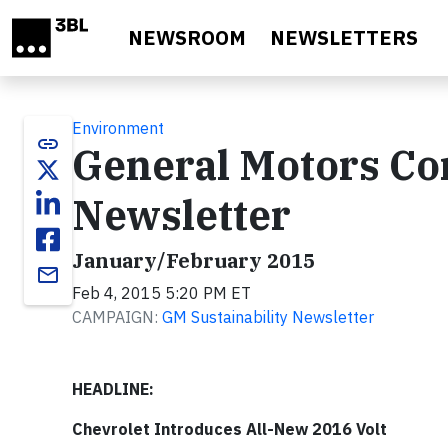
Skip to main content
NEWSROOM
NEWSLETTERS
Environment
link
General Motors Cor
Newsletter
January/February 2015
email
Feb 4, 2015 5:20 PM ET
CAMPAIGN:
GM Sustainability Newsletter
HEADLINE:
Chevrolet Introduces All-New 2016 Volt