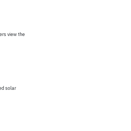
ers view the
ed solar