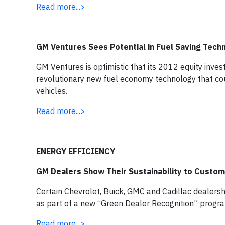
Read more...>
GM Ventures Sees Potential in Fuel Saving Tech
GM Ventures is optimistic that its 2012 equity invest
revolutionary new fuel economy technology that co
vehicles.
Read more...>
ENERGY EFFICIENCY
GM Dealers Show Their Sustainability to Custo
Certain Chevrolet, Buick, GMC and Cadillac dealersh
as part of a new “Green Dealer Recognition” progr
Read more...>