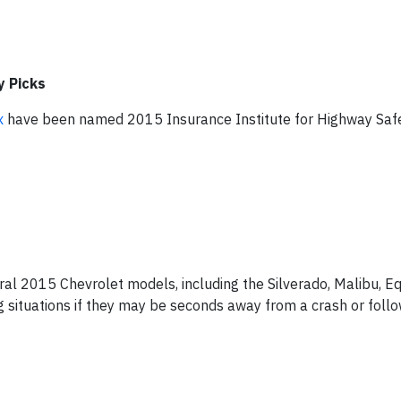
y Picks
x
have been named 2015 Insurance Institute for Highway Saf
eral 2015 Chevrolet models, including the Silverado, Malibu, E
g situations if they may be seconds away from a crash or fol