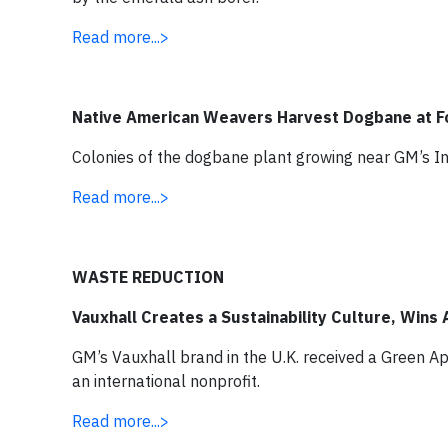
Read more...>
Native American Weavers Harvest Dogbane at 
Colonies of the dogbane plant growing near GM’s In
Read more...>
WASTE REDUCTION
Vauxhall Creates a Sustainability Culture, Wins
GM’s Vauxhall brand in the U.K. received a Green A
an international nonprofit.
Read more...>