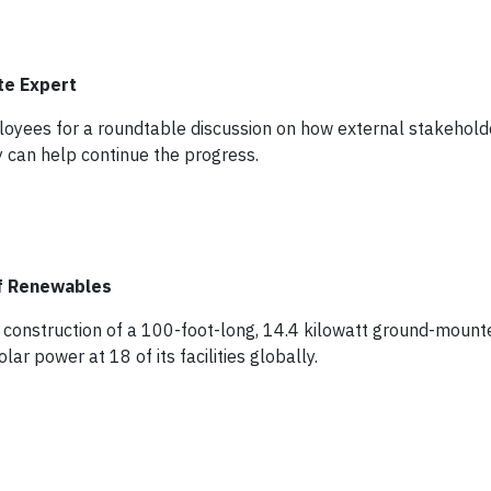
te Expert
oyees for a roundtable discussion on how external stakehold
 can help continue the progress.
f Renewables
 construction of a 100-foot-long, 14.4 kilowatt ground-mount
 power at 18 of its facilities globally.