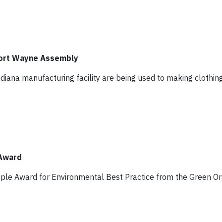
Fort Wayne Assembly
diana manufacturing facility are being used to making clothin
 Award
pple Award for Environmental Best Practice from the Green Or