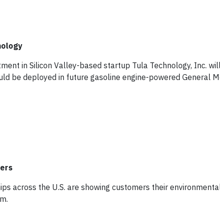
nology
ment in Silicon Valley-based startup Tula Technology, Inc. will
uld be deployed in future gasoline engine-powered General M
mers
ips across the U.S. are showing customers their environmental
am.