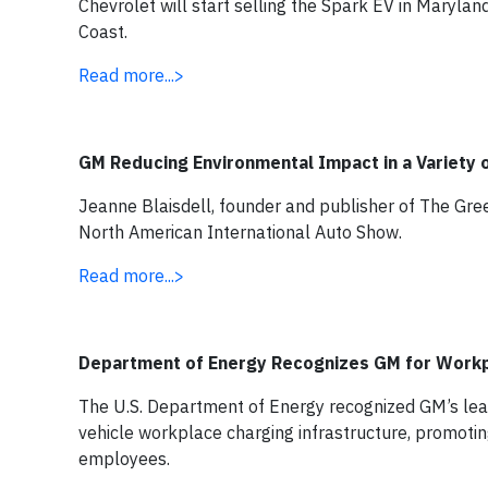
Chevrolet will start selling the Spark EV in Maryland
Coast.
Read more...>
GM Reducing Environmental Impact in a Variety 
Jeanne Blaisdell, founder and publisher of The Gre
North American International Auto Show.
Read more...>
Department of Energy Recognizes GM for Workp
The U.S. Department of Energy recognized GM’s lead
vehicle workplace charging infrastructure, promotin
employees.