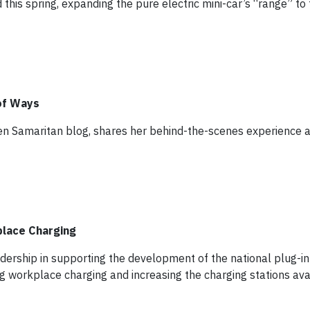
 this spring, expanding the pure electric mini-car’s “range” to
of Ways
en Samaritan blog, shares her behind-the-scenes experience at
lace Charging
ership in supporting the development of the national plug-in 
g workplace charging and increasing the charging stations av