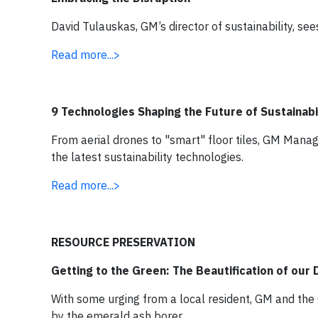
David Tulauskas, GM’s director of sustainability, se
Read more...>
9 Technologies Shaping the Future of Sustainabi
From aerial drones to "smart" floor tiles, GM Mana
the latest sustainability technologies.
Read more...>
RESOURCE PRESERVATION
Getting to the Green: The Beautification of our
With some urging from a local resident, GM and the 
by the emerald ash borer.