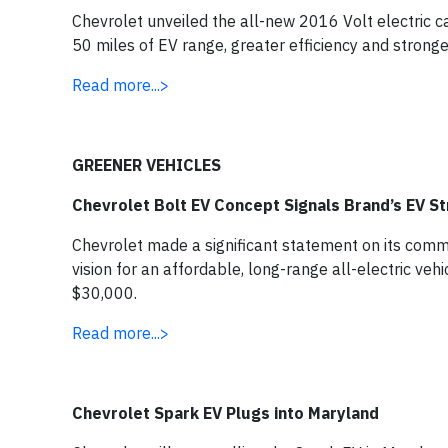
Chevrolet unveiled the all-new 2016 Volt electric c
50 miles of EV range, greater efficiency and stronge
Read more...>
GREENER VEHICLES
Chevrolet Bolt EV Concept Signals Brand’s EV S
Chevrolet made a significant statement on its commit
vision for an affordable, long-range all-electric ve
$30,000.
Read more...>
Chevrolet Spark EV Plugs into Maryland