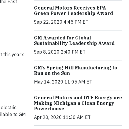
 the East
General Motors Receives EPA
Green Power Leadership Award
Sep 22, 2020 4:45 PM ET
GM Awarded for Global
Sustainability Leadership Award
Sep 8, 2020 2:40 PM ET
 this year’s
GM’s Spring Hill Manufacturing to
Run on the Sun
May 14, 2020 11:05 AM ET
General Motors and DTE Energy are
Making Michigan a Clean Energy
electric
Powerhouse
ailable to GM
Apr 20, 2020 11:30 AM ET