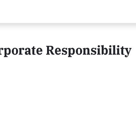
porate Responsibility