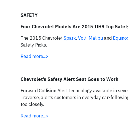
SAFETY
Four Chevrolet Models Are 2015 IIHS Top Safet
The 2015 Chevrolet
Spark
,
Volt
,
Malibu
and
Equino
Safety Picks.
Read more...>
Chevrolet’s Safety Alert Seat Goes to Work
Forward Collision Alert technology available in sev
Traverse, alerts customers in everyday car-followin
too closely.
Read more...>