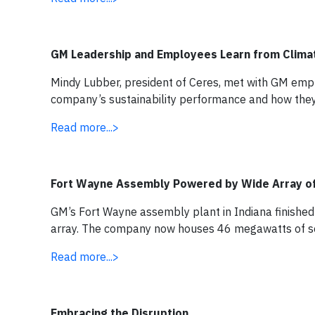
GM Leadership and Employees Learn from Clima
Mindy Lubber, president of Ceres, met with GM empl
company’s sustainability performance and how they
Read more...>
Fort Wayne Assembly Powered by Wide Array o
GM’s Fort Wayne assembly plant in Indiana finished
array. The company now houses 46 megawatts of solar
Read more...>
Embracing the Disruption