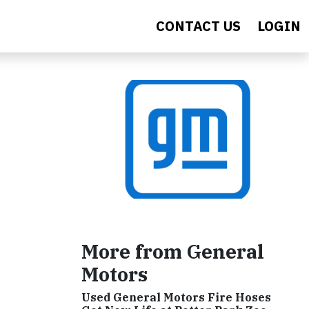
CONTACT US
LOGIN
More from General
Motors
Used General Motors Fire Hoses