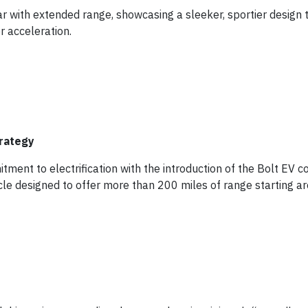
ar with extended range, showcasing a sleeker, sportier design 
r acceleration.
trategy
ment to electrification with the introduction of the Bolt EV c
hicle designed to offer more than 200 miles of range starting a