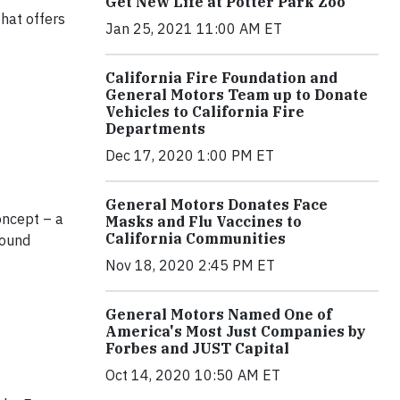
Get New Life at Potter Park Zoo
that offers
Jan 25, 2021 11:00 AM ET
California Fire Foundation and
General Motors Team up to Donate
Vehicles to California Fire
Departments
Dec 17, 2020 1:00 PM ET
General Motors Donates Face
oncept – a
Masks and Flu Vaccines to
California Communities
round
Nov 18, 2020 2:45 PM ET
General Motors Named One of
America's Most Just Companies by
Forbes and JUST Capital
Oct 14, 2020 10:50 AM ET