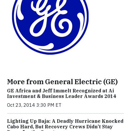
More from General Electric (GE)
GE Africa and Jeff Immelt Recognized at Ai
Investment & Business Leader Awards 2014
Oct 23, 2014 3:30 PM ET
Lighting Up Baja: A Deadly Hurricane Knocked
Cabo Hard, But Recovery Crews Didn’t Stay