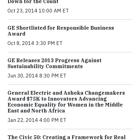
Down for the Count
Oct 23, 2014 10:00 AM ET
GE Shortlisted for Responsible Business
Award
Oct 8, 2014 3:30 PM ET
GE Releases 2013 Progress Against
Sustainability Commitments
Jun 30, 2014 8:30 PM ET
General Electric and Ashoka Changemakers
Award $75K to Innovators Advancing
Economic Equality for Women in the Middle
East and North Africa
Jan 22, 2014 4:00 PM ET
The Civic 50: Creating a Framework for Real