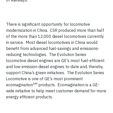
of Railways.
There is significant opportunity for locomotive
modernization in China. CSR produced more than half
of the more than 12,000 diesel locomotives currently
in service. Most diesel locomotives in China would
benefit from advanced fuel-savings and emissions-
reducing technologies. The Evolution Series
locomotive diesel engines are GE’s most fuel-efficient
and low emission diesel engines to-date and, thereby,
support China’s green initiatives. The Evolution Series
Locomotive is one of GE’s most prominent
SM
ecomagination
products. Ecomagination is a GE-
wide initiative to help meet customer demand for more
energy efficient products.