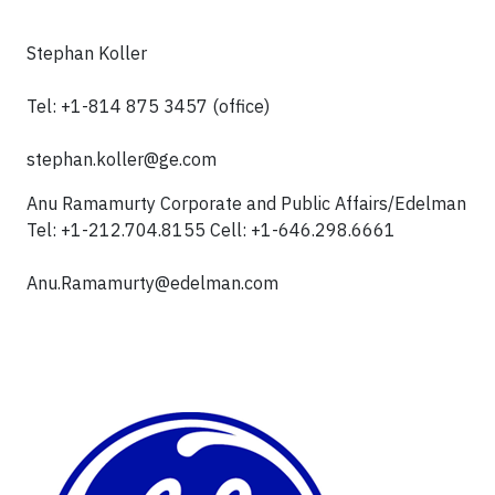
Stephan Koller
Tel: +1-814 875 3457 (office)
stephan.koller@ge.com
Anu Ramamurty Corporate and Public Affairs/Edelman
Tel: +1-212.704.8155 Cell: +1-646.298.6661
Anu.Ramamurty@edelman.com