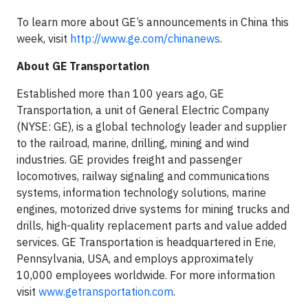
To learn more about GE’s announcements in China this
week, visit
http://www.ge.com/chinanews
.
About GE Transportation
Established more than 100 years ago, GE
Transportation, a unit of General Electric Company
(NYSE: GE), is a global technology leader and supplier
to the railroad, marine, drilling, mining and wind
industries. GE provides freight and passenger
locomotives, railway signaling and communications
systems, information technology solutions, marine
engines, motorized drive systems for mining trucks and
drills, high-quality replacement parts and value added
services. GE Transportation is headquartered in Erie,
Pennsylvania, USA, and employs approximately
10,000 employees worldwide. For more information
visit
www.getransportation.com
.