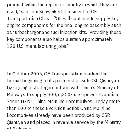
product within the region or country in which they are
used,” said Tim Schweikert, President of GE
Transportation China. “GE will continue to supply key
engine components for the final engine assembly such
as turbocharger and fuel injection kits. Providing these
key components also helps sustain approximately
120 U.S. manufacturing jobs.”
In October 2005, GE Transportation marked the
formal beginning of its partnership with CSR Qishuyan
by signing a strategic contract with China’s Ministry of
Railways to supply 300, 6,250-horsepower Evolution
Series HXN5 China Mainline Locomotives. Today more
than 100 of these Evolution Series China Mainline
Locomotives already have been produced by CSR
Qishuyan and placed in revenue service by the Ministry