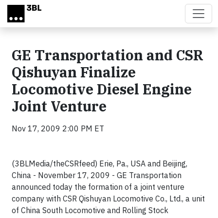
Skip to main content
GE Transportation and CSR
Qishuyan Finalize
Locomotive Diesel Engine
Joint Venture
Nov 17, 2009 2:00 PM ET
(3BLMedia/theCSRfeed) Erie, Pa., USA and Beijing,
China - November 17, 2009 - GE Transportation
announced today the formation of a joint venture
company with CSR Qishuyan Locomotive Co., Ltd., a unit
of China South Locomotive and Rolling Stock