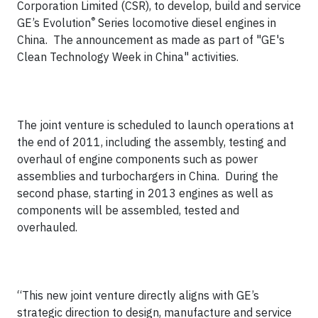
Corporation Limited (CSR), to develop, build and service
®
GE’s Evolution
Series locomotive diesel engines in
China. The announcement as made as part of "GE's
Clean Technology Week in China" activities.
The joint venture is scheduled to launch operations at
the end of 2011, including the assembly, testing and
overhaul of engine components such as power
assemblies and turbochargers in China. During the
second phase, starting in 2013 engines as well as
components will be assembled, tested and
overhauled.
“This new joint venture directly aligns with GE’s
strategic direction to design, manufacture and service