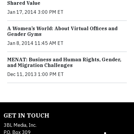
Shared Value
Jan 17, 2014 3:00 PM ET
A Women’s World: About Virtual Offices and
Gender Gyms
Jan 8, 2014 11:45 AM ET
MENAT: Business and Human Rights, Gender,
and Migration Challenges
Dec 11, 2013 1:00 PM ET
GET IN TOUCH
3BL Media, Inc.
P.O. Box 309