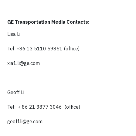
GE Transportation Media Contacts:
Lisa Li
Tel: +86 13 5110 59851 (office)
xia1.li@ge.com
Geoff Li
Tel: + 86 21 3877 3046 (office)
geoff.li@ge.com