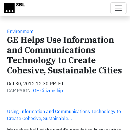
Skip to main content
Environment
GE Helps Use Information
and Communications
Technology to Create
Cohesive, Sustainable Cities
Oct 30, 2012 12:30 PM ET
CAMPAIGN:
GE Citizenship
Using Information and Communications Technology to
Create Cohesive, Sustainable…