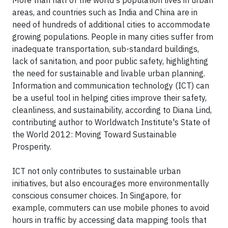
More than half of the world's population lives in urban
areas, and countries such as India and China are in
need of hundreds of additional cities to accommodate
growing populations. People in many cities suffer from
inadequate transportation, sub-standard buildings,
lack of sanitation, and poor public safety, highlighting
the need for sustainable and livable urban planning.
Information and communication technology (ICT) can
be a useful tool in helping cities improve their safety,
cleanliness, and sustainability, according to Diana Lind,
contributing author to Worldwatch Institute's State of
the World 2012: Moving Toward Sustainable
Prosperity.
ICT not only contributes to sustainable urban
initiatives, but also encourages more environmentally
conscious consumer choices. In Singapore, for
example, commuters can use mobile phones to avoid
hours in traffic by accessing data mapping tools that