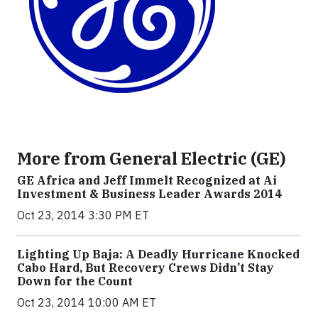
More from General Electric (GE)
GE Africa and Jeff Immelt Recognized at Ai
Investment & Business Leader Awards 2014
Oct 23, 2014 3:30 PM ET
Lighting Up Baja: A Deadly Hurricane Knocked
Cabo Hard, But Recovery Crews Didn’t Stay
Down for the Count
Oct 23, 2014 10:00 AM ET