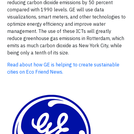
reducing carbon dioxide emissions by 50 percent
compared with 1990 levels. GE will use data
visualizations, smart meters, and other technologies to
optimize energy efficiency and improve water
management. The use of these ICTs will greatly
reduce greenhouse gas emissions in Rotterdam, which
emits as much carbon dioxide as New York City, while
being only a tenth of its size.
Read about how GE is helping to create sustainable
cities on Eco Friend News.