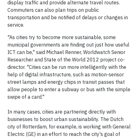
display traffic and provide alternate travel routes.
Commuters can also plan trips on public
transportation and be notified of delays or changes in
service.
"As cities try to become more sustainable, some
municipal governments are finding out just how useful
ICT can be," said Michael Renner, Worldwatch Senior
Researcher and State of the World 2012 project co-
director. "Cities can be run more intelligently with the
help of digital infrastructure, such as motion-sensor
street lamps and energy chips in transit passes that
allow people to enter a subway or bus with the simple
swipe of a card."
In many cases, cities are partnering directly with
businesses to boost urban sustainability. The Dutch
city of Rotterdam, for example, is working with General
Electric (GE) in an effort to reach the city's goal of