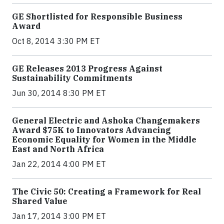
GE Shortlisted for Responsible Business
Award
Oct 8, 2014 3:30 PM ET
GE Releases 2013 Progress Against
Sustainability Commitments
Jun 30, 2014 8:30 PM ET
General Electric and Ashoka Changemakers
Award $75K to Innovators Advancing
Economic Equality for Women in the Middle
East and North Africa
Jan 22, 2014 4:00 PM ET
The Civic 50: Creating a Framework for Real
Shared Value
Jan 17, 2014 3:00 PM ET