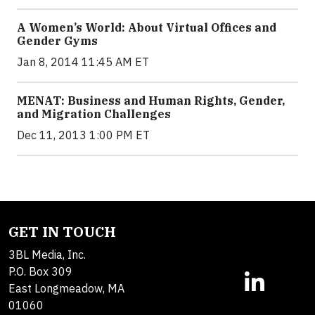
A Women’s World: About Virtual Offices and
Gender Gyms
Jan 8, 2014 11:45 AM ET
MENAT: Business and Human Rights, Gender,
and Migration Challenges
Dec 11, 2013 1:00 PM ET
GET IN TOUCH
3BL Media, Inc.
P.O. Box 309
East Longmeadow, MA
01060