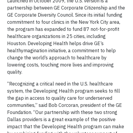
Launched in October 2009, the U.S. version is a
partnership between GE Corporate Citizenship and the
GE Corporate Diversity Council. Since its initial funding
commitment to four clinics in the New York City area,
the program has expanded to fund 87 not-for-profit
healthcare organizations in 25 cities, including
Houston. Developing Health helps drive GE’s
healthymagination initiative, a commitment to help
change the world’s approach to healthcare by
lowering costs, touching more lives and improving
quality.
“Recognizing a critical need in the U.S. healthcare
system, the Developing Health program seeks to fill
the gap in access to quality care for underserved
communities,” said Bob Corcoran, president of the GE
Foundation. “Our partnership with these two strong
Dallas providers is a great example of the positive
impact that the Developing Health program can make