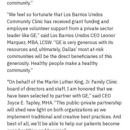
community.”
“We feel so fortunate that Los Barrios Unidos
Community Clinic has received grant funding and
employee volunteer support from a private sector
leader like GE,” said Los Barrios Unidos CEO Leonor
Marquez, MBA, LCSW. “GE is very generous with its
resources and, ultimately, Dallas’ most at-risk
communities will be the direct beneficiaries of this
generosity. Healthy people make a healthy
community.”
"On behalf of the Martin Luther King, Jr. Family Clinic
board of directors and staff, I am honored that we
have been selected to partner with GE,” said CEO
Joyce E. Tapley, MHA. “This public-private partnership
will shed new light on both organizations as we
implement traditional and creative best practices. And
best of all, we’ll be able to help our patients become