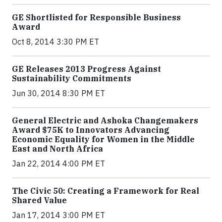
GE Shortlisted for Responsible Business
Award
Oct 8, 2014 3:30 PM ET
GE Releases 2013 Progress Against
Sustainability Commitments
Jun 30, 2014 8:30 PM ET
General Electric and Ashoka Changemakers
Award $75K to Innovators Advancing
Economic Equality for Women in the Middle
East and North Africa
Jan 22, 2014 4:00 PM ET
The Civic 50: Creating a Framework for Real
Shared Value
Jan 17, 2014 3:00 PM ET