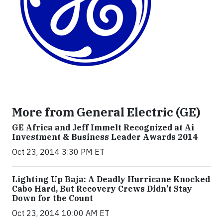
More from General Electric (GE)
GE Africa and Jeff Immelt Recognized at Ai
Investment & Business Leader Awards 2014
Oct 23, 2014 3:30 PM ET
Lighting Up Baja: A Deadly Hurricane Knocked
Cabo Hard, But Recovery Crews Didn’t Stay
Down for the Count
Oct 23, 2014 10:00 AM ET