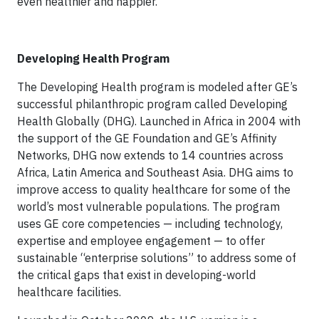
even healthier and happier.”
Developing Health Program
The Developing Health program is modeled after GE’s
successful philanthropic program called Developing
Health Globally (DHG). Launched in Africa in 2004 with
the support of the GE Foundation and GE’s Affinity
Networks, DHG now extends to 14 countries across
Africa, Latin America and Southeast Asia. DHG aims to
improve access to quality healthcare for some of the
world’s most vulnerable populations. The program
uses GE core competencies — including technology,
expertise and employee engagement — to offer
sustainable “enterprise solutions” to address some of
the critical gaps that exist in developing-world
healthcare facilities.