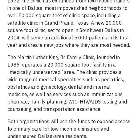
1972, the clinic has expanded from two mobile trailers
in one of Dallas’ most impoverished neighborhoods to
over 50,000 square feet of clinic space, including a
satellite clinic in Grand Prairie, Texas. A new 20,000
square foot clinic, set to open in Southwest Dallas in
2014, will serve an additional 5,000 patients in its first
year and create new jobs where they are most needed.
The Martin Luther King, Jr. Family Clinic, founded in
1986, operates a 20,000 square foot facility in a
“medically underserved” area. The clinic provides a
wide range of medical specialties such as pediatrics,
obstetrics and gynecology, dental and internal
medicine, as well as services such as immunizations,
pharmacy, family planning, WIC, HIV/AIDS testing and
counseling, and transportation assistance.
Both organizations will use the funds to expand access
to primary care for low-income uninsured and
underinsured Dallas-area residents.