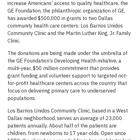
increase Americans’ access to quality healthcare, the
GE Foundation, the philanthropic organization of GE,
has awarded $500,000 in grants to two Dallas
community health care centers: Los Barrios Unidos
Community Clinic and the Martin Luther King, Jr. Family
Clinic.
The donations are being made under the umbrella of
the GE Foundation’s Developing Health initiative, a
multi-year, $50 million commitment that provides
grant funding and volunteer support to targeted not-
for-profit healthcare centers across the country that
focus on delivering primary care to underserved
populations.
Los Barrios Unidos Community Clinic, based in a West
Dallas neighborhood, serves an average of 23,000
patients annually. About half of the patients are
children, from newborns to 17 year-olds. Open since