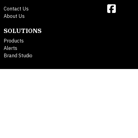
Contact Us
About Us
SOLUTIONS
Products
Alerts
Brand Studio