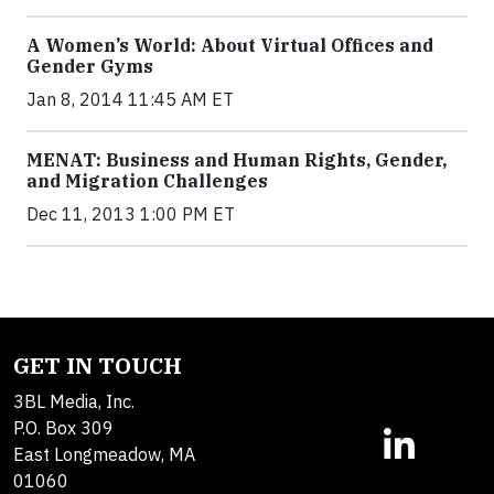
A Women’s World: About Virtual Offices and
Gender Gyms
Jan 8, 2014 11:45 AM ET
MENAT: Business and Human Rights, Gender,
and Migration Challenges
Dec 11, 2013 1:00 PM ET
GET IN TOUCH
3BL Media, Inc.
P.O. Box 309
East Longmeadow, MA
01060