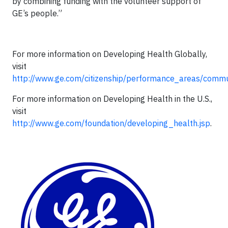
by combining funding with the volunteer support of
GE’s people.”
For more information on Developing Health Globally,
visit
http://www.ge.com/citizenship/performance_areas/commun
For more information on Developing Health in the U.S.,
visit
http://www.ge.com/foundation/developing_health.jsp
.