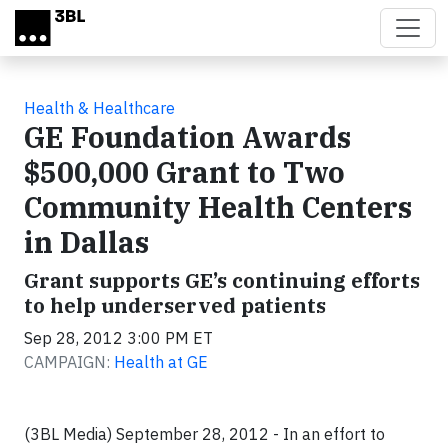
Skip to main content
Health & Healthcare
GE Foundation Awards
$500,000 Grant to Two
Community Health Centers
in Dallas
Grant supports GE’s continuing efforts
to help underserved patients
Sep 28, 2012 3:00 PM ET
CAMPAIGN:
Health at GE
(3BL Media) September 28, 2012 - In an effort to