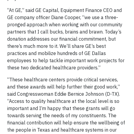
“At GE,” said GE Capital, Equipment Finance CEO and
GE company officer Diane Cooper, “we use a three-
pronged approach when working with our community
partners that I call bucks, brains and brawn. Today’s
donation addresses our financial commitment, but
there’s much more to it. We’ll share GE’s best
practices and mobilize hundreds of GE Dallas
employees to help tackle important work projects for
these two dedicated healthcare providers.”
“These healthcare centers provide critical services,
and these awards will help further their good work,”
said Congresswoman Eddie Bernice Johnson (D-TX).
“Access to quality healthcare at the local level is so
important and I’m happy that these grants will go
towards serving the needs of my constituents. The
financial contribution will help ensure the wellbeing of
the people in Texas and healthcare systems in our