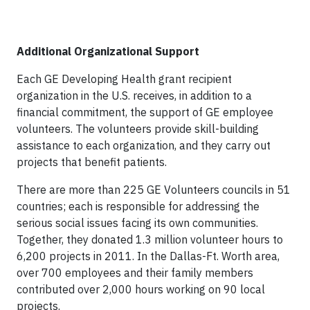
Additional Organizational Support
Each GE Developing Health grant recipient
organization in the U.S. receives, in addition to a
financial commitment, the support of GE employee
volunteers. The volunteers provide skill-building
assistance to each organization, and they carry out
projects that benefit patients.
There are more than 225 GE Volunteers councils in 51
countries; each is responsible for addressing the
serious social issues facing its own communities.
Together, they donated 1.3 million volunteer hours to
6,200 projects in 2011. In the Dallas-Ft. Worth area,
over 700 employees and their family members
contributed over 2,000 hours working on 90 local
projects.