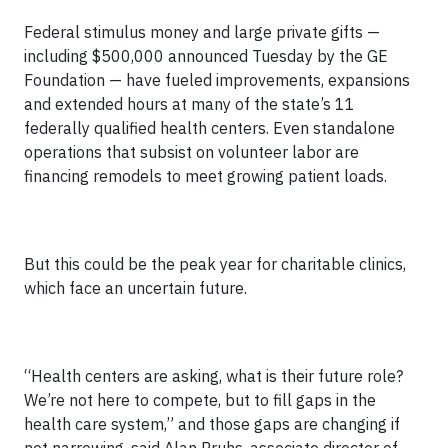
Federal stimulus money and large private gifts —
including $500,000 announced Tuesday by the GE
Foundation — have fueled improvements, expansions
and extended hours at many of the state’s 11
federally qualified health centers. Even standalone
operations that subsist on volunteer labor are
financing remodels to meet growing patient loads.
But this could be the peak year for charitable clinics,
which face an uncertain future.
“Health centers are asking, what is their future role?
We’re not here to compete, but to fill gaps in the
health care system,” and those gaps are changing if