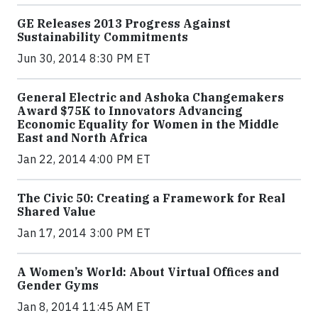
GE Releases 2013 Progress Against
Sustainability Commitments
Jun 30, 2014 8:30 PM ET
General Electric and Ashoka Changemakers
Award $75K to Innovators Advancing
Economic Equality for Women in the Middle
East and North Africa
Jan 22, 2014 4:00 PM ET
The Civic 50: Creating a Framework for Real
Shared Value
Jan 17, 2014 3:00 PM ET
A Women’s World: About Virtual Offices and
Gender Gyms
Jan 8, 2014 11:45 AM ET