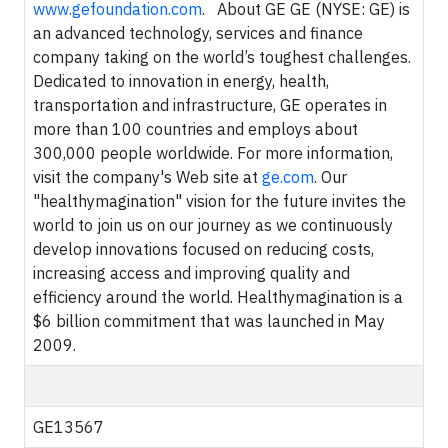
www.gefoundation.com
. About GE GE (NYSE: GE) is
an advanced technology, services and finance
company taking on the world’s toughest challenges.
Dedicated to innovation in energy, health,
transportation and infrastructure, GE operates in
more than 100 countries and employs about
300,000 people worldwide. For more information,
visit the company's Web site at
ge.com
. Our
"healthymagination" vision for the future invites the
world to join us on our journey as we continuously
develop innovations focused on reducing costs,
increasing access and improving quality and
efficiency around the world. Healthymagination is a
$6 billion commitment that was launched in May
2009.
GE13567