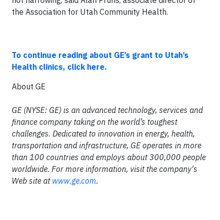
not narrowing, said Alan Pruhs, associate director of
the Association for Utah Community Health.
To continue reading about GE’s grant to Utah’s
Health clinics, click here.
About GE
GE (NYSE: GE) is an advanced technology, services and
finance company taking on the world’s toughest
challenges. Dedicated to innovation in energy, health,
transportation and infrastructure, GE operates in more
than 100 countries and employs about 300,000 people
worldwide. For more information, visit the company's
Web site at
www.ge.com
.