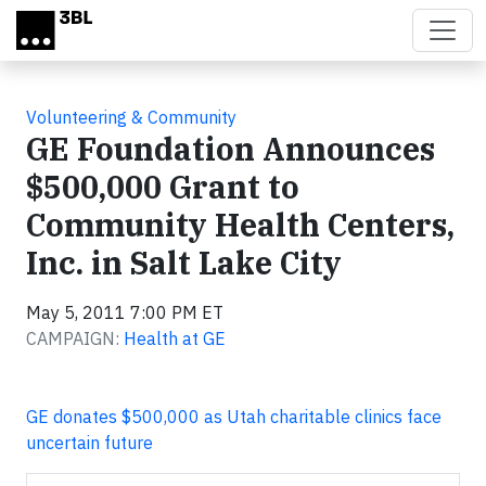
Skip to main content
Volunteering & Community
GE Foundation Announces
$500,000 Grant to
Community Health Centers,
Inc. in Salt Lake City
May 5, 2011 7:00 PM ET
CAMPAIGN:
Health at GE
GE donates $500,000 as Utah charitable clinics face
uncertain future