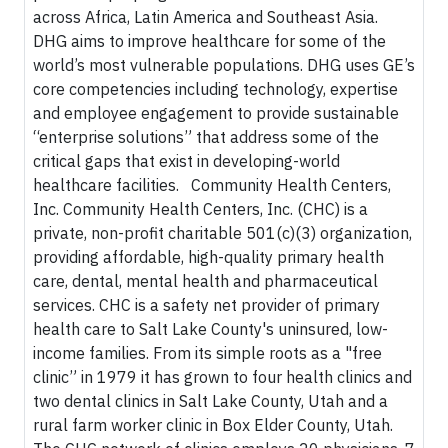
across Africa, Latin America and Southeast Asia.
DHG aims to improve healthcare for some of the
world’s most vulnerable populations. DHG uses GE’s
core competencies including technology, expertise
and employee engagement to provide sustainable
“enterprise solutions” that address some of the
critical gaps that exist in developing-world
healthcare facilities. Community Health Centers,
Inc. Community Health Centers, Inc. (CHC) is a
private, non-profit charitable 501(c)(3) organization,
providing affordable, high-quality primary health
care, dental, mental health and pharmaceutical
services. CHC is a safety net provider of primary
health care to Salt Lake County's uninsured, low-
income families. From its simple roots as a "free
clinic” in 1979 it has grown to four health clinics and
two dental clinics in Salt Lake County, Utah and a
rural farm worker clinic in Box Elder County, Utah.