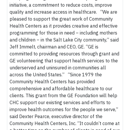
initiative, a commitment to reduce costs, improve
quality and increase access in healthcare. “We are
pleased to support the great work of Community
Health Centers as it provides creative and effective
programming for those in need – including mothers
and children – in the Salt Lake City community,” said
Jeff Immelt, chairman and CEO, GE. “GE is
committed to providing resources through grant and
GE volunteering that support health services to the
underserved and uninsured in communities all
across the United States.” “Since 1979 the
Community Health Centers has provided
comprehensive and affordable healthcare to our
clients. This grant from the GE Foundation will help
CHC support our existing services and efforts to
improve health outcomes for the people we serve,”
said Dexter Pearce, executive director of the
Community Health Centers, Inc. “It couldn’t come at