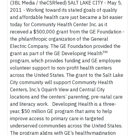
(3BL Media / theCSRfeed) SALT LAKE CITY - May 5,
2011 - Working toward its stated goals of quality
and affordable health care just became a bit easier
today for Community Health Center Inc. as it
received a $500,000 grant from the GE Foundation -
the philanthropic organization of the General
Electric Company. The GE Foundation provided the
TM
grant as part of the GE Developing Health
program, which provides funding and GE employee
volunteer support to non-profit health centers
across the United States. The grant to the Salt Lake
City community will support Community Health
Centers, Inc.’s Oquirrh View and Central City
locations and the centers’ parenting, pre-natal care
and literacy work. Developing Health is a three-
year, $50 million GE program that aims to help
improve access to primary care in targeted
underserved communities across the United States.
The program aligns with GE’s healthymagination