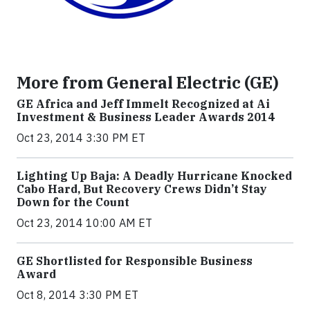
More from General Electric (GE)
GE Africa and Jeff Immelt Recognized at Ai
Investment & Business Leader Awards 2014
Oct 23, 2014 3:30 PM ET
Lighting Up Baja: A Deadly Hurricane Knocked
Cabo Hard, But Recovery Crews Didn’t Stay
Down for the Count
Oct 23, 2014 10:00 AM ET
GE Shortlisted for Responsible Business
Award
Oct 8, 2014 3:30 PM ET