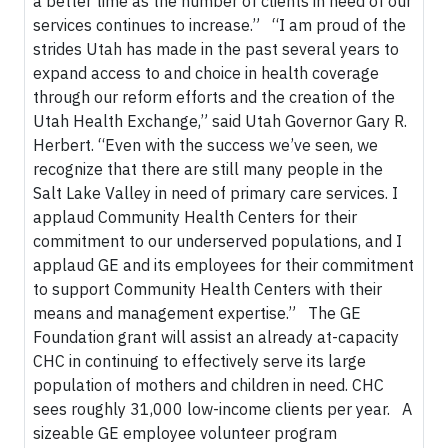
a better time as the number of clients in need of our
services continues to increase.” “I am proud of the
strides Utah has made in the past several years to
expand access to and choice in health coverage
through our reform efforts and the creation of the
Utah Health Exchange,” said Utah Governor Gary R.
Herbert. “Even with the success we’ve seen, we
recognize that there are still many people in the
Salt Lake Valley in need of primary care services. I
applaud Community Health Centers for their
commitment to our underserved populations, and I
applaud GE and its employees for their commitment
to support Community Health Centers with their
means and management expertise.” The GE
Foundation grant will assist an already at-capacity
CHC in continuing to effectively serve its large
population of mothers and children in need. CHC
sees roughly 31,000 low-income clients per year. A
sizeable GE employee volunteer program