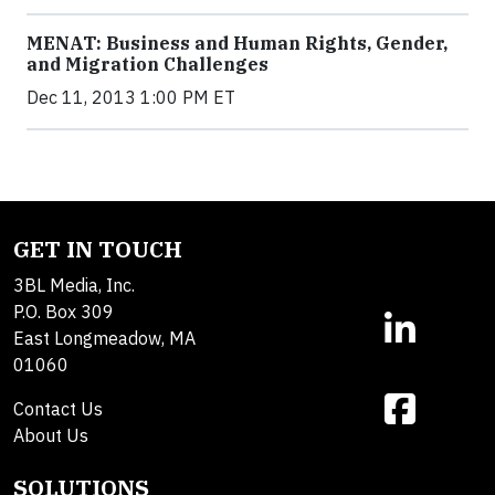
MENAT: Business and Human Rights, Gender,
and Migration Challenges
Dec 11, 2013 1:00 PM ET
GET IN TOUCH
3BL Media, Inc.
P.O. Box 309
East Longmeadow, MA
01060
Contact Us
About Us
SOLUTIONS