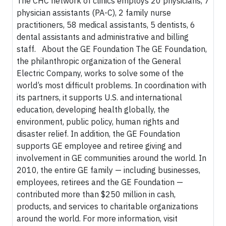
The CHC network of clinics employs 20 physicians, 7
physician assistants (PA-C), 2 family nurse
practitioners, 58 medical assistants, 5 dentists, 6
dental assistants and administrative and billing
staff. About the GE Foundation The GE Foundation,
the philanthropic organization of the General
Electric Company, works to solve some of the
world’s most difficult problems. In coordination with
its partners, it supports U.S. and international
education, developing health globally, the
environment, public policy, human rights and
disaster relief. In addition, the GE Foundation
supports GE employee and retiree giving and
involvement in GE communities around the world. In
2010, the entire GE family — including businesses,
employees, retirees and the GE Foundation —
contributed more than $250 million in cash,
products, and services to charitable organizations
around the world. For more information, visit