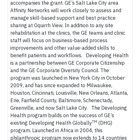
accompanies the grant. GE’s Salt Lake City area
Affinity Networks will work closely to assess and
manage skill-based support and best practice
sharing at Oquirrh View. In addition to any site
rehabilitation at the clinics, the GE teams and clinic
staff will focus on business-based process
improvements and other value-added skills to
benefit patients and workflows. Developing Health
is a partnership between GE Corporate Citizenship
and the GE Corporate Diversity Council. The
program was launched in New York City in October
2009, and has since expanded to Milwaukee,
Houston, Cincinnati, Louisville, New Orleans, Atlanta,
Erie, Fairfield County, Baltimore, Schenectady,
Greenville, and now Salt Lake City. The Developing
Health program builds on the success of GE’s
TM
existing Developing Health Globally
(DHG)
program. Launched in Africa in 2004, this
philanthropic program now extends to 14 countries