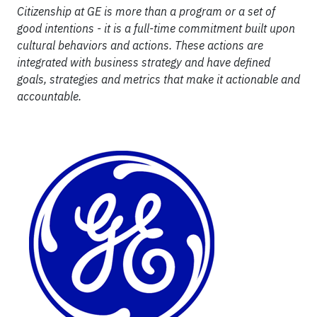
Citizenship at GE is more than a program or a set of
good intentions - it is a full-time commitment built upon
cultural behaviors and actions. These actions are
integrated with business strategy and have defined
goals, strategies and metrics that make it actionable and
accountable.