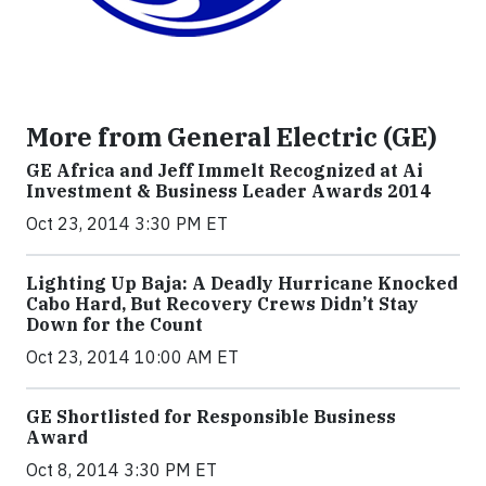
More from General Electric (GE)
GE Africa and Jeff Immelt Recognized at Ai
Investment & Business Leader Awards 2014
Oct 23, 2014 3:30 PM ET
Lighting Up Baja: A Deadly Hurricane Knocked
Cabo Hard, But Recovery Crews Didn’t Stay
Down for the Count
Oct 23, 2014 10:00 AM ET
GE Shortlisted for Responsible Business
Award
Oct 8, 2014 3:30 PM ET