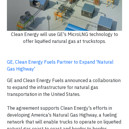
Clean Energy will use GE's MicroLNG technology to
offer liquified natural gas at truckstops.
GE, Clean Energy Fuels Partner to Expand 'Natural
Gas Highway'
GE and Clean Energy Fuels announced a collaboration
to expand the infrastructure for natural gas
transportation in the United States.
The agreement supports Clean Energy's efforts in
developing America's Natural Gas Highway, a fueling
network that will enable trucks to operate on liquefied
natural gas coast to coast and border to border.