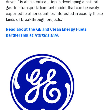
drives. Its also a critical step in developing a natural
gas-for-transportation fuel model that can be easily
exported to other countries interested in exactly these
kinds of breakthrough projects."
Read about the GE and Clean Energy Fuels
partnership at
Trucking Info.