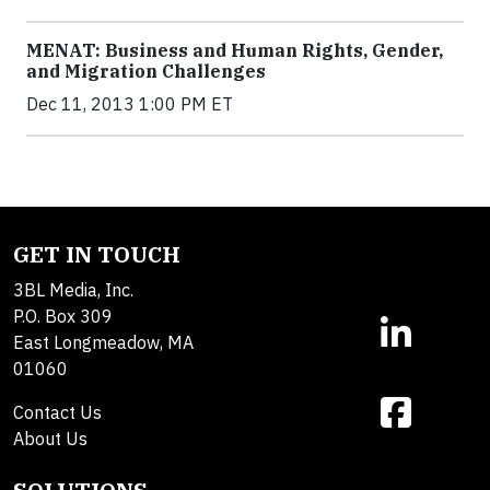
MENAT: Business and Human Rights, Gender,
and Migration Challenges
Dec 11, 2013 1:00 PM ET
GET IN TOUCH
3BL Media, Inc.
P.O. Box 309
East Longmeadow, MA
01060
Contact Us
About Us