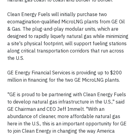
Clean Energy Fuels will initially purchase two
ecomagination-qualified MicroLNG plants from GE Oil
& Gas. The plug-and-play modular units, which are
designed to rapidly liquefy natural gas while minimizing
a site's physical footprint, will support fueling stations
along critical transportation corridors that run across
the U.S.
GE Energy Financial Services is providing up to $200
million in financing for the two GE MicroLNG plants.
"GE is proud to be partnering with Clean Energy Fuels
to develop natural gas infrastructure in the U.S.," said
GE Chairman and CEO Jeff Immelt. "With an
abundance of cleaner, more affordable natural gas
here in the U.S., this is an important opportunity for GE
to join Clean Energy in changing the way America