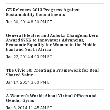
GE Releases 2013 Progress Against
Sustainability Commitments
Jun 30, 2014 8:30 PM ET
General Electric and Ashoka Changemakers
Award $75K to Innovators Advancing
Economic Equality for Women in the Middle
East and North Africa
Jan 22, 2014 4:00 PM ET
The Civic 50: Creating a Framework for Real
Shared Value
Jan 17, 2014 3:00 PM ET
A Women’s World: About Virtual Offices and
Gender Gyms
Jan 8, 2014 11:45 AM ET