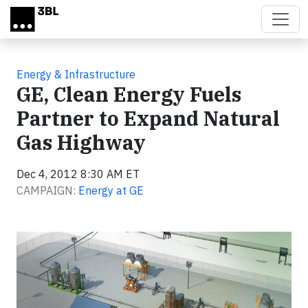
Skip to main content
Energy & Infrastructure
GE, Clean Energy Fuels
Partner to Expand Natural
Gas Highway
Dec 4, 2012 8:30 AM ET
CAMPAIGN:
Energy at GE