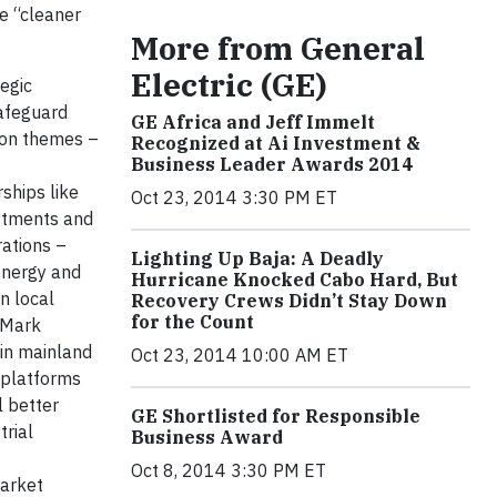
re “cleaner
More from General
Electric (GE)
egic
safeguard
GE Africa and Jeff Immelt
mon themes –
Recognized at Ai Investment &
Business Leader Awards 2014
ships like
Oct 23, 2014 3:30 PM ET
stments and
rations –
Lighting Up Baja: A Deadly
energy and
Hurricane Knocked Cabo Hard, But
n local
Recovery Crews Didn’t Stay Down
for the Count
Mark
 in mainland
Oct 23, 2014 10:00 AM ET
 platforms
l better
GE Shortlisted for Responsible
trial
Business Award
Oct 8, 2014 3:30 PM ET
market