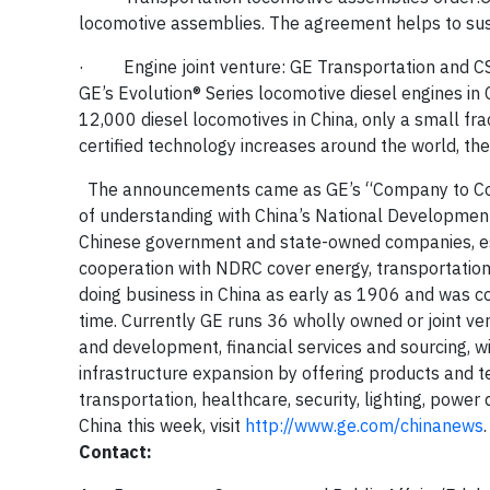
locomotive assemblies. The agreement helps to sust
·
Engine joint venture:
GE Transportation and
C
GE’s Evolution
®
Series
locomotive diesel engines in 
12,000 diesel locomotives in China, only a small f
certified technology increases around the world, t
The announcements came as GE’s “Company to Cou
of understanding with China’s National Developmen
Chinese government and state-owned companies, espe
cooperation with NDRC cover energy, transportation, 
doing business in China as early as 1906 and was co
time. Currently
GE runs 36 wholly owned or joint ve
and development, financial services and sourcing, wi
infrastructure expansion by offering products and te
transportation, healthcare, security, lighting, power d
China this week, visit
http://www.ge.com/chinanews
.
Contact: