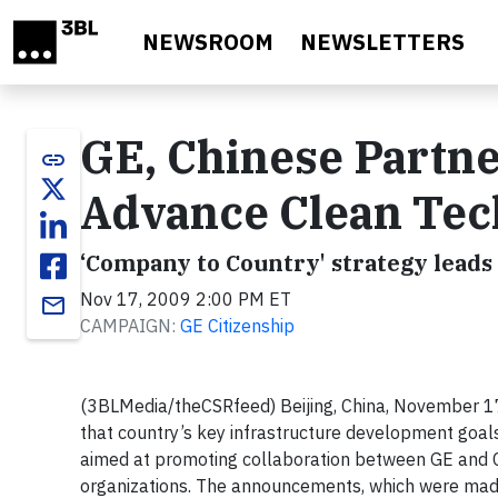
Skip to main content
NEWSROOM
NEWSLETTERS
GE, Chinese Partn
link
Advance Clean Tech
‘Company to Country' strategy leads
Nov 17, 2009 2:00 PM ET
email
CAMPAIGN:
GE Citizenship
(3BLMedia/theCSRfeed)
Beijing, China, November 1
that country’s key infrastructure development goa
aimed at promoting
collaboration between GE and Ch
organizations. The announcements, which
were made