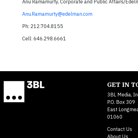
Anu Ramamurty,
Corporate and Public Affairs/Ede
Anu.Ramamurty@edelman.com
Ph: 212.704.8155
Cell: 646.298.6661
GET IN 
3BL Media, In
P.O. Box 309
East Longme
01060
Contact Us
About Us