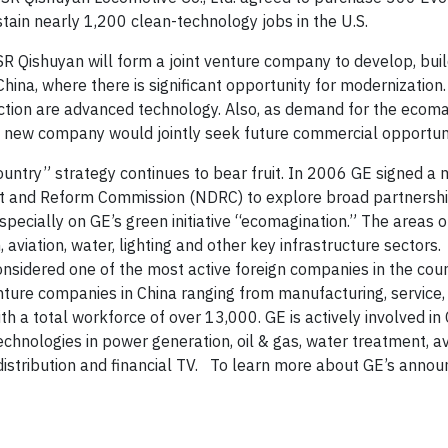
ain nearly 1,200 clean-technology jobs in the U.S.
SR
Qishuyan will form a joint venture company to develop, buil
China, where there is significant opportunity for modernization.
raction are advanced technology. Also, as demand for the ecom
he new company would jointly seek future commercial
opportun
ntry” strategy continues to bear fruit. In 2006 GE signed 
t and Reform Commission (NDRC) to explore broad partnershi
cially on GE’s green initiative “ecomagination.” The areas o
aviation, water, lighting and other key infrastructure sectors.
nsidered one of the most active foreign companies in the coun
nture companies in China ranging from manufacturing, service,
th a total workforce of over 13,000. GE is actively involved in 
chnologies in power generation, oil & gas, water treatment, av
istribution and financial TV.
To learn more about GE’s annou