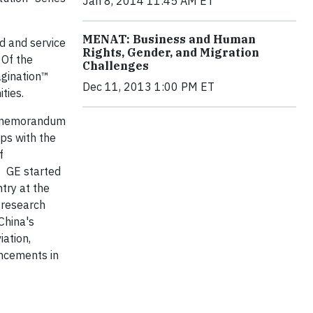
Jan 8, 2014 11:45 AM ET
MENAT: Business and Human
d and service
Rights, Gender, and Migration
 Of the
Challenges
agination™
Dec 11, 2013 1:00 PM ET
ities
.
a memorandum
ps with the
f
GE started
try at the
 research
China's
iation,
ncements in