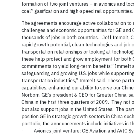
formation of two joint ventures – in avionics and l
coal” gasification and high-speed rail opportunities.
The agreements e
ncourage active collaboration to
challenges and economic opportunities for GE and Ch
thousands of jobs in both countries.
Jeff Immelt, 
rapid growth potential, clean technologies and job 
transportation relationships or looking at
technolog
these help protect and grow employment for both G
commitments to yield long-term benefits,” Immelt sa
safeguarding and growing U.S. jobs while supportin
transportation industries,” Immelt said.
These partne
capabilities, enhancing our ability to serve our Chin
Norbom, GE’s president & CEO for Greater China, sai
China in the first three quarters of 2009. They not
but also support jobs in the United States. The part
position GE in strategic growth sectors in China such
portfolio, the announcements
include initiatives in 
·
Avionics joint venture:
GE Aviation and AVIC Sy