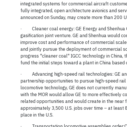
integrated systems for commercial aircraft customers
fully integrated, open architecture avionics and serv
announced on Sunday, may create more than 200 U.S
·
Cleaner coal energy:
GE Energy and Shenhua G
gasification joint venture. GE and Shenhua would c
improve cost and performance of commercial scale ga
and jointly pursue the deployment of commercial s
progress "cleaner coal" IGCC technology in China, 
fund the initial steps toward a plant in China based
·
Advancing high-speed rail technologies:
GE an
partnership opportunities to pursue high-speed rail p
locomotive technology, GE does not currently manufa
with the MOR would allow GE to more effectively 
related opportunities and would create in the near 
approximately 3,500 U.S. jobs over time – at least 
place in the U.S.
·
Transportation locomotive assemblies order: