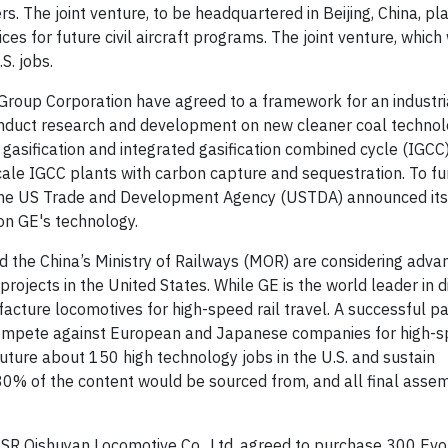
. The joint venture, to be headquartered in Beijing, China, pla
ices for future civil aircraft programs. The joint venture, which
. jobs.
roup Corporation have agreed to a framework for an industri
onduct research and development on new cleaner coal technol
sification and integrated gasification combined cycle (IGCC)
cale IGCC plants with carbon capture and sequestration.
To fu
the
US Trade and Development Agency (USTDA)
announced its 
 on GE's technology.
d the China’s Ministry of Railways (MOR) are considering adva
rojects in the United States. While GE is the world leader in d
cture locomotives for high-speed rail travel. A successful p
compete against European and Japanese companies for high-sp
future about 150 high technology jobs in the U.S. and sustain
80% of the content would be sourced from, and all final assem
CSR
Qishuyan Locomotive Co., Ltd. agreed to purchase 300
Evo