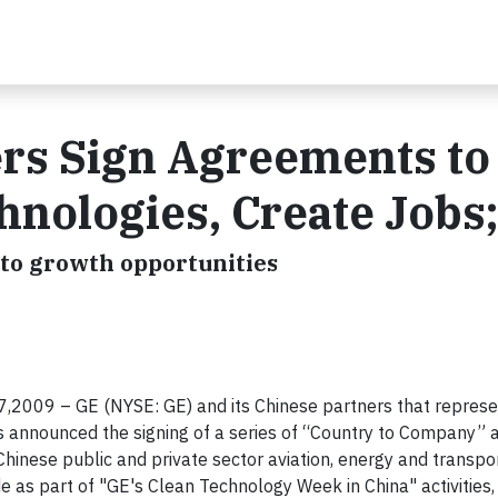
ers Sign Agreements to
nologies, Create Jobs;
 to growth opportunities
7,
2009
– GE (NYSE: GE) and its Chinese partners that repres
ls announced
the signing of a series of “Country to Company”
inese public and private sector aviation, energy and transpo
 as part of "GE's Clean Technology Week in China" activities