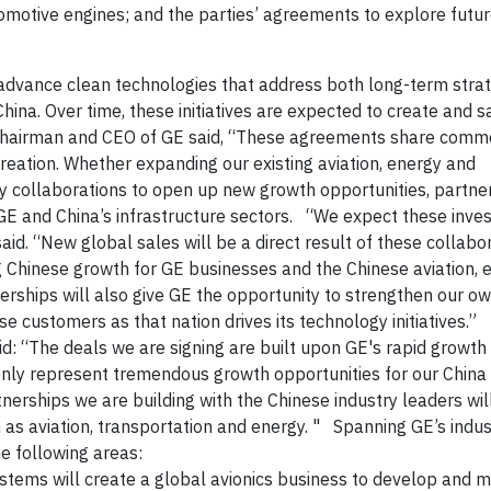
ocomotive engines; and the parties’ agreements to explore futu
 advance clean technologies that
address both long-term strat
ina. Over time, these initiatives are expected to create and 
Chairman and CEO of GE said, “These agreements share com
creation. Whether expanding our existing aviation, energy and
y collaborations to open up new growth opportunities, partner
E and China’s infrastructure sectors.
“We expect these inve
id. “New global sales will be a direct result of these collabo
g Chinese growth for GE businesses and the Chinese aviation, 
rships will also give GE the opportunity to strengthen our ow
ese customers as that nation drives its technology initiatives.”
d: “
The deals we are signing are built upon GE's rapid growth
 only represent tremendous growth opportunities for our China
nerships we are building with the Chinese industry leaders wil
 as aviation, transportation and energy. "
Spanning GE’s indus
the following areas:
stems will create a global avionics business to develop and 