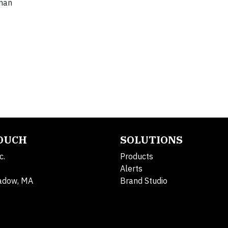
lman
TOUCH
SOLUTIONS
c.
Products
Alerts
adow, MA
Brand Studio