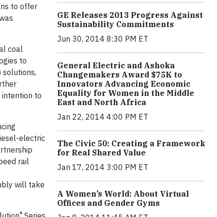
ns to offer
GE Releases 2013 Progress Against
 was
Sustainability Commitments
Jun 30, 2014 8:30 PM ET
al coal
ogies to
General Electric and Ashoka
 solutions,
Changemakers Award $75K to
rther
Innovators Advancing Economic
Equality for Women in the Middle
intention to
East and North Africa
Jan 22, 2014 4:00 PM ET
ncing
iesel-electric
The Civic 50: Creating a Framework
artnership
for Real Shared Value
eed rail
Jan 17, 2014 3:00 PM ET
bly will take
A Women’s World: About Virtual
Offices and Gender Gyms
®
lution
Series