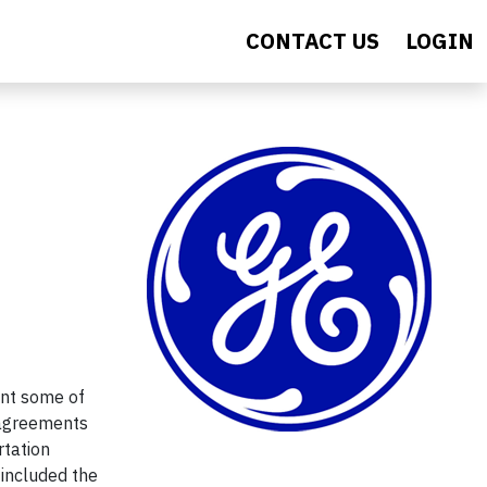
CONTACT US
LOGIN
ent some of
 agreements
rtation
,
included
the