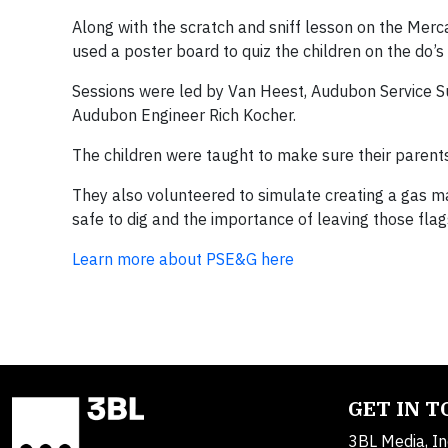
Along with the scratch and sniff lesson on the Merc
used a poster board to quiz the children on the do’s
Sessions were led by Van Heest, Audubon Service Su
Audubon Engineer Rich Kocher.
The children were taught to make sure their parent
They also volunteered to simulate creating a gas mar
safe to dig and the importance of leaving those flag
Learn more about PSE&G here
GET IN 
3BL Media, In