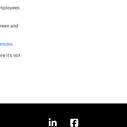
 employees
Green and
encies
.
e it’s not