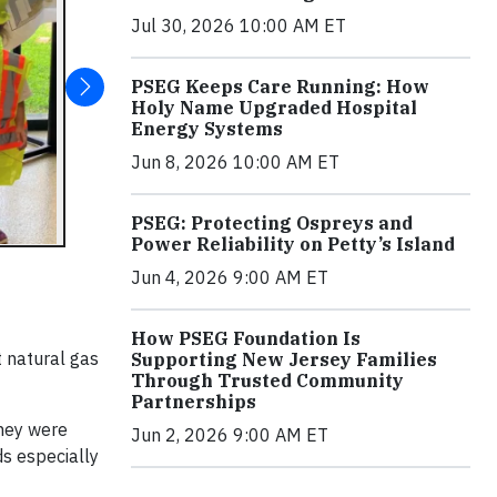
Jul 30, 2026 10:00 AM ET
PSEG Keeps Care Running: How
Holy Name Upgraded Hospital
Energy Systems
Jun 8, 2026 10:00 AM ET
PSEG: Protecting Ospreys and
Power Reliability on Petty’s Island
Jun 4, 2026 9:00 AM ET
How PSEG Foundation Is
 natural gas
Supporting New Jersey Families
Through Trusted Community
Partnerships
they were
Jun 2, 2026 9:00 AM ET
ds especially