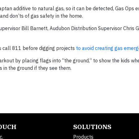
aptan additive to natural gas, so it can be detected, Gas Ops
 and don’ts of gas safety in the home.
pervisor Bill Barnett, Audubon Distribution Supervisor Chris 
s call 811 before digging projects
to avoid creating gas emerg
kout by placing flags into “the ground,” to show the kids wher
s in the ground if they see them.
TOUCH
SOLUTIONS
c.
Products