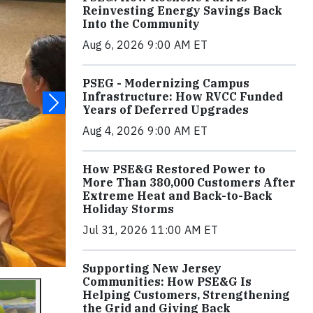
Reinvesting Energy Savings Back
Into the Community
Aug 6, 2026 9:00 AM ET
PSEG - Modernizing Campus
Infrastructure: How RVCC Funded
Years of Deferred Upgrades
Aug 4, 2026 9:00 AM ET
How PSE&G Restored Power to
More Than 380,000 Customers After
Extreme Heat and Back-to-Back
Holiday Storms
Jul 31, 2026 11:00 AM ET
Supporting New Jersey
Communities: How PSE&G Is
Helping Customers, Strengthening
the Grid and Giving Back