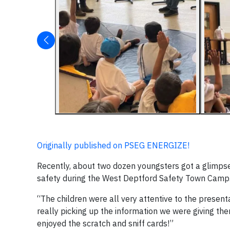
Originally published on PSEG ENERGIZE!
Recently, about two dozen youngsters got a glimpse
safety during the West Deptford Safety Town Camp
“The children were all very attentive to the presen
really picking up the information we were giving th
enjoyed the scratch and sniff cards!”