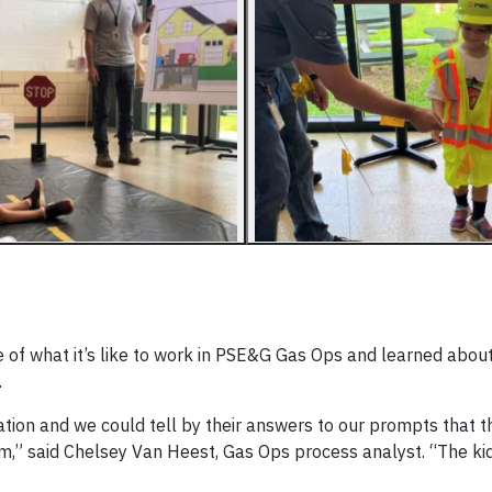
 of what it’s like to work in PSE&G Gas Ops and learned about
.
tation and we could tell by their answers to our prompts that 
em,” said Chelsey Van Heest, Gas Ops process analyst. “The ki