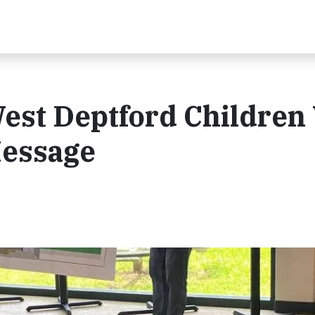
est Deptford Children
Message