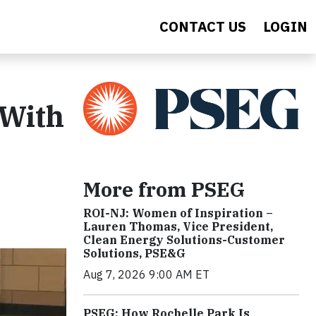
CONTACT US
LOGIN
 With
More from PSEG
ROI-NJ: Women of Inspiration –
Lauren Thomas, Vice President,
Clean Energy Solutions-Customer
Solutions, PSE&G
Aug 7, 2026 9:00 AM ET
PSEG: How Rochelle Park Is