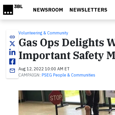
Skip to main content
NEWSROOM
NEWSLETTERS
Volunteering & Community
link
Gas Ops Delights W
Important Safety 
Aug 12, 2022 10:00 AM ET
email
CAMPAIGN:
PSEG People & Communities