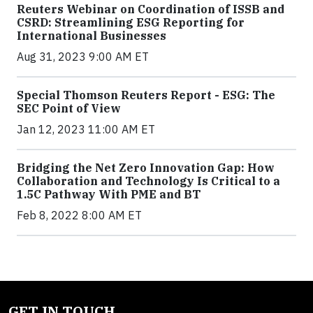
Reuters Webinar on Coordination of ISSB and
CSRD: Streamlining ESG Reporting for
International Businesses
Aug 31, 2023 9:00 AM ET
Special Thomson Reuters Report - ESG: The
SEC Point of View
Jan 12, 2023 11:00 AM ET
Bridging the Net Zero Innovation Gap: How
Collaboration and Technology Is Critical to a
1.5C Pathway With PME and BT
Feb 8, 2022 8:00 AM ET
GET IN TOUCH