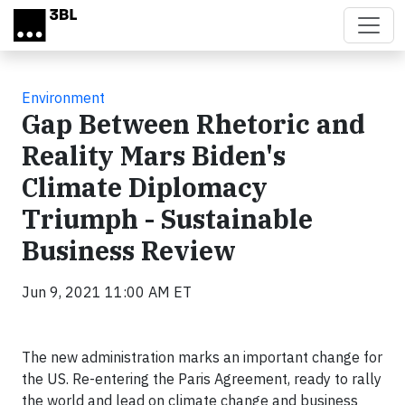
Skip to main content
Environment
Gap Between Rhetoric and
Reality Mars Biden's
Climate Diplomacy
Triumph - Sustainable
Business Review
Jun 9, 2021 11:00 AM ET
The new administration marks an important change for
the US. Re-entering the Paris Agreement, ready to rally
the world and lead on climate change and business