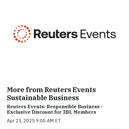
More from Reuters Events
Sustainable Business
Reuters Events: Responsible Business -
Exclusive Discount for 3BL Members
Apr 23, 2025 9:00 AM ET