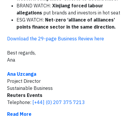
BRAND WATCH:
Xinjiang forced labour
allegations
put brands and investors in hot seat
ESG WATCH:
Net-zero ‘alliance of alliances’
points finance sector in the same direction.
Download the 29-page Business Review here
Best regards,
Ana
Ana Uzcanga
Project Director
Sustainable Business
Reuters Events
Telephone:
[+44] (0) 207 375 7213
Read More