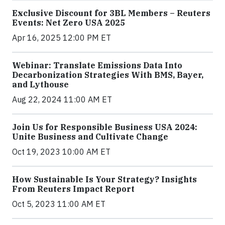
Exclusive Discount for 3BL Members – Reuters
Events: Net Zero USA 2025
Apr 16, 2025 12:00 PM ET
Webinar: Translate Emissions Data Into
Decarbonization Strategies With BMS, Bayer,
and Lythouse
Aug 22, 2024 11:00 AM ET
Join Us for Responsible Business USA 2024:
Unite Business and Cultivate Change
Oct 19, 2023 10:00 AM ET
How Sustainable Is Your Strategy? Insights
From Reuters Impact Report
Oct 5, 2023 11:00 AM ET