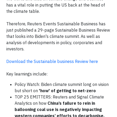
has a vital role in putting the US back at the head of
the climate table.
Therefore, Reuters Events Sustainable Business has
just published a 29-page Sustainable Business Review
that looks into Biden's climate summit. As well as
analysis of developments in policy, corporates and
investors.
Download the Sustainable business Review here
Key learnings include:
Policy Watch: Biden climate summit long on vision
but short on
'how' of getting to net-zero
TOP 25 EMITTERS: Reuters and Signal Climate
Analytics on how
China’s failure to rein in
ballooning coal use is negatively impacting
western companies’ efforts to decarbonise.