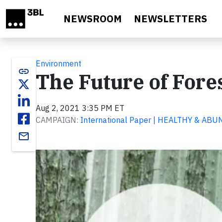
Skip to main content
NEWSROOM
NEWSLETTERS
Environment
link
The Future of Fore
Aug 2, 2021 3:35 PM ET
CAMPAIGN:
International Paper | HEALTHY & A
email
Video