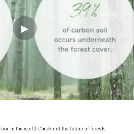
▶
rbon in the world. Check out the future of forests