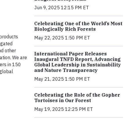
Jun 9, 2025 12:15 PM ET
.
Celebrating One of the World’s Most
Biologically Rich Forests
 products
May 22, 2025 1:50 PM ET
ugated
nd other
International Paper Releases
ation. We are
Inaugural TNFD Report, Advancing
ers in 150
Global Leadership in Sustainability
and Nature Transparency
 global
May 21, 2025 1:50 PM ET
Celebrating the Role of the Gopher
Tortoises in Our Forest
May 19, 2025 12:25 PM ET