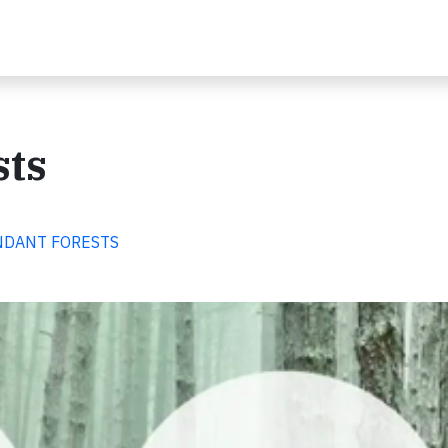
sts
BUNDANT FORESTS