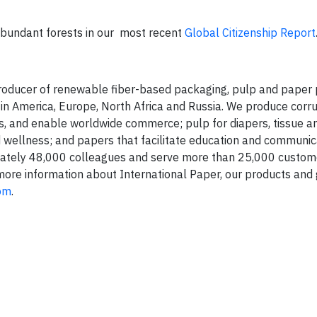
bundant forests in our most recent
Global Citizenship Report
 producer of renewable fiber-based packaging, pulp and paper
tin America, Europe, North Africa and Russia. We produce corr
, and enable worldwide commerce; pulp for diapers, tissue a
wellness; and papers that facilitate education and communic
ately 48,000 colleagues and serve more than 25,000 custom
 more information about International Paper, our products and
com
.