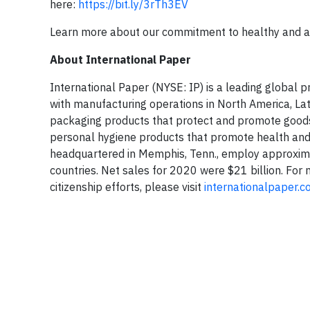
here:
https://bit.ly/3rTh3EV
Learn more about our commitment to healthy and a
About International Paper
International Paper (NYSE: IP) is a leading global
with manufacturing operations in North America, La
packaging products that protect and promote goods
personal hygiene products that promote health and 
headquartered in Memphis, Tenn., employ approxim
countries. Net sales for 2020 were $21 billion. For
citizenship efforts, please visit
internationalpaper.