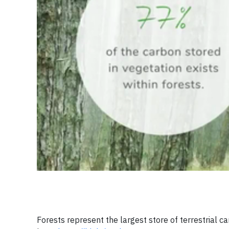
Forests represent the largest store of terrestrial ca