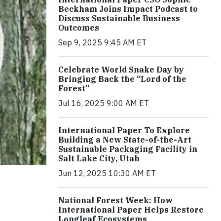
Beckham Joins Impact Podcast to
Discuss Sustainable Business
Outcomes
Sep 9, 2025 9:45 AM ET
Celebrate World Snake Day by
Bringing Back the “Lord of the
Forest”
Jul 16, 2025 9:00 AM ET
International Paper To Explore
Building a New State-of-the-Art
Sustainable Packaging Facility in
Salt Lake City, Utah
Jun 12, 2025 10:30 AM ET
National Forest Week: How
International Paper Helps Restore
Longleaf Ecosystems