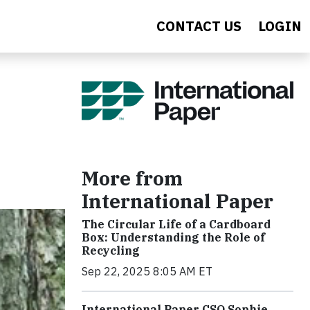
CONTACT US
LOGIN
More from
International Paper
The Circular Life of a Cardboard
Box: Understanding the Role of
Recycling
Sep 22, 2025 8:05 AM ET
International Paper CSO Sophie