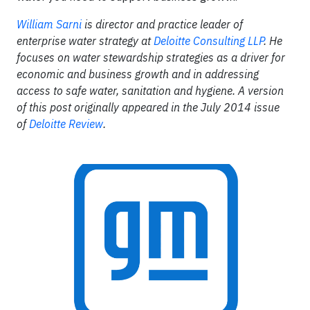
William Sarni
is director and practice leader of
enterprise water strategy at
Deloitte Consulting LLP
. He
focuses on water stewardship strategies as a driver for
economic and business growth and in addressing
access to safe water, sanitation and hygiene. A version
of this post originally appeared in the July 2014 issue
of
Deloitte Review
.