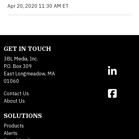
Apr 20, 2020 11:30 AM ET
GET IN TOUCH
3BL Media, Inc.
P.O. Box 309
East Longmeadow, MA
01060
Contact Us
About Us
SOLUTIONS
Products
Alerts