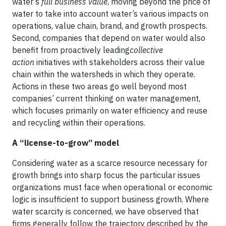
water’s
full business value
, moving beyond the price of
water to take into account water’s various impacts on
operations, value chain, brand, and growth prospects.
Second, companies that depend on water would also
benefit from proactively leading
collective
action
initiatives with stakeholders across their value
chain within the watersheds in which they operate.
Actions in these two areas go well beyond most
companies’ current thinking on water management,
which focuses primarily on water efficiency and reuse
and recycling within their operations.
A “license-to-grow” model
Considering water as a scarce resource necessary for
growth brings into sharp focus the particular issues
organizations must face when operational or economic
logic is insufficient to support business growth. Where
water scarcity is concerned, we have observed that
firms generally follow the trajectory described by the