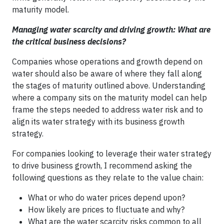
maturity model.
Managing water scarcity and driving growth: What are
the critical business decisions?
Companies whose operations and growth depend on
water should also be aware of where they fall along
the stages of maturity outlined above. Understanding
where a company sits on the maturity model can help
frame the steps needed to address water risk and to
align its water strategy with its business growth
strategy.
For companies looking to leverage their water strategy
to drive business growth, I recommend asking the
following questions as they relate to the value chain:
What or who do water prices depend upon?
How likely are prices to fluctuate and why?
What are the water scarcity risks common to all