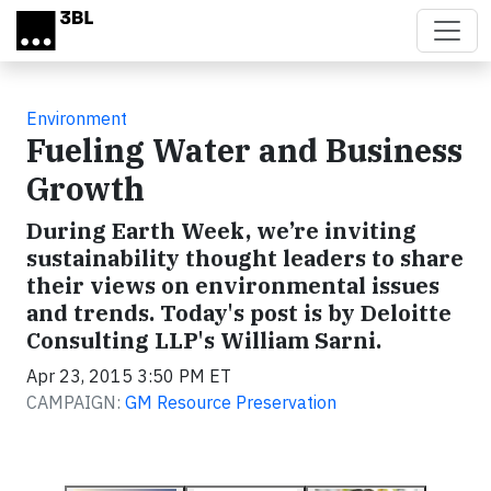
Skip to main content
Environment
Fueling Water and Business
Growth
During Earth Week, we’re inviting
sustainability thought leaders to share
their views on environmental issues
and trends. Today's post is by Deloitte
Consulting LLP's William Sarni.
Apr 23, 2015 3:50 PM ET
CAMPAIGN:
GM Resource Preservation