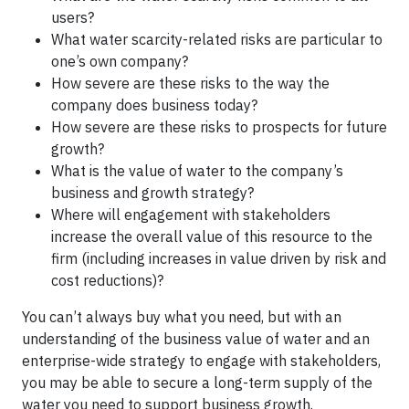
users?
What water scarcity-related risks are particular to
one’s own company?
How severe are these risks to the way the
company does business today?
How severe are these risks to prospects for future
growth?
What is the value of water to the company’s
business and growth strategy?
Where will engagement with stakeholders
increase the overall value of this resource to the
firm (including increases in value driven by risk and
cost reductions)?
You can’t always buy what you need, but with an
understanding of the business value of water and an
enterprise-wide strategy to engage with stakeholders,
you may be able to secure a long-term supply of the
water you need to support business growth.