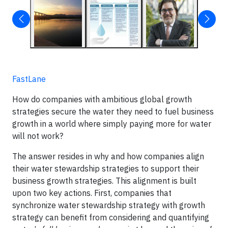
FastLane
How do companies with ambitious global growth
strategies secure the water they need to fuel business
growth in a world where simply paying more for water
will not work?
The answer resides in why and how companies align
their water stewardship strategies to support their
business growth strategies. This alignment is built
upon two key actions. First, companies that
synchronize water stewardship strategy with growth
strategy can benefit from considering and quantifying