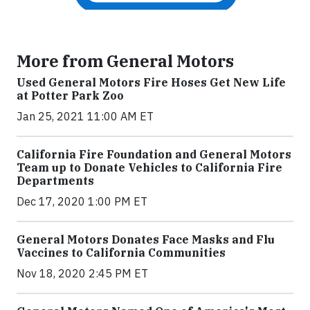
More from General Motors
Used General Motors Fire Hoses Get New Life
at Potter Park Zoo
Jan 25, 2021 11:00 AM ET
California Fire Foundation and General Motors
Team up to Donate Vehicles to California Fire
Departments
Dec 17, 2020 1:00 PM ET
General Motors Donates Face Masks and Flu
Vaccines to California Communities
Nov 18, 2020 2:45 PM ET