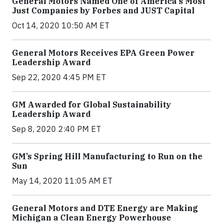
General Motors Named One of America's Most
Just Companies by Forbes and JUST Capital
Oct 14, 2020 10:50 AM ET
General Motors Receives EPA Green Power
Leadership Award
Sep 22, 2020 4:45 PM ET
GM Awarded for Global Sustainability
Leadership Award
Sep 8, 2020 2:40 PM ET
GM’s Spring Hill Manufacturing to Run on the
Sun
May 14, 2020 11:05 AM ET
General Motors and DTE Energy are Making
Michigan a Clean Energy Powerhouse