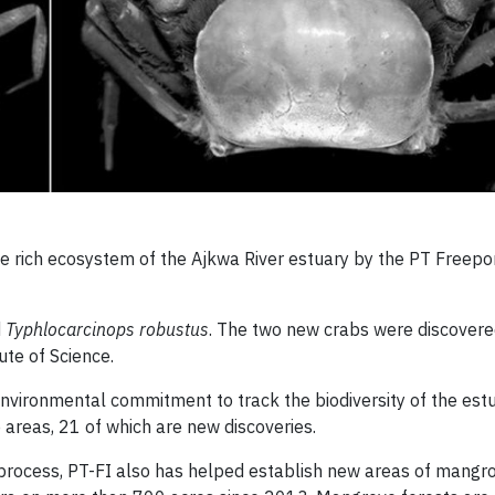
e rich ecosystem of the Ajkwa River estuary by the PT Freepo
d
Typhlocarcinops robustus
. The two new crabs were discover
ute of Science.
environmental commitment to track the biodiversity of the est
areas, 21 of which are new discoveries.
 process, PT-FI also has helped establish new areas of mangro