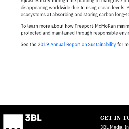
Ajkwa estuary through the planting of mangrove fl
disappearing worldwide due to rising ocean levels.
ecosystems at absorbing and storing carbon long-term
To learn more about how Freeport-McMoRan minimi
protected and maintained through responsible envi
See the
2019 Annual Report on Sustainability
for mo
GET IN 
3BL Media, In