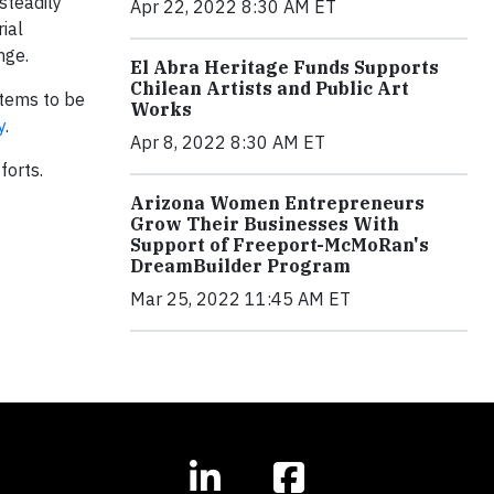
steadily
Apr 22, 2022 8:30 AM ET
ial
nge.
El Abra Heritage Funds Supports
Chilean Artists and Public Art
tems to be
Works
y
.
Apr 8, 2022 8:30 AM ET
forts.
Arizona Women Entrepreneurs
Grow Their Businesses With
Support of Freeport-McMoRan's
DreamBuilder Program
Mar 25, 2022 11:45 AM ET