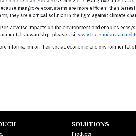
ora on more than 700 acres since 2013. Mangrove forests are 
 Because mangrove ecosystems are more efficient than terrestr
, they are a critical solution in the fight against climate cha
zes adverse impacts on the environment and enables ecosys
ronmental stewardship, please visit
www.fcx.com/sustainabilit
re information on their social, economic and environmental ef
TOUCH
SOLUTIONS
c.
Products