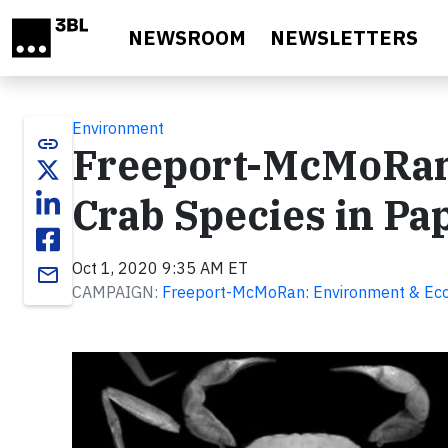
Skip to main content
NEWSROOM
NEWSLETTERS
Environment
link
Freeport-McMoRan
Crab Species in Pa
Oct 1, 2020 9:35 AM ET
email
CAMPAIGN:
Freeport-McMoRan: Environment & Ec