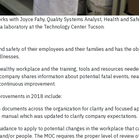
rks with Joyce Fahy, Quality Systems Analyst, Health and Saf
f a laboratory at the Technology Center Tucson.
d safety of their employees and their families and has the obj
illnesses.
ealthy workplace and the training, tools and resources needed
e company shares information about potential fatal events, ne
 continuous improvement.
rovements in 2018 include:
 documents across the organization for clarity and focused app
ety manual which was updated to clarify company expectations.
ance to apply to potential changes in the workplace that ca
nd/or people. The MOC requires the proper level of review o