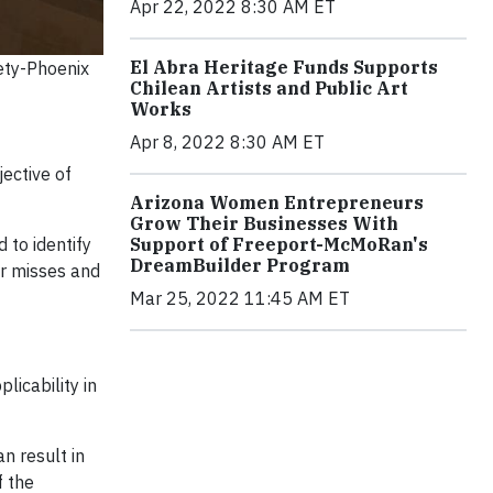
Apr 22, 2022 8:30 AM ET
El Abra Heritage Funds Supports
ety-Phoenix
Chilean Artists and Public Art
Works
Apr 8, 2022 8:30 AM ET
ective of
Arizona Women Entrepreneurs
Grow Their Businesses With
 to identify
Support of Freeport-McMoRan's
DreamBuilder Program
ar misses and
Mar 25, 2022 11:45 AM ET
licability in
n result in
f the