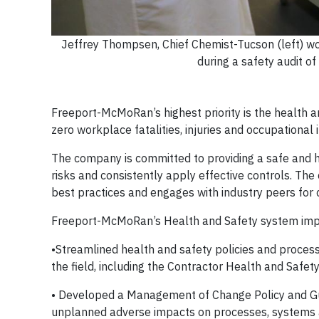
Jeffrey Thompsen, Chief Chemist-Tucson (left) wo
during a safety audit o
Freeport-McMoRan’s highest priority is the health an
zero workplace fatalities, injuries and occupational 
The company is committed to providing a safe and h
risks and consistently apply effective controls. Th
best practices and engages with industry peers for
Freeport-McMoRan’s Health and Safety system imp
•Streamlined health and safety policies and process
the field, including the Contractor Health and Saf
• Developed a Management of Change Policy and Guid
unplanned adverse impacts on processes, systems a