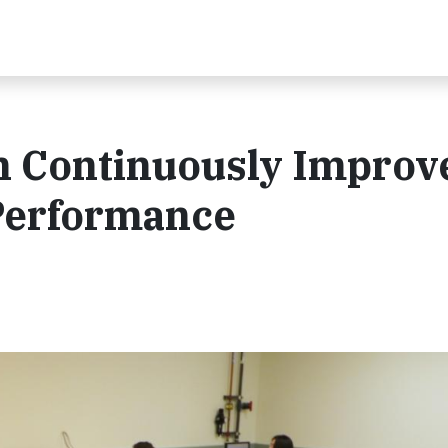
 Continuously Improv
 Performance