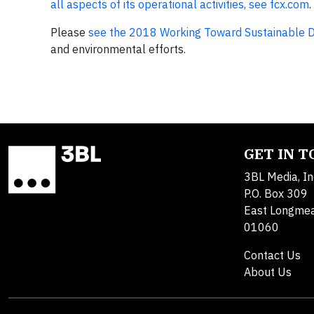
all aspects of its operational activities, see fcx.com
.
Please
see the 2018 Working Toward Sustainable 
and environmental efforts.
GET IN 
3BL Media, In
P.O. Box 309
East Longme
01060
Contact Us
About Us