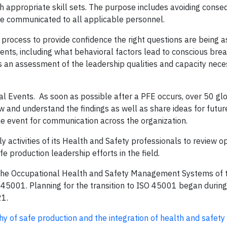
h appropriate skill sets. The purpose includes avoiding conse
e communicated to all applicable personnel.
process to provide confidence the right questions are being as
nts, including what behavioral factors lead to conscious bre
es an assessment of the leadership qualities and capacity nece
atal Events. As soon as possible after a PFE occurs, over 50 gl
 and understand the findings as well as share ideas for futur
he event for communication across the organization.
 activities of its Health and Safety professionals to review o
e production leadership efforts in the field.
the Occupational Health and Safety Management Systems of 
) 45001. Planning for the transition to ISO 45001 began during
21.
of safe production and the integration of health and safety 