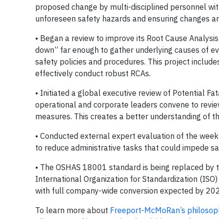
proposed change by multi-disciplined personnel wit
unforeseen safety hazards and ensuring changes ar
• Began a review to improve its Root Cause Analysis 
down” far enough to gather underlying causes of eve
safety policies and procedures. This project includ
effectively conduct robust RCAs.
• Initiated a global executive review of Potential F
operational and corporate leaders convene to review
measures. This creates a better understanding of t
• Conducted external expert evaluation of the weekly
to reduce administrative tasks that could impede saf
• The OSHAS 18001 standard is being replaced by 
International Organization for Standardization (ISO
with full company-wide conversion expected by 20
To learn more about
Freeport-McMoRan’s philosophy 