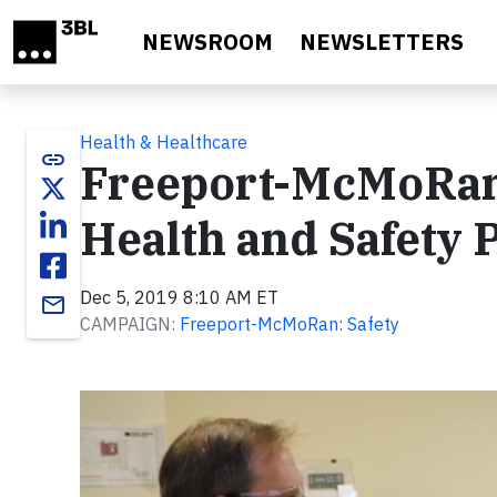
Skip to main content
NEWSROOM
NEWSLETTERS
Health & Healthcare
link
Freeport-McMoRan
Health and Safety
Dec 5, 2019 8:10 AM ET
email
CAMPAIGN:
Freeport-McMoRan: Safety