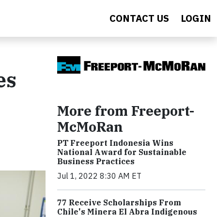
CONTACT US
LOGIN
es
More from Freeport-
McMoRan
PT Freeport Indonesia Wins
National Award for Sustainable
Business Practices
Jul 1, 2022 8:30 AM ET
77 Receive Scholarships From
Chile's Minera El Abra Indigenous