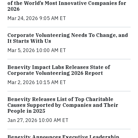
of the World’s Most Innovative Companies for
2026
Mar 24, 2026 9:05 AM ET
Corporate Volunteering Needs To Change, and
It Starts With Us
Mar 5, 2026 10:00 AM ET
Benevity Impact Labs Releases State of
Corporate Volunteering 2026 Report
Mar 2, 2026 10:15 AM ET
Benevity Releases List of Top Charitable
Causes Supported by Companies and Their
People in 2025
Jan 27, 2026 10:00 AM ET
Benevity Announces Executive Leadership