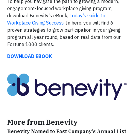
To help you navigate the path to growing a modern,
engagement-focused workplace giving program,
download Benevity's eBook,
Today's Guide to
Workplace Giving Success
. In here, you will find 6
proven strategies to grow participation in your giving
program all year round, based on real data from our
Fortune 1000 clients.
DOWNLOAD EBOOK
More from Benevity
Benevity Named to Fast Company’s Annual List