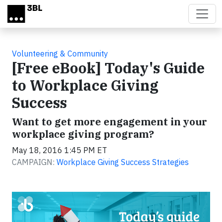
Skip to main content
Volunteering & Community
[Free eBook] Today's Guide
to Workplace Giving
Success
Want to get more engagement in your
workplace giving program?
May 18, 2016 1:45 PM ET
CAMPAIGN:
Workplace Giving Success Strategies