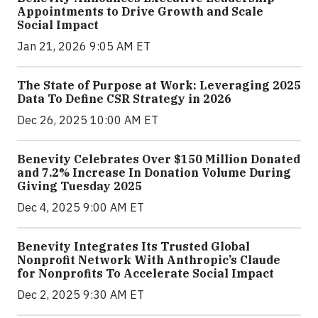
Appointments to Drive Growth and Scale
Social Impact
Jan 21, 2026 9:05 AM ET
The State of Purpose at Work: Leveraging 2025
Data To Define CSR Strategy in 2026
Dec 26, 2025 10:00 AM ET
Benevity Celebrates Over $150 Million Donated
and 7.2% Increase In Donation Volume During
Giving Tuesday 2025
Dec 4, 2025 9:00 AM ET
Benevity Integrates Its Trusted Global
Nonprofit Network With Anthropic’s Claude
for Nonprofits To Accelerate Social Impact
Dec 2, 2025 9:30 AM ET