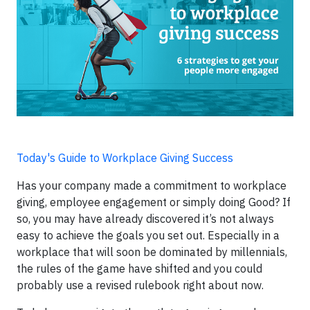
Today's Guide to Workplace Giving Success
Has your company made a commitment to workplace
giving, employee engagement or simply doing Good? If
so, you may have already discovered it’s not always
easy to achieve the goals you set out. Especially in a
workplace that will soon be dominated by millennials,
the rules of the game have shifted and you could
probably use a revised rulebook right about now.