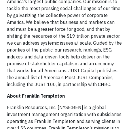
America’s largest public companies. Our mission is to
tackle the most pressing social challenges of our time
by galvanizing the collective power of corporate
America. We believe that business and markets can
and must be a greater force for good, and that by
shifting the resources of the $19 trillion private sector,
we can address systemic issues at scale. Guided by the
priorities of the public, our research, rankings, ESG
indexes, and data-driven tools help deliver on the
promise of stakeholder capitalism and an economy
that works for all Americans. JUST Capital publishes
the annual list of America’s Most JUST Companies,
including the JUST 100, in partnership with CNBC.
About Franklin Templeton
Franklin Resources, Inc. [NYSE:BEN] is a global
investment management organization with subsidiaries
operating as Franklin Templeton and serving clients in
over 155 countries. Franklin Templeton’s mission is to