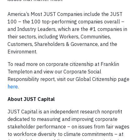
America’s Most JUST Companies include the JUST
100 – the 100 top-performing companies overall –
and Industry Leaders, which are the #1 companies in
their sectors, including Workers, Communities,
Customers, Shareholders & Governance, and the
Environment.
To read more on corporate citizenship at Franklin
Templeton and view our Corporate Social
Responsibility report, visit our Global Citizenship page
here
.
About JUST Capital
JUST Capital is an independent research nonprofit
dedicated to measuring and improving corporate
stakeholder performance – on issues from fair wages
to workforce diversity to climate commitments – at