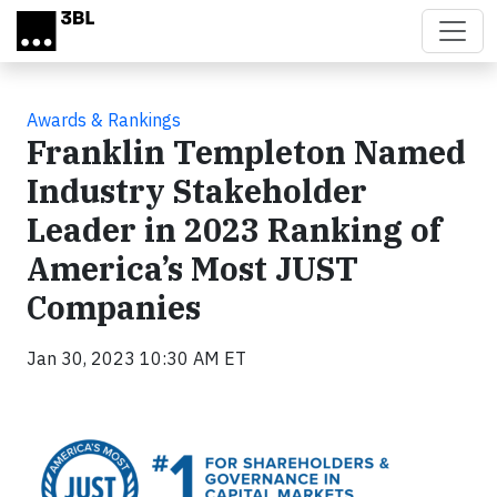
Skip to main content
Awards & Rankings
Franklin Templeton Named
Industry Stakeholder
Leader in 2023 Ranking of
America’s Most JUST
Companies
Jan 30, 2023 10:30 AM ET