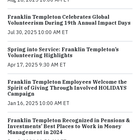
Franklin Templeton Celebrates Global
Volunteerism During 19th Annual Impact Days
Jul 30, 2025 10:00 AM ET
Spring into Service: Franklin Templeton’s
Volunteering Highlights
Apr 17, 2025 9:30 AM ET
Franklin Templeton Employees Welcome the
Spirit of Giving Through Involved HOLIDAYS
Campaign
Jan 16, 2025 10:00 AM ET
Franklin Templeton Recognized in Pensions &
Investments’ Best Places to Work in Money
Management in 2024