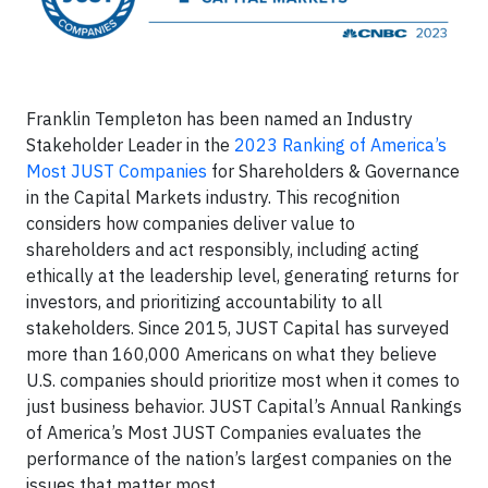
Franklin Templeton has been named an Industry
Stakeholder Leader in the
2023 Ranking of America’s
Most JUST Companies
for Shareholders & Governance
in the Capital Markets industry. This recognition
considers how companies deliver value to
shareholders and act responsibly, including acting
ethically at the leadership level, generating returns for
investors, and prioritizing accountability to all
stakeholders. Since 2015, JUST Capital has surveyed
more than 160,000 Americans on what they believe
U.S. companies should prioritize most when it comes to
just business behavior. JUST Capital’s Annual Rankings
of America’s Most JUST Companies evaluates the
performance of the nation’s largest companies on the
issues that matter most.