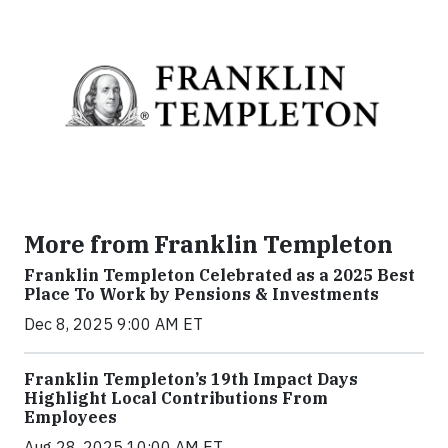
More from Franklin Templeton
Franklin Templeton Celebrated as a 2025 Best
Place To Work by Pensions & Investments
Dec 8, 2025 9:00 AM ET
Franklin Templeton’s 19th Impact Days
Highlight Local Contributions From
Employees
Aug 28, 2025 10:00 AM ET