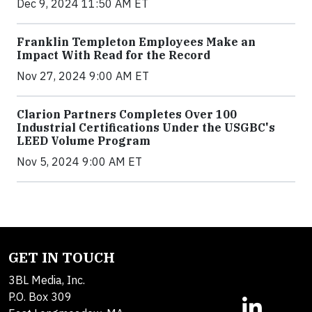
Dec 9, 2024 11:50 AM ET
Franklin Templeton Employees Make an
Impact With Read for the Record
Nov 27, 2024 9:00 AM ET
Clarion Partners Completes Over 100
Industrial Certifications Under the USGBC's
LEED Volume Program
Nov 5, 2024 9:00 AM ET
GET IN TOUCH
3BL Media, Inc.
P.O. Box 309