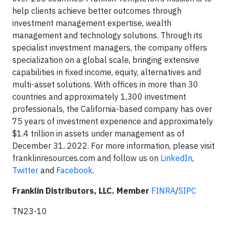
help clients achieve better outcomes through
investment management expertise, wealth
management and technology solutions. Through its
specialist investment managers, the company offers
specialization on a global scale, bringing extensive
capabilities in fixed income, equity, alternatives and
multi-asset solutions. With offices in more than 30
countries and approximately 1,300 investment
professionals, the California-based company has over
75 years of investment experience and approximately
$1.4 trillion in assets under management as of
December 31, 2022. For more information, please visit
franklinresources.com and follow us on
LinkedIn
,
Twitter
and
Facebook
.
Franklin Distributors, LLC. Member
FINRA
/
SIPC
TN23-10