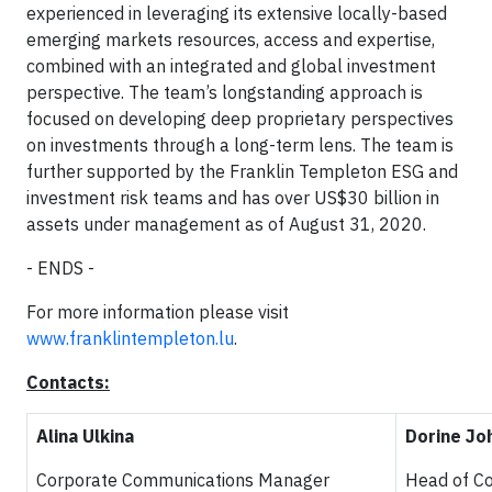
experienced in leveraging its extensive locally-based
emerging markets resources, access and expertise,
combined with an integrated and global investment
perspective. The team’s longstanding approach is
focused on developing deep proprietary perspectives
on investments through a long-term lens. The team is
further supported by the Franklin Templeton ESG and
investment risk teams and has over US$30 billion in
assets under management as of August 31, 2020.
- ENDS -
For more information please visit
www.franklintempleton.lu
.
Contacts:
Alina Ulkina
Dorine Jo
Corporate Communications Manager
Head of C