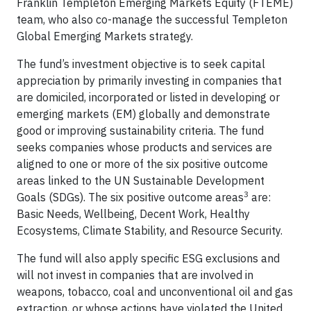
Franklin Templeton Emerging Markets Equity (FTEME)
team, who also co-manage the successful Templeton
Global Emerging Markets strategy.
The fund’s investment objective is to seek capital
appreciation by primarily investing in companies that
are domiciled, incorporated or listed in developing or
emerging markets (EM) globally and demonstrate
good or improving sustainability criteria. The fund
seeks companies whose products and services are
aligned to one or more of the six positive outcome
areas linked to the UN Sustainable Development
3
Goals (SDGs). The six positive outcome areas
are:
Basic Needs, Wellbeing, Decent Work, Healthy
Ecosystems, Climate Stability, and Resource Security.
The fund will also apply specific ESG exclusions and
will not invest in companies that are involved in
weapons, tobacco, coal and unconventional oil and gas
extraction, or whose actions have violated the United