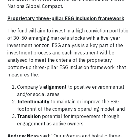
Nations Global Compact.
Proprietary three-pillar ESG inclusion framework
The fund will aim to invest in a high conviction portfolio
of 30-50 emerging markets stocks with a five-year
investment horizon. ESG analysis is a key part of the
investment process and each investment will be
analysed to meet the criteria of the proprietary
bottom-up three-pillar ESG inclusion framework, that
measures the:
Company’s
alignment
to positive environmental
and/or social areas,
Intentionality
to maintain or improve the ESG
footprint of the company’s operating model, and
Transition
potential for improvement through
engagement as active owners.
Andrew Ness
said: “Our rigorous and holistic three-