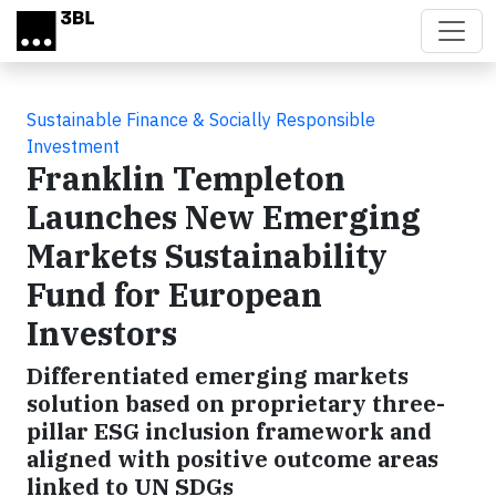
Skip to main content
Sustainable Finance & Socially Responsible
Investment
Franklin Templeton
Launches New Emerging
Markets Sustainability
Fund for European
Investors
Differentiated emerging markets
solution based on proprietary three-
pillar ESG inclusion framework and
aligned with positive outcome areas
linked to UN SDGs