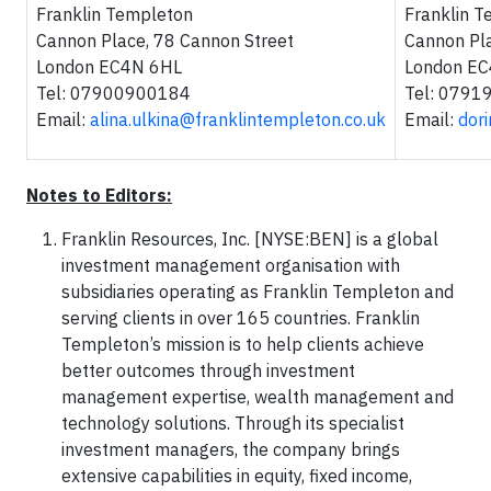
Franklin Templeton
Franklin 
Cannon Place, 78 Cannon Street
Cannon Pla
London EC4N 6HL
London E
Tel: 07900900184
Tel: 079
Email:
alina.ulkina@franklintempleton.co.uk
Email:
dor
Notes to Editors:
Franklin Resources, Inc. [NYSE:BEN] is a global
investment management organisation with
subsidiaries operating as Franklin Templeton and
serving clients in over 165 countries. Franklin
Templeton’s mission is to help clients achieve
better outcomes through investment
management expertise, wealth management and
technology solutions. Through its specialist
investment managers, the company brings
extensive capabilities in equity, fixed income,