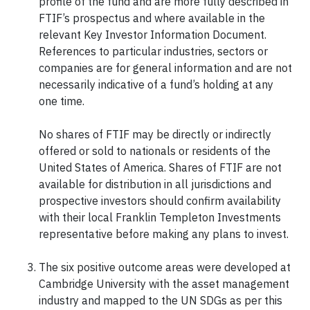
profile of the fund and are more fully described in
FTIF’s prospectus and where available in the
relevant Key Investor Information Document.
References to particular industries, sectors or
companies are for general information and are not
necessarily indicative of a fund’s holding at any
one time.
No shares of FTIF may be directly or indirectly
offered or sold to nationals or residents of the
United States of America. Shares of FTIF are not
available for distribution in all jurisdictions and
prospective investors should confirm availability
with their local Franklin Templeton Investments
representative before making any plans to invest.
The six positive outcome areas were developed at
Cambridge University with the asset management
industry and mapped to the UN SDGs as per this