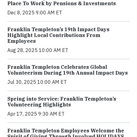
Place To Work by Pensions & Investments
Dec 8, 2025 9:00 AM ET
Franklin Templeton’s 19th Impact Days
Highlight Local Contributions From
Employees
Aug 28, 2025 10:00 AM ET
Franklin Templeton Celebrates Global
Volunteerism During 19th Annual Impact Days
Jul 30, 2025 10:00 AM ET
Spring into Service: Franklin Templeton’s
Volunteering Highlights
Apr 17, 2025 9:30 AM ET
Franklin Templeton Employees Welcome the
Spirit of Giving Through Involved HOLIDAYS