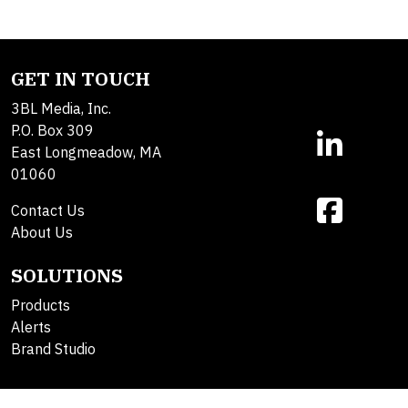
GET IN TOUCH
3BL Media, Inc.
P.O. Box 309
East Longmeadow, MA
01060
Contact Us
About Us
SOLUTIONS
Products
Alerts
Brand Studio