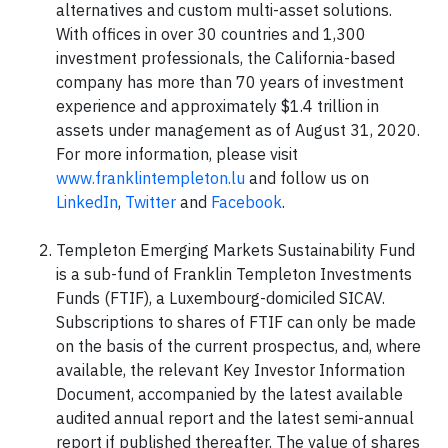
alternatives and custom multi-asset solutions.
With offices in over 30 countries and 1,300
investment professionals, the California-based
company has more than 70 years of investment
experience and approximately $1.4 trillion in
assets under management as of August 31, 2020.
For more information, please visit
www.franklintempleton.lu
and follow us on
LinkedIn
,
Twitter
and
Facebook
.
Templeton Emerging Markets Sustainability Fund
is a sub-fund of Franklin Templeton Investments
Funds (FTIF), a Luxembourg-domiciled SICAV.
Subscriptions to shares of FTIF can only be made
on the basis of the current prospectus, and, where
available, the relevant Key Investor Information
Document, accompanied by the latest available
audited annual report and the latest semi-annual
report if published thereafter. The value of shares