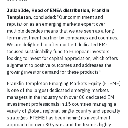
Julian Ide, Head of EMEA distribution, Franklin
Templeton,
concluded: “Our commitment and
reputation as an emerging markets expert over
multiple decades means that we are seen as a long-
term investment partner by companies and countries.
We are delighted to offer our first dedicated EM-
focused sustainability fund to European investors
looking to invest for capital appreciation, which offers
alignment to positive outcomes and addresses the
growing investor demand for these products.”
Franklin Templeton Emerging Markets Equity (FTEME)
is one of the largest dedicated emerging markets
managers in the industry with over 80 dedicated EM
investment professionals in 15 countries managing a
variety of global, regional, single-country and specialty
strategies. FTEME has been honing its investment
approach for over 30 years, and the team is highly