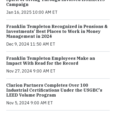
Campaign
Jan 16, 2025 10:00 AM ET
Franklin Templeton Recognized in Pensions &
Investments’ Best Places to Work in Money
Management in 2024
Dec 9, 2024 11:50 AM ET
Franklin Templeton Employees Make an
Impact With Read for the Record
Nov 27, 2024 9:00 AM ET
Clarion Partners Completes Over 100
Industrial Certifications Under the USGBC's
LEED Volume Program
Nov 5, 2024 9:00 AM ET