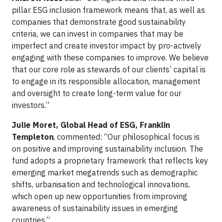
pillar ESG inclusion framework means that, as well as
companies that demonstrate good sustainability
criteria, we can invest in companies that may be
imperfect and create investor impact by pro-actively
engaging with these companies to improve. We believe
that our core role as stewards of our clients’ capital is
to engage in its responsible allocation, management
and oversight to create long-term value for our
investors.”
Julie Moret, Global Head of ESG, Franklin
Templeton
, commented: “Our philosophical focus is
on positive and improving sustainability inclusion. The
fund adopts a proprietary framework that reflects key
emerging market megatrends such as demographic
shifts, urbanisation and technological innovations,
which open up new opportunities from improving
awareness of sustainability issues in emerging
countries.”