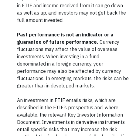
in FTIF and income received from it can go down
as well as up, and investors may not get back the
full amount invested.
Past performance is not an indicator or a
guarantee of future performance
.
Currency
fluctuations may affect the value of overseas
investments. When investing in a fund
denominated in a foreign currency, your
performance may also be affected by currency
fluctuations. In emerging markets, the risks can be
greater than in developed markets.
An investment in FTIF entails risks, which are
described in the FTIF’s prospectus and, where
available, the relevant Key Investor Information
Document. Investments in derivative instruments
entail specific risks that may increase the risk