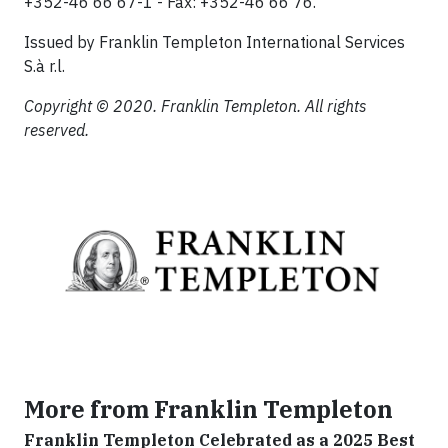
+352-46 66 67-1 - Fax: +352-46 66 76.
Issued by Franklin Templeton International Services
S.à r.l.
Copyright © 2020. Franklin Templeton. All rights
reserved.
More from Franklin Templeton
Franklin Templeton Celebrated as a 2025 Best