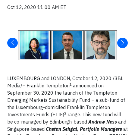
Oct 12, 2020 11:00 AM ET
LUXEMBOURG and LONDON,
October 12, 2020
/3BL
1
Media/– Franklin Templeton
announced on
September 30, 2020 the launch of the Templeton
Emerging Markets Sustainability Fund – a sub-fund of
the Luxembourg-domiciled Franklin Templeton
2
Investments Funds (FTIF)
range. This new fund will
be co-managed by Edinburgh-based
Andrew Ness
and
Singapore-based
Chetan Sehgal, Portfolio Managers
at