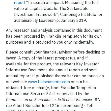
report
“In search of impact: Measuring the full
value of capital. Update: The Sustainable
Investment Framework”; Cambridge Institute for
Sustainability Leadership; January 2019.
Any research and analysis contained in this document
has been procured by Franklin Templeton for its own
purposes and is provided to you only incidentally.
Please consult your financial advisor before deciding to
invest. A copy of the latest prospectus, and, if
available for this product, the relevant Key Investor
Information Document, the annual report and semi-
annual report, if published thereafter can be found, on
our website
www.ftidocuments.com
or can be
obtained, free of charge, from Franklin Templeton
International Services S.à.r.l. supervised by the
Commission de Surveillance du Secteur Financier
-8A,
rue Albert Borschette L-1246 Luxembourg - Tel: