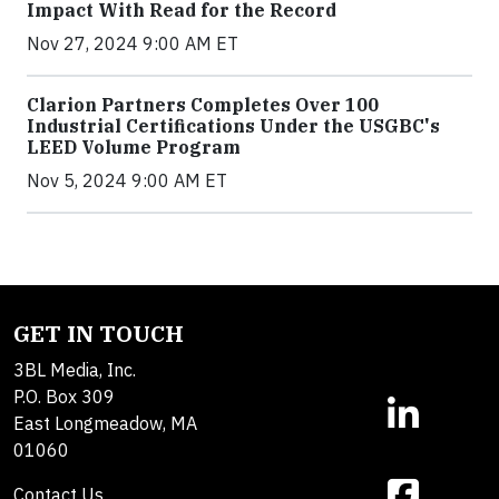
Impact With Read for the Record
Nov 27, 2024 9:00 AM ET
Clarion Partners Completes Over 100
Industrial Certifications Under the USGBC's
LEED Volume Program
Nov 5, 2024 9:00 AM ET
GET IN TOUCH
3BL Media, Inc.
P.O. Box 309
East Longmeadow, MA
01060
Contact Us