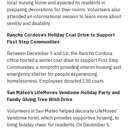
local nursing home and assisted its residents in
preparing decorations for their rooms. Volunteers also
attended an informational session to learn more about
senility and disability.
Rancho Cordova’s Holiday Coat Drive to Support
First Step Communities
Between December 5 and 16, the Rancho Cordova
office hosted a winter coat drive to support First Step
Communities, a nonprofit providing interim housing and
emergency shelter for people experiencing
homelessness. Employees donated 130 coats.
San Mateo’s LifeMoves Vendome Holiday Party and
Family Giving Tree Wish Drive
Volunteers in San Mateo helped decorate LifeMoves’
Vendome hotel, which provides supportive housing, to
bring holiday cheer for residents. On December 5,