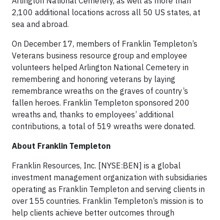
Arlington National Cemetery, as well as more than
2,100 additional locations across all 50 US states, at
sea and abroad.
On December 17, members of Franklin Templeton’s
Veterans business resource group and employee
volunteers helped Arlington National Cemetery in
remembering and honoring veterans by laying
remembrance wreaths on the graves of country’s
fallen heroes. Franklin Templeton sponsored 200
wreaths and, thanks to employees’ additional
contributions, a total of 519 wreaths were donated.
About Franklin Templeton
Franklin Resources, Inc. [NYSE:BEN] is a global
investment management organization with subsidiaries
operating as Franklin Templeton and serving clients in
over 155 countries. Franklin Templeton’s mission is to
help clients achieve better outcomes through