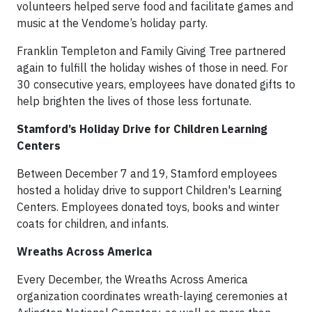
volunteers helped serve food and facilitate games and
music at the Vendome’s holiday party.
Franklin Templeton and Family Giving Tree partnered
again to fulfill the holiday wishes of those in need. For
30 consecutive years, employees have donated gifts to
help brighten the lives of those less fortunate.
Stamford’s Holiday Drive for Children Learning
Centers
Between December 7 and 19, Stamford employees
hosted a holiday drive to support Children's Learning
Centers. Employees donated toys, books and winter
coats for children, and infants.
Wreaths Across America
Every December, the Wreaths Across America
organization coordinates wreath-laying ceremonies at