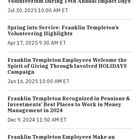
Volunteerism During 19th Annual Impact Days
Jul 30, 2025 10:00 AM ET
Spring into Service: Franklin Templeton’s
Volunteering Highlights
Apr 17, 2025 9:30 AM ET
Franklin Templeton Employees Welcome the
Spirit of Giving Through Involved HOLIDAYS
Campaign
Jan 16, 2025 10:00 AM ET
Franklin Templeton Recognized in Pensions &
Investments’ Best Places to Work in Money
Management in 2024
Dec 9, 2024 11:50 AM ET
Franklin Templeton Employees Make an