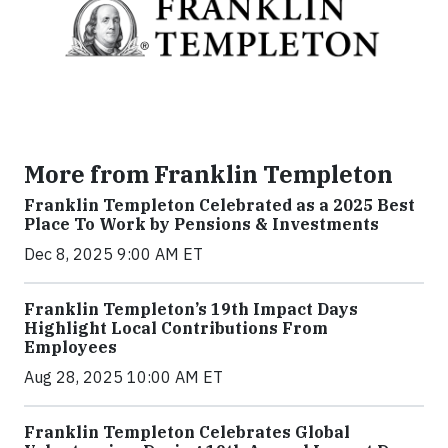
More from Franklin Templeton
Franklin Templeton Celebrated as a 2025 Best
Place To Work by Pensions & Investments
Dec 8, 2025 9:00 AM ET
Franklin Templeton’s 19th Impact Days
Highlight Local Contributions From
Employees
Aug 28, 2025 10:00 AM ET
Franklin Templeton Celebrates Global