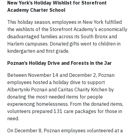
New York’s Holiday Wishlist for Storefront
Academy Charter School
This holiday season, employees in New York fulfilled
the wishlists of the Storefront Academy’s economically
disadvantaged families across its South Bronx and
Harlem campuses. Donated gifts went to children in
kindergarten and first grade.
Poznan’s Holiday Drive and Forests in the Jar
Between November 14 and December 2, Poznan
employees hosted a holiday drive to support
Albertynki Poznań and Caritas Charity Kitchen by
donating the most-needed items for people
experiencing homelessness. From the donated items,
volunteers prepared 131 care packages for those in
need.
On December 8, Poznan employees volunteered at a