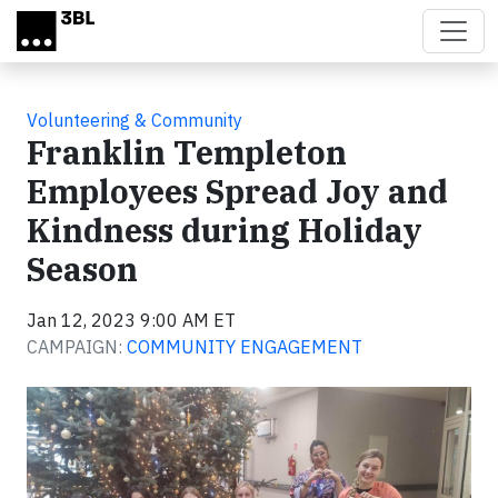
Skip to main content
Volunteering & Community
Franklin Templeton
Employees Spread Joy and
Kindness during Holiday
Season
Jan 12, 2023 9:00 AM ET
CAMPAIGN:
COMMUNITY ENGAGEMENT