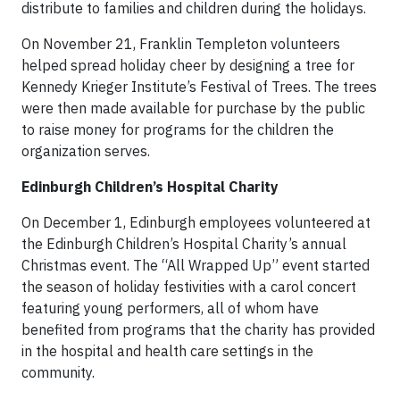
distribute to families and children during the holidays.
On November 21, Franklin Templeton volunteers
helped spread holiday cheer by designing a tree for
Kennedy Krieger Institute’s Festival of Trees. The trees
were then made available for purchase by the public
to raise money for programs for the children the
organization serves.
Edinburgh Children’s Hospital Charity
On December 1, Edinburgh employees volunteered at
the Edinburgh Children’s Hospital Charity’s annual
Christmas event. The “All Wrapped Up” event started
the season of holiday festivities with a carol concert
featuring young performers, all of whom have
benefited from programs that the charity has provided
in the hospital and health care settings in the
community.