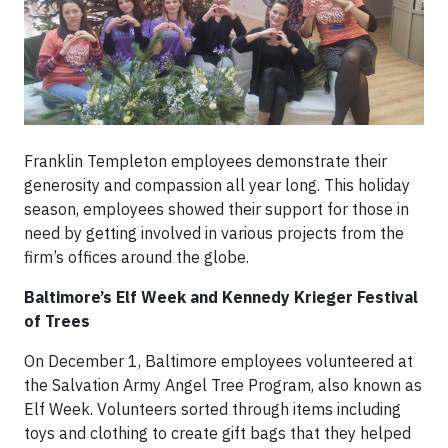
Franklin Templeton employees demonstrate their
generosity and compassion all year long. This holiday
season, employees showed their support for those in
need by getting involved in various projects from the
firm’s offices around the globe.
Baltimore’s Elf Week and Kennedy Krieger Festival
of Trees
On December 1, Baltimore employees volunteered at
the Salvation Army Angel Tree Program, also known as
Elf Week. Volunteers sorted through items including
toys and clothing to create gift bags that they helped