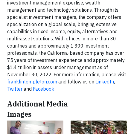
investment management expertise, wealth
management and technology solutions. Through its
specialist investment managers, the company offers
specialization on a global scale, bringing extensive
capabilities in fixed income, equity, alternatives and
multi-asset solutions. With offices in more than 30
countries and approximately 1,300 investment
professionals, the California-based company has over
75 years of investment experience and approximately
$1.4 trillion in assets under management as of
November 30, 2022. For more information, please visit
franklintempleton.com
and follow us on
LinkedIn
,
Twitter
and
Facebook
Additional Media
Images