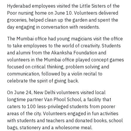
Hyderabad employees visited the Little Sisters of the
Poor nursing home on June 10. Volunteers delivered
groceries, helped clean up the garden and spent the
day engaging in conversation with residents.
The Mumbai office had young magicians visit the office
to take employees to the world of creativity. Students
and alumni from the Akanksha Foundation and
volunteers in the Mumbai office played concept games
focused on critical thinking, problem solving and
communication, followed by a violin recital to
celebrate the spirit of giving back.
On June 24, New Delhi volunteers visited local
longtime partner Van Phool School, a facility that
caters to 100 less-privileged students from poorer
areas of the city. Volunteers engaged in fun activities
with students and teachers and donated books, school
bags, stationery and a wholesome meal.