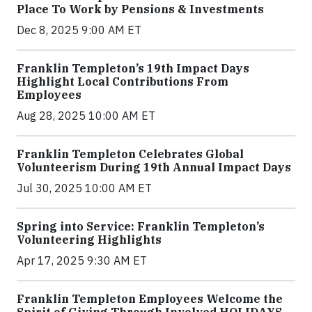
Place To Work by Pensions & Investments
Dec 8, 2025 9:00 AM ET
Franklin Templeton’s 19th Impact Days
Highlight Local Contributions From
Employees
Aug 28, 2025 10:00 AM ET
Franklin Templeton Celebrates Global
Volunteerism During 19th Annual Impact Days
Jul 30, 2025 10:00 AM ET
Spring into Service: Franklin Templeton’s
Volunteering Highlights
Apr 17, 2025 9:30 AM ET
Franklin Templeton Employees Welcome the