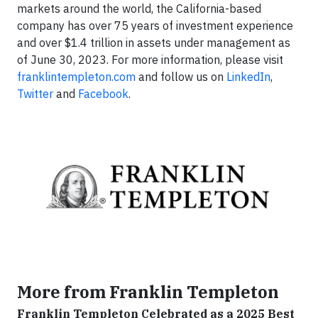
markets around the world, the California-based
company has over 75 years of investment experience
and over $1.4 trillion in assets under management as
of June 30, 2023. For more information, please visit
franklintempleton.com
and follow us on
LinkedIn
,
Twitter
and
Facebook
.
More from Franklin Templeton
Franklin Templeton Celebrated as a 2025 Best