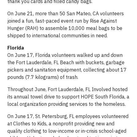
thank you cards and filled candy bags.
On June 21, more than 50 San Mateo, CA volunteers
joined a fun, fast-paced event run by Rise Against
Hunger (RAH) to assemble 10,000 meal bags to be
shipped to international communities in need.
Florida
On June 17, Florida volunteers walked up and down
the Fort Lauderdale, FL Beach with buckets, garbage
pickers and sanitation equipment, collecting about 17
pounds (7.7 kilograms) of trash.
Throughout June, Fort Lauderdale, FL Involved hosted
its annual towel drive to support HOPE South Florida, a
local organization providing services to the homeless.
On June 17, St. Petersburg, FL employees volunteered
at Clothes to Kids, a nonprofit providing new and
quality clothing to low-income or in-crisis school-aged