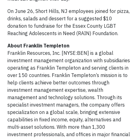
On June 26, Short Hills, NJ employees joined for pizza,
drinks, salads and dessert for a suggested $10
donation to fundraise for the Essex County LGBT
Reaching Adolescents in Need (RAIN) Foundation.
About Franklin Templeton
Franklin Resources, Inc. [NYSE:BEN] is a global
investment management organization with subsidiaries
operating as Franklin Templeton and serving clients in
over 150 countries. Franklin Templeton’s mission is to
help clients achieve better outcomes through
investment management expertise, wealth
management and technology solutions. Through its
specialist investment managers, the company offers
specialization on a global scale, bringing extensive
capabilities in fixed income, equity, alternatives and
multi-asset solutions. With more than 1,300
investment professionals, and offices in major financial