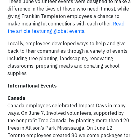
These June volunteer events were designed to make a
difference in the lives of those who need it most, while
giving Franklin Templeton employees a chance to
make meaningful connections with each other.
Read
the article featuring global events
.
Locally, employees developed ways to help and give
back to their communities through a variety of events,
including tree planting, landscaping, renovating
classrooms, preparing meals and donating school
supplies.
International Events
Canada
Canada employees celebrated Impact Days in many
ways. On June 7, Involved volunteers, supported by
the nonprofit Tree Canada, by planting more than 120
trees in Allison’s Park Mississauga. On June 12,
Toronto employees created 80 welcome packages for