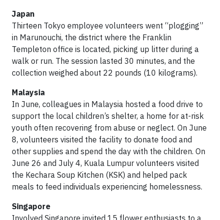
Japan
Thirteen Tokyo employee volunteers went “plogging”
in Marunouchi, the district where the Franklin
Templeton office is located, picking up litter during a
walk or run. The session lasted 30 minutes, and the
collection weighed about 22 pounds (10 kilograms).
Malaysia
In June, colleagues in Malaysia hosted a food drive to
support the local children’s shelter, a home for at-risk
youth often recovering from abuse or neglect. On June
8, volunteers visited the facility to donate food and
other supplies and spend the day with the children. On
June 26 and July 4, Kuala Lumpur volunteers visited
the Kechara Soup Kitchen (KSK) and helped pack
meals to feed individuals experiencing homelessness.
Singapore
Involved Singapore invited 15 flower enthusiasts to a