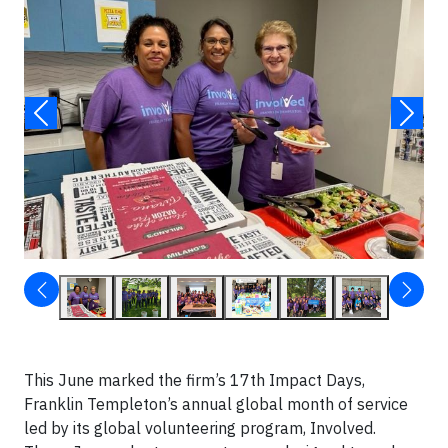
This June marked the firm’s 17th Impact Days,
Franklin Templeton’s annual global month of service
led by its global volunteering program, Involved.