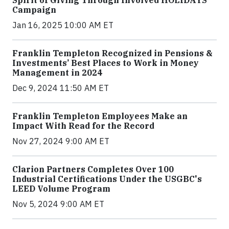
Spirit of Giving Through Involved HOLIDAYS
Campaign
Jan 16, 2025 10:00 AM ET
Franklin Templeton Recognized in Pensions &
Investments’ Best Places to Work in Money
Management in 2024
Dec 9, 2024 11:50 AM ET
Franklin Templeton Employees Make an
Impact With Read for the Record
Nov 27, 2024 9:00 AM ET
Clarion Partners Completes Over 100
Industrial Certifications Under the USGBC's
LEED Volume Program
Nov 5, 2024 9:00 AM ET