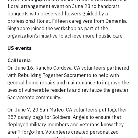
floral arrangement event on June 23 to handcraft
bouquets with preserved flowers guided by a
professional florist. Fifteen caregivers from Dementia
Singapore joined the workshop as part of the
organization’s initiative to achieve more holistic care.
US events
California
On June 16, Rancho Cordova, CA volunteers partnered
with Rebuilding Together Sacramento to help with
general home repairs and maintenance to improve the
lives of vulnerable residents and revitalize the greater
Sacramento community.
On June 7, 20 San Mateo, CA volunteers put together
257 candy bags for Soldiers’ Angels to ensure that
deployed military members and veterans know they
aren’t forgotten. Volunteers created personalized