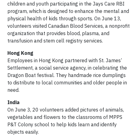
children and youth participating in the Jays Care RBI
program, which is designed to enhance the mental and
physical health of kids through sports. On June 13,
volunteers visited
Canadian Blood Services, a nonprofit
organization that provides blood, plasma, and
transfusion and stem cell registry services.
Hong Kong
Employees in Hong Kong partnered with St. James’
Settlement, a social service agency, in celebrating the
Dragon Boat festival. They handmade rice dumplings
to distribute to local communities and older people in
need.
India
On June 3, 20 volunteers added pictures of animals,
vegetables and flowers to the classrooms of MPPS
P&T Colony school to help kids learn and identify
objects easily.