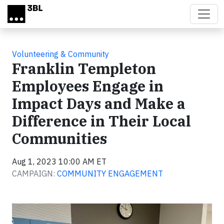
Skip to main content
Volunteering & Community
Franklin Templeton
Employees Engage in
Impact Days and Make a
Difference in Their Local
Communities
Aug 1, 2023 10:00 AM ET
CAMPAIGN:
COMMUNITY ENGAGEMENT