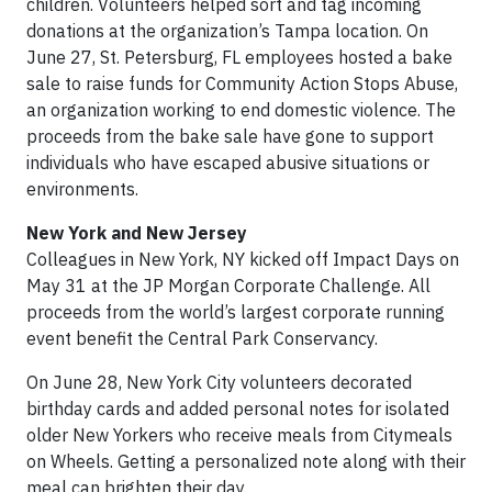
children. Volunteers helped sort and tag incoming
donations at the organization’s Tampa location. On
June 27, St. Petersburg, FL employees hosted a bake
sale to raise funds for Community Action Stops Abuse,
an organization working to end domestic violence. The
proceeds from the bake sale have gone to support
individuals who have escaped abusive situations or
environments.
New York and New Jersey
Colleagues in New York, NY kicked off Impact Days on
May 31 at the JP Morgan Corporate Challenge. All
proceeds from the world’s largest corporate running
event benefit the Central Park Conservancy.
On June 28, New York City volunteers decorated
birthday cards and added personal notes for isolated
older New Yorkers who receive meals from Citymeals
on Wheels. Getting a personalized note along with their
meal can brighten their day.