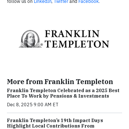
follow us on
LinkedIn
,
Twitter
and
Facebook
.
More from Franklin Templeton
Franklin Templeton Celebrated as a 2025 Best
Place To Work by Pensions & Investments
Dec 8, 2025 9:00 AM ET
Franklin Templeton’s 19th Impact Days
Highlight Local Contributions From