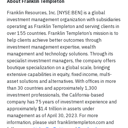
About Franklin Templeton
Franklin Resources, Inc. [NYSE:BEN] is a global
investment management organization with subsidiaries
operating as Franklin Templeton and serving clients in
over 155 countries. Franklin Templeton’s mission is to
help clients achieve better outcomes through
investment management expertise, wealth
management and technology solutions. Through its
specialist investment managers, the company offers
boutique specialization on a global scale, bringing
extensive capabilities in equity, fixed income, multi-
asset solutions and alternatives. With offices in more
than 30 countries and approximately 1,300
investment professionals, the California-based
company has 75 years of investment experience and
approximately $1.4 trillion in assets under
management as of April 30, 2023. For more
information, please visit franklintempleton.com and