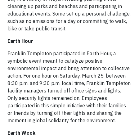
cleaning up parks and beaches and participating in
educational events. Some set up a personal challenge,
such as no emissions for a day or committing to walk,
bike or take public transit.
Earth Hour
Franklin Templeton participated in Earth Hour, a
symbolic event meant to catalyze positive
environmental impact and bring attention to collective
action. For one hour on Saturday, March 25, between
8:30 p.m. and 9:30 p.m. local time, Franklin Templeton
facility managers turned off office signs and lights.
Only security lights remained on. Employees
participated in this simple initiative with their families
or friends by turning off their lights and sharing the
moment in global solidarity for the environment.
Earth Week