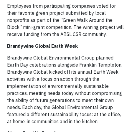
Employees from participating companies voted for
their favorite green project submitted by local
nonprofits as part of the “Green Walk Around the
Block” mini-grant competition. The winning project will
receive funding from the ABSL CSR community.
Brandywine Global Earth Week
Brandywine Global Environmental Group planned
Earth Day celebrations alongside Franklin Templeton.
Brandywine Global kicked off its annual Earth Week
activities with a focus on action through the
implementation of environmentally sustainable
practices, meeting needs today without compromising
the ability of future generations to meet their own
needs. Each day, the Global Environmental Group
featured a different sustainability focus: at the office,
at home, in communities and in the kitchen.