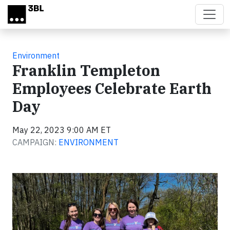
Skip to main content
Environment
Franklin Templeton
Employees Celebrate Earth
Day
May 22, 2023 9:00 AM ET
CAMPAIGN:
ENVIRONMENT