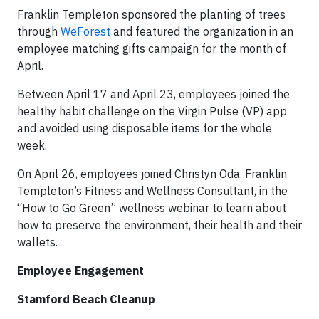
Franklin Templeton sponsored the planting of trees
through
WeForest
and featured the organization in an
employee matching gifts campaign for the month of
April.
Between April 17 and April 23, employees joined the
healthy habit challenge on the Virgin Pulse (VP) app
and avoided using disposable items for the whole
week.
On April 26, employees joined Christyn Oda, Franklin
Templeton’s Fitness and Wellness Consultant, in the
“How to Go Green”
wellness webinar to learn about
how to preserve the environment, their health and their
wallets.
Employee Engagement
Stamford Beach Cleanup