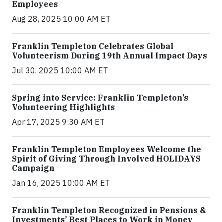
Employees
Aug 28, 2025 10:00 AM ET
Franklin Templeton Celebrates Global
Volunteerism During 19th Annual Impact Days
Jul 30, 2025 10:00 AM ET
Spring into Service: Franklin Templeton’s
Volunteering Highlights
Apr 17, 2025 9:30 AM ET
Franklin Templeton Employees Welcome the
Spirit of Giving Through Involved HOLIDAYS
Campaign
Jan 16, 2025 10:00 AM ET
Franklin Templeton Recognized in Pensions &
Investments’ Best Places to Work in Money