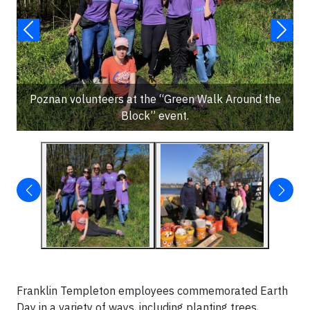
Poznan volunteers at the “Green Walk Around the
Block” event.
Franklin Templeton employees commemorated Earth
Day in a variety of ways, including planting trees,