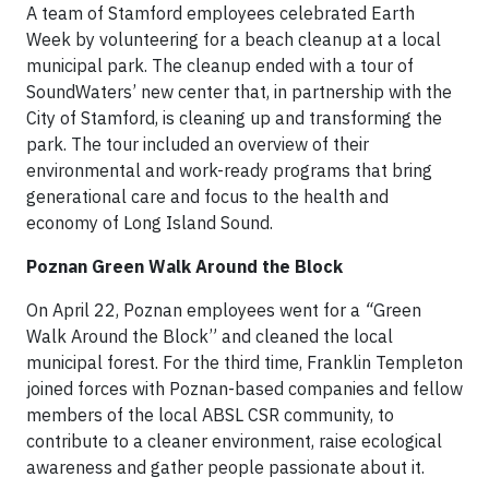
A team of Stamford employees celebrated Earth
Week by volunteering for a beach cleanup at a local
municipal park. The cleanup ended with a tour of
SoundWaters’ new center that, in partnership with the
City of Stamford, is cleaning up and transforming the
park. The tour included an overview of their
environmental and work-ready programs that bring
generational care and focus to the health and
economy of Long Island Sound.
Poznan Green Walk Around the Block
On April 22, Poznan employees went for a
“
Green
Walk Around the Block” and cleaned the local
municipal forest. For the third time, Franklin Templeton
joined forces with Poznan-based companies and fellow
members of the local ABSL CSR community, to
contribute to a cleaner environment, raise ecological
awareness and gather people passionate about it.