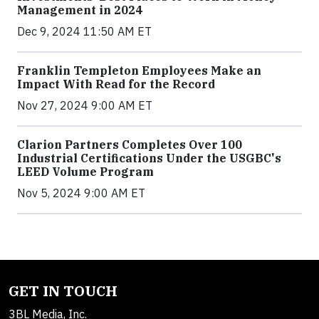
Management in 2024
Dec 9, 2024 11:50 AM ET
Franklin Templeton Employees Make an
Impact With Read for the Record
Nov 27, 2024 9:00 AM ET
Clarion Partners Completes Over 100
Industrial Certifications Under the USGBC's
LEED Volume Program
Nov 5, 2024 9:00 AM ET
GET IN TOUCH
3BL Media, Inc.