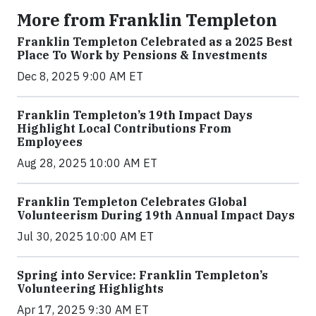
More from Franklin Templeton
Franklin Templeton Celebrated as a 2025 Best
Place To Work by Pensions & Investments
Dec 8, 2025 9:00 AM ET
Franklin Templeton’s 19th Impact Days
Highlight Local Contributions From
Employees
Aug 28, 2025 10:00 AM ET
Franklin Templeton Celebrates Global
Volunteerism During 19th Annual Impact Days
Jul 30, 2025 10:00 AM ET
Spring into Service: Franklin Templeton’s
Volunteering Highlights
Apr 17, 2025 9:30 AM ET