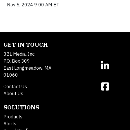
Nov 5, 2024 9:00 AM ET
GET IN TOUCH
3BL Media, Inc.
P.O. Box 309
East Longmeadow, MA
01060
Contact Us
About Us
SOLUTIONS
Products
Alerts