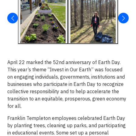
April 22 marked the 52nd anniversary of Earth Day.
This year’s theme “Invest in Our Earth” was focused
on engaging individuals, governments, institutions and
businesses who participate in Earth Day to recognize
collective responsibility and to help accelerate the
transition to an equitable, prosperous, green economy
for all.
Franklin Templeton employees celebrated Earth Day
by planting trees, cleaning up parks, and participating
in educational events. Some set up a personal