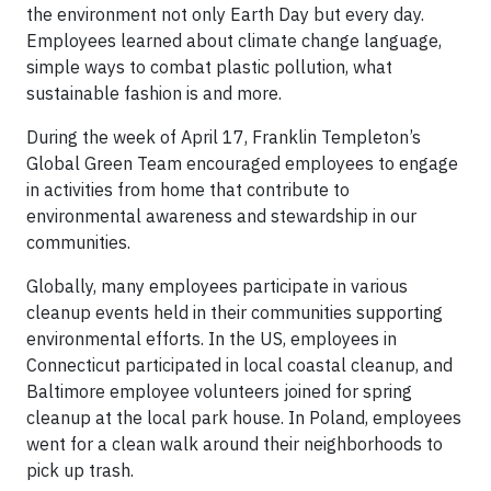
the environment not only Earth Day but every day.
Employees learned about climate change language,
simple ways to combat plastic pollution, what
sustainable fashion is and more.
During the week of April 17, Franklin Templeton’s
Global Green Team encouraged employees to engage
in activities from home that contribute to
environmental awareness and stewardship in our
communities.
Globally, many employees participate in various
cleanup events held in their communities supporting
environmental efforts. In the US, employees in
Connecticut participated in local coastal cleanup, and
Baltimore employee volunteers joined for spring
cleanup at the local park house. In Poland, employees
went for a clean walk around their neighborhoods to
pick up trash.