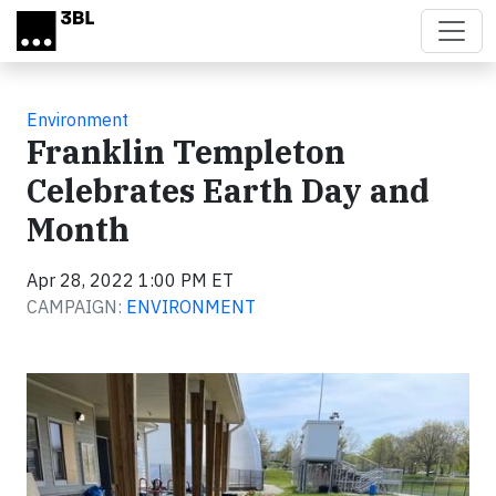
Skip to main content
Environment
Franklin Templeton
Celebrates Earth Day and
Month
Apr 28, 2022 1:00 PM ET
CAMPAIGN:
ENVIRONMENT