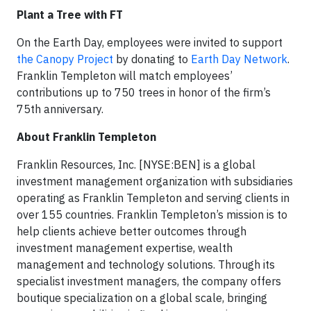
Plant a Tree with FT
On the Earth Day, employees were invited to support
the Canopy Project
by donating to
Earth Day Network
.
Franklin Templeton will match employees’
contributions up to 750 trees in honor of the firm’s
75th anniversary.
About Franklin Templeton
Franklin Resources, Inc. [NYSE:BEN] is a global
investment management organization with subsidiaries
operating as Franklin Templeton and serving clients in
over 155 countries. Franklin Templeton’s mission is to
help clients achieve better outcomes through
investment management expertise, wealth
management and technology solutions. Through its
specialist investment managers, the company offers
boutique specialization on a global scale, bringing