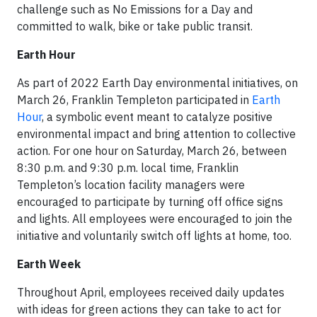
challenge such as No Emissions for a Day and
committed to walk, bike or take public transit.
Earth Hour
As part of 2022 Earth Day environmental initiatives, on
March 26, Franklin Templeton participated in
Earth
Hour
, a symbolic event meant to catalyze positive
environmental impact and bring attention to collective
action. For one hour on Saturday, March 26, between
8:30 p.m. and 9:30 p.m. local time, Franklin
Templeton’s location facility managers were
encouraged to participate by turning off office signs
and lights. All employees were encouraged to join the
initiative and voluntarily switch off lights at home, too.
Earth Week
Throughout April, employees received daily updates
with ideas for green actions they can take to act for