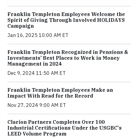
Franklin Templeton Employees Welcome the
Spirit of Giving Through Involved HOLIDAYS
Campaign
Jan 16, 2025 10:00 AM ET
Franklin Templeton Recognized in Pensions &
Investments’ Best Places to Work in Money
Management in 2024
Dec 9, 2024 11:50 AM ET
Franklin Templeton Employees Make an
Impact With Read for the Record
Nov 27, 2024 9:00 AM ET
Clarion Partners Completes Over 100
Industrial Certifications Under the USGBC's
LEED Volume Program