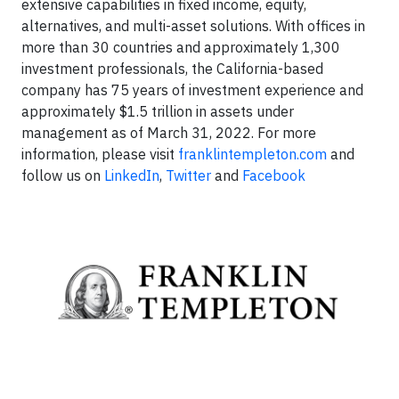
extensive capabilities in fixed income, equity,
alternatives, and multi-asset solutions. With offices in
more than 30 countries and approximately 1,300
investment professionals, the California-based
company has 75 years of investment experience and
approximately $1.5 trillion in assets under
management as of March 31, 2022. For more
information, please visit
franklintempleton.com
and
follow us on
LinkedIn
,
Twitter
and
Facebook