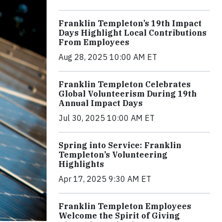
Franklin Templeton’s 19th Impact
Days Highlight Local Contributions
From Employees
Aug 28, 2025 10:00 AM ET
Franklin Templeton Celebrates
Global Volunteerism During 19th
Annual Impact Days
Jul 30, 2025 10:00 AM ET
Spring into Service: Franklin
Templeton’s Volunteering
Highlights
Apr 17, 2025 9:30 AM ET
Franklin Templeton Employees
Welcome the Spirit of Giving