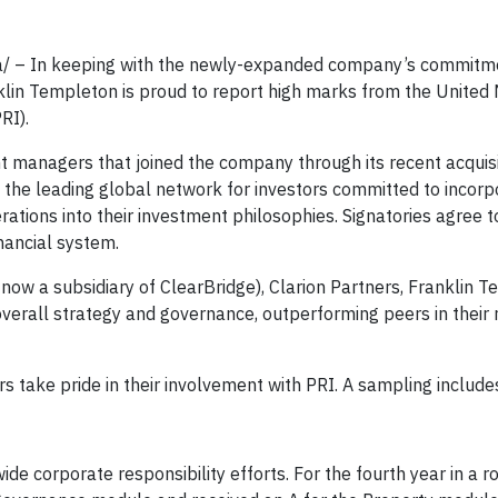
a/ – In keeping with the newly-expanded company’s commitm
klin Templeton is proud to report high marks from the United 
RI).
t managers that joined the company through its recent acquisi
s the leading global network for investors committed to incorp
ations into their investment philosophies. Signatories agree t
nancial system.
now a subsidiary of ClearBridge), Clarion Partners, Franklin 
overall strategy and governance, outperforming peers in their 
 take pride in their involvement with PRI. A sampling include
ide corporate responsibility efforts. For the fourth year in a r