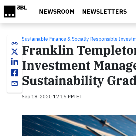
Skip to main content
NEWSROOM
NEWSLETTERS
Sustainable Finance & Socially Responsible Invest
link
Franklin Templeton
Investment Manage
Sustainability Gra
email
Sep 18, 2020 12:15 PM ET