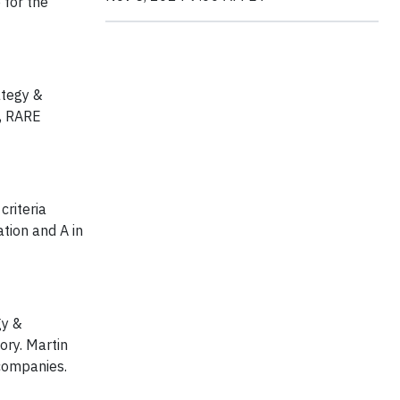
 for the
ategy &
e, RARE
criteria
tion and A in
gy &
ory. Martin
 companies.