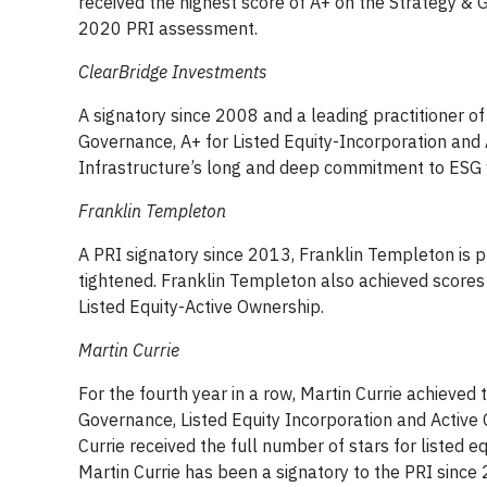
received the highest score of A+ on the Strategy &
2020 PRI assessment.
ClearBridge Investments
A signatory since 2008 and a leading practitioner of
Governance, A+ for Listed Equity-Incorporation and A
Infrastructure’s long and deep commitment to ESG 
Franklin Templeton
A PRI signatory since 2013, Franklin Templeton is p
tightened. Franklin Templeton also achieved scores 
Listed Equity-Active Ownership.
Martin Currie
For the fourth year in a row, Martin Currie achieved 
Governance, Listed Equity Incorporation and Active
Currie received the full number of stars for listed 
Martin Currie has been a signatory to the PRI since