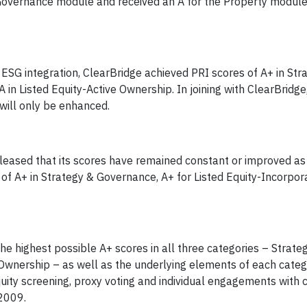
 Governance module and received an A for the Property module
 ESG integration, ClearBridge achieved PRI scores of A+ in Str
 in Listed Equity-Active Ownership. In joining with ClearBridg
will only be enhanced.
leased that its scores have remained constant or improved as 
of A+ in Strategy & Governance, A+ for Listed Equity-Incorpora
the highest possible A+ scores in all three categories – Strate
 Ownership – as well as the underlying elements of each categ
equity screening, proxy voting and individual engagements with
 2009.