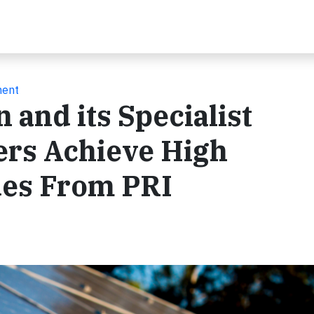
ment
 and its Specialist
rs Achieve High
des From PRI