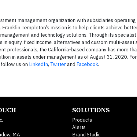
vestment management organization with subsidiaries operating 
. Franklin Templeton’s mission is to help clients achieve bett
management and technology solutions. Through its specialist
in equity, fixed income, alternatives and custom multi-asset s
ment professionals, the California-based company has more th
rillion in assets under management as of August 31, 2020. Fo
follow us on
LinkedIn
,
Twitter
and
Facebook
.
TOUCH
SOLUTIONS
c.
Products
Alerts
adow, MA
Brand Studio