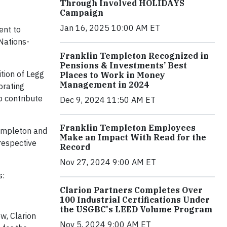
Through Involved HOLIDAYS
Campaign
Jan 16, 2025 10:00 AM ET
ent to
Nations-
Franklin Templeton Recognized in
Pensions & Investments’ Best
tion of Legg
Places to Work in Money
Management in 2024
orating
o contribute
Dec 9, 2024 11:50 AM ET
Franklin Templeton Employees
Templeton and
Make an Impact With Read for the
respective
Record
Nov 27, 2024 9:00 AM ET
s:
Clarion Partners Completes Over
100 Industrial Certifications Under
the USGBC's LEED Volume Program
ow, Clarion
Nov 5, 2024 9:00 AM ET