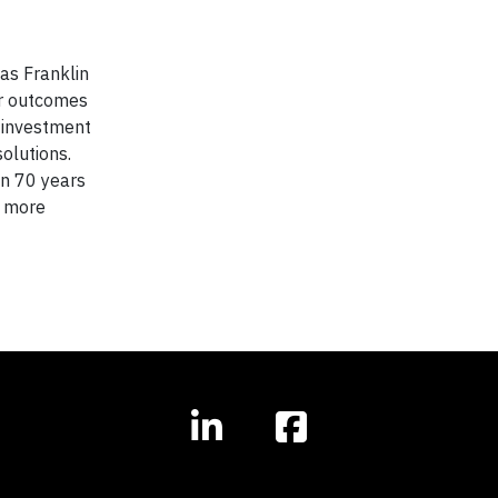
as Franklin
er outcomes
 investment
olutions.
an 70 years
r more