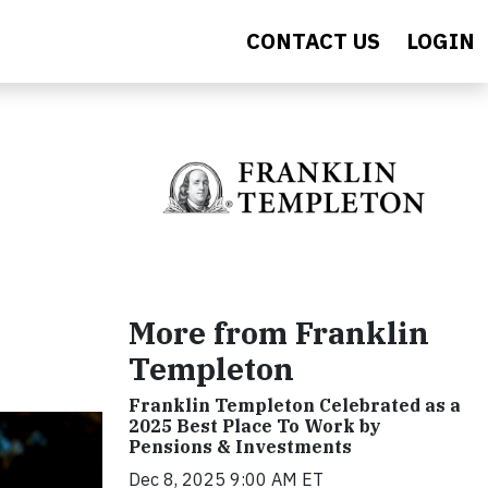
CONTACT US
LOGIN
More from Franklin
Templeton
Franklin Templeton Celebrated as a
2025 Best Place To Work by
Pensions & Investments
Dec 8, 2025 9:00 AM ET