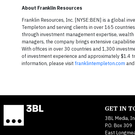
About Franklin Resources
Franklin Resources, Inc. [NYSE:BEN] is a global in
Templeton and serving clients in over 165 countries
through investment management expertise, wealth 
managers, the company brings extensive capabilities 
With offices in over 30 countries and 1,300 invest
of investment experience and approximately $1.4 t
information, please visit
franklintempleton.com
and 
GET IN 
3BL Media, In
P.O. Box 309
East Longme