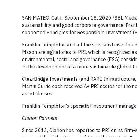
SAN MATEO, Calif., September 18, 2020 /3BL Medi
sustainability and good corporate governance, Fran
supported Principles for Responsible Investment (P
Franklin Templeton and all the specialist investmen
Mason are signatories to PRI, which is recognized a
environmental, social and governance (ESG) consider
to the development of a more sustainable global fi
ClearBridge Investments (and RARE Infrastructure, 
Martin Currie each received A+ PRI scores for their 
asset classes.
Franklin Templeton’s specialist investment managers
Clarion Partners
Since 2013, Clarion has reported to PRI on its firm-w