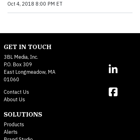
Oct 4, 2018 8:00 PM ET
GET IN TOUCH
3BL Media, Inc.
P.O. Box 309
East Longmeadow, MA
01060
Contact Us
About Us
SOLUTIONS
Products
Alerts
Brand Studio