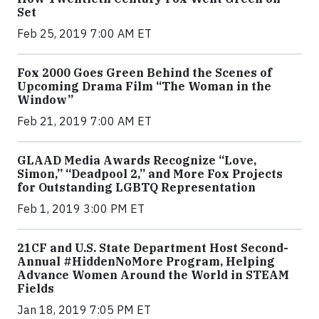
Set
Feb 25, 2019 7:00 AM ET
Fox 2000 Goes Green Behind the Scenes of
Upcoming Drama Film “The Woman in the
Window”
Feb 21, 2019 7:00 AM ET
GLAAD Media Awards Recognize “Love,
Simon,” “Deadpool 2,” and More Fox Projects
for Outstanding LGBTQ Representation
Feb 1, 2019 3:00 PM ET
21CF and U.S. State Department Host Second-
Annual #HiddenNoMore Program, Helping
Advance Women Around the World in STEAM
Fields
Jan 18, 2019 7:05 PM ET