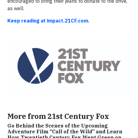
encouraged to bring their jeans to donate to the drive,
as well.
Keep reading at impact.21CF.com.
More from 21st Century Fox
Go Behind the Scenes of the Upcoming
Adventure Film “Call of the Wild” and Learn
How Twentieth Century Fox Went Green on