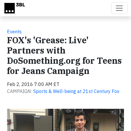
Skip to main content
Events
FOX's 'Grease: Live'
Partners with
DoSomething.org for Teens
for Jeans Campaign
Feb 2, 2016 7:00 AM ET
CAMPAIGN:
Sports & Well-being at 21st Century Fox