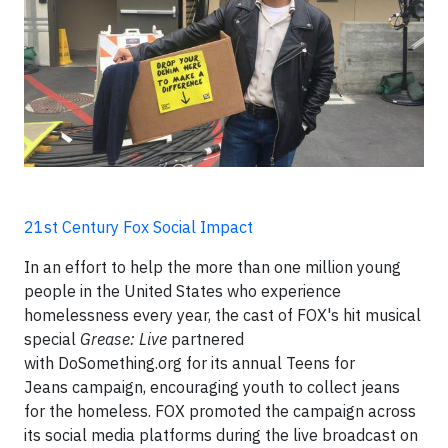
21st Century Fox Social Impact
In an effort to help the more than one million young
people in the United States who experience
homelessness every year, the cast of FOX's hit musical
special
Grease: Live
partnered
with DoSomething.org for its annual Teens for
Jeans campaign, encouraging youth to collect jeans
for the homeless. FOX promoted the campaign across
its social media platforms during the live broadcast on