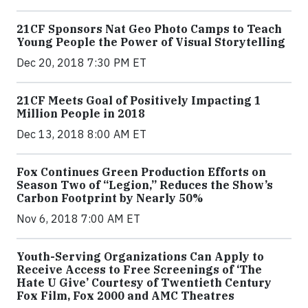
21CF Sponsors Nat Geo Photo Camps to Teach
Young People the Power of Visual Storytelling
Dec 20, 2018 7:30 PM ET
21CF Meets Goal of Positively Impacting 1
Million People in 2018
Dec 13, 2018 8:00 AM ET
Fox Continues Green Production Efforts on
Season Two of “Legion,” Reduces the Show’s
Carbon Footprint by Nearly 50%
Nov 6, 2018 7:00 AM ET
Youth-Serving Organizations Can Apply to
Receive Access to Free Screenings of ‘The
Hate U Give’ Courtesy of Twentieth Century
Fox Film, Fox 2000 and AMC Theatres