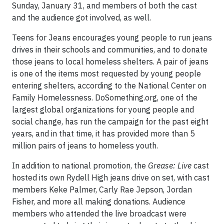
Sunday, January 31, and members of both the cast
and the audience got involved, as well.
Teens for Jeans encourages young people to run jeans
drives in their schools and communities, and to donate
those jeans to local homeless shelters. A pair of jeans
is one of the items most requested by young people
entering shelters, according to the National Center on
Family Homelessness. DoSomething.org, one of the
largest global organizations for young people and
social change, has run the campaign for the past eight
years, and in that time, it has provided more than 5
million pairs of jeans to homeless youth.
In addition to national promotion, the
Grease: Live
cast
hosted its own Rydell High jeans drive on set, with cast
members Keke Palmer, Carly Rae Jepson, Jordan
Fisher, and more all making donations. Audience
members who attended the live broadcast were