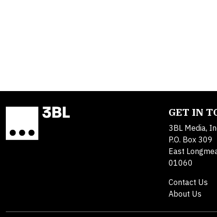
GET IN 
3BL Media, In
P.O. Box 309
East Longme
01060
Contact Us
About Us