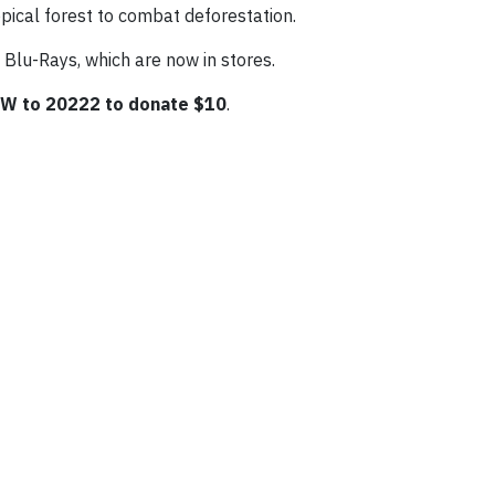
pical forest to combat deforestation.
Blu-Rays, which are now in stores.
W to 20222 to donate $10
.