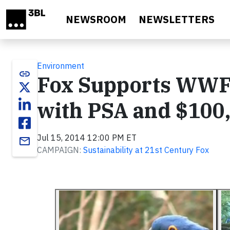
Skip to main content
NEWSROOM
NEWSLETTERS
Environment
link
Fox Supports WWF
with PSA and $100
Jul 15, 2014 12:00 PM ET
email
CAMPAIGN:
Sustainability at 21st Century Fox