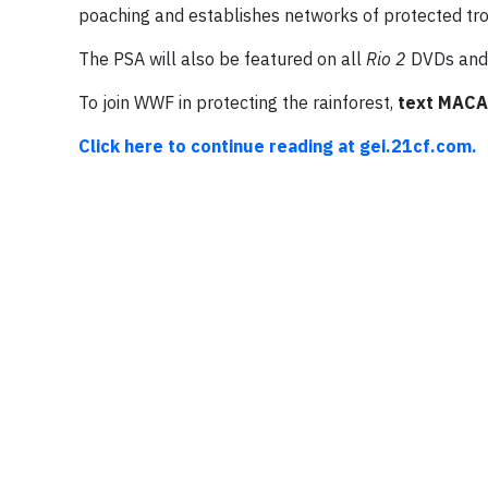
poaching and establishes networks of protected tro
The PSA will also be featured on all
Rio 2
DVDs and 
To join WWF in protecting the rainforest,
text MACA
Click here to continue reading at gei.21cf.com.