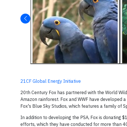
21CF Global Energy Initiative
20th Century Fox has partnered with the World Wild
Amazon rainforest. Fox and WWF have developed a
Fox's Blue Sky Studios, which features a family of S
In addition to developing the PSA, Fox is donating
efforts, which they have conducted for more than 40