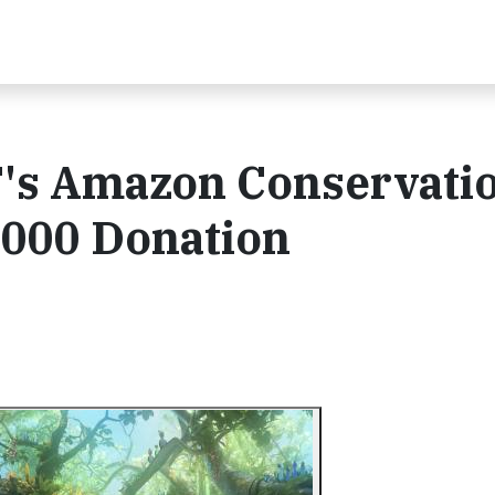
's Amazon Conservati
,000 Donation