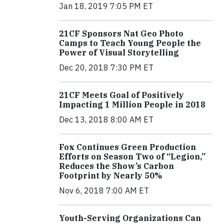
Jan 18, 2019 7:05 PM ET
21CF Sponsors Nat Geo Photo
Camps to Teach Young People the
Power of Visual Storytelling
Dec 20, 2018 7:30 PM ET
21CF Meets Goal of Positively
Impacting 1 Million People in 2018
Dec 13, 2018 8:00 AM ET
Fox Continues Green Production
Efforts on Season Two of “Legion,”
Reduces the Show’s Carbon
Footprint by Nearly 50%
Nov 6, 2018 7:00 AM ET
Youth-Serving Organizations Can