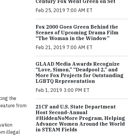
Century Fox Went Green on Set
Feb 25, 2019 7:00 AM ET
Fox 2000 Goes Green Behind the
Scenes of Upcoming Drama Film
“The Woman in the Window”
Feb 21, 2019 7:00 AM ET
GLAAD Media Awards Recognize
“Love, Simon,” “Deadpool 2,” and
More Fox Projects for Outstanding
LGBTQ Representation
Feb 1, 2019 3:00 PM ET
cing the
 feature from
21CF and U.S. State Department
Host Second-Annual
#HiddenNoMore Program, Helping
Advance Women Around the World
vation
in STEAM Fields
m illegal