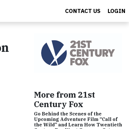
CONTACT US
LOGIN
on
More from 21st
Century Fox
Go Behind the Scenes of the
Upcoming Adventure Film “Call of
the Wild” and Learn How Twentieth