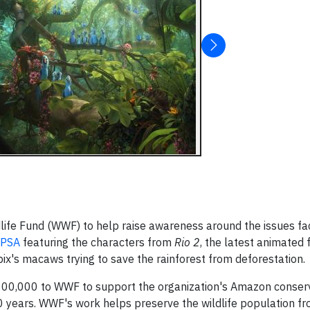
life Fund (WWF) to help raise awareness around the issues fa
PSA
featuring the characters from
Rio 2
, the latest animated
pix's macaws trying to save the rainforest from deforestation.
 $100,000 to WWF to support the organization's Amazon conser
 years. WWF's work helps preserve the wildlife population fro