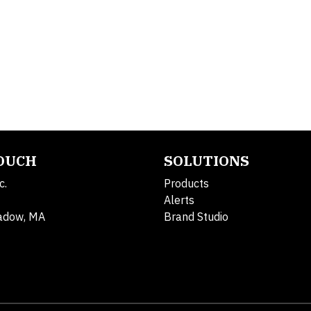
TOUCH
SOLUTIONS
c.
Products
Alerts
adow, MA
Brand Studio