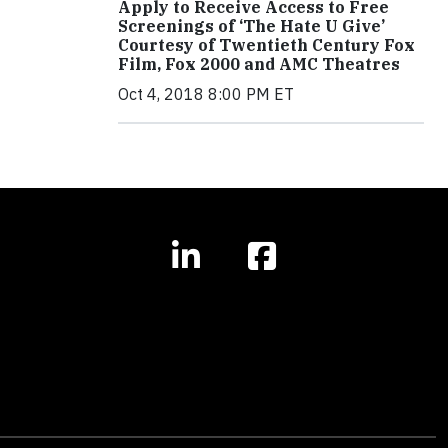
Apply to Receive Access to Free
Screenings of ‘The Hate U Give’
Courtesy of Twentieth Century Fox
Film, Fox 2000 and AMC Theatres
Oct 4, 2018 8:00 PM ET