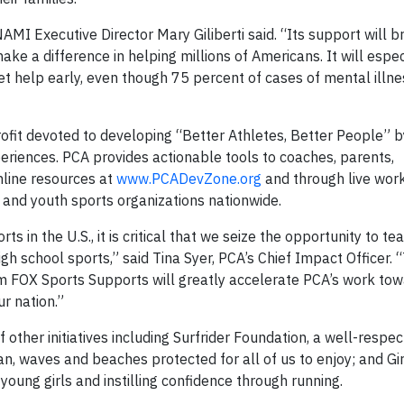
NAMI Executive Director Mary Giliberti said. “Its support will 
e a difference in helping millions of Americans. It will espec
get help early, even though 75 percent of cases of mental illn
rofit devoted to developing “Better Athletes, Better People” b
eriences. PCA provides actionable tools to coaches, parents,
nline resources at
www.PCADevZone.org
and through live wor
s and youth sports organizations nationwide.
 in the U.S., it is critical that we seize the opportunity to tea
h school sports,” said Tina Syer, PCA’s Chief Impact Officer. 
 FOX Sports Supports will greatly accelerate PCA’s work to
r nation.”
f other initiatives including Surfrider Foundation, a well-resp
, waves and beaches protected for all of us to enjoy; and Gir
oung girls and instilling confidence through running.