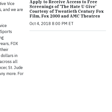
Apply to Receive Access to Free
ive Vice
Screenings of ‘The Hate U Give’
s, and we are
Courtesy of Twentieth Century Fox
Film, Fox 2000 and AMC Theatres
Oct 4, 2018 8:00 PM ET
vice
 Sports
ing
years, FOX
their
dollars in
across all
cer, St. Jude
any more. For