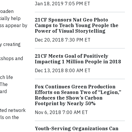
Jan 18, 2019 7:05 PM ET
broaden
ially help
21CF Sponsors Nat Geo Photo
ess appear by
Camps to Teach Young People the
Power of Visual Storytelling
Dec 20, 2018 7:30 PM ET
y creating
21CF Meets Goal of Positively
kshops and
Impacting 1 Million People in 2018
Dec 13, 2018 8:00 AM ET
ch life
“The
Fox Continues Green Production
ward
Efforts on Season Two of “Legion,”
Reduces the Show’s Carbon
Footprint by Nearly 50%
ected network
Nov 6, 2018 7:00 AM ET
ls on the
Youth-Serving Organizations Can