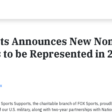
rts Announces New No
s to be Represented in 
ox
 Sports Supports, the charitable branch of FOX Sports, proud
of our U.S. military, along with two-year partnerships with Natio