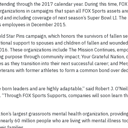
xtending through the 2017 calendar year. During this time, FOX
organizations in campaigns that span all FOX Sports assets an
nd and including coverage of next season’s Super Bowl LI. The
rts employees in December 2015.
ld Star Pins campaign, which honors the survivors of fallen se
ional support to spouses and children of fallen and wounded 
2016. These organizations include The Mission Continues, emp
ding purpose through community impact; Your Grateful Nation, 
 as they transition into their next successful career; and Mer
veterans with former athletes to form a common bond over ded
 born leaders and are highly adaptable,” said Robert J. O'Neil
 “Through FOX Sports Supports, companies will soon learn th
tion’s largest grassroots mental health organization, providin
h nearly 60 million people who are living with mental illness to
ir families.