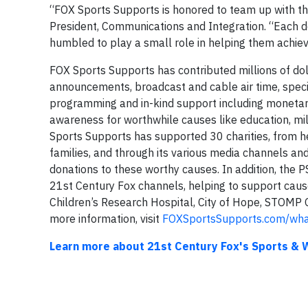
“FOX Sports Supports is honored to team up with th
President, Communications and Integration. “Each d
humbled to play a small role in helping them achiev
FOX Sports Supports has contributed millions of dol
announcements, broadcast and cable air time, speci
programming and in-kind support including monetary 
awareness for worthwhile causes like education, mil
Sports Supports has supported 30 charities, from hel
families, and through its various media channels and
donations to these worthy causes. In addition, the PS
21st Century Fox channels, helping to support caus
Children’s Research Hospital, City of Hope, STOMP
more information, visit
FOXSportsSupports.com/wha
Learn more about 21st Century Fox's Sports & W