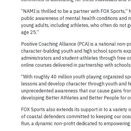
“NAMI is thrilled to be a partner with FOX Sports,” 
public awareness of mental health conditions and mak
young adults, including athletes, who often do not 
age 25.”
Positive Coaching Alliance (PCA) is a national non-p
character-building youth and high school sports exp
administrators and student-athletes through free o
online courses delivered in partnership with school
“With roughly 40 million youth playing organized sports
lessons and develop character through youth and hig
unprecedented awareness that our cause gains from
developing Better Athletes and Better People for ou
FOX Sports also extends its support in to a variety o
of coastal defenders committed to keeping our ocean
Run, a dynamic non-profit dedicated to empowering y