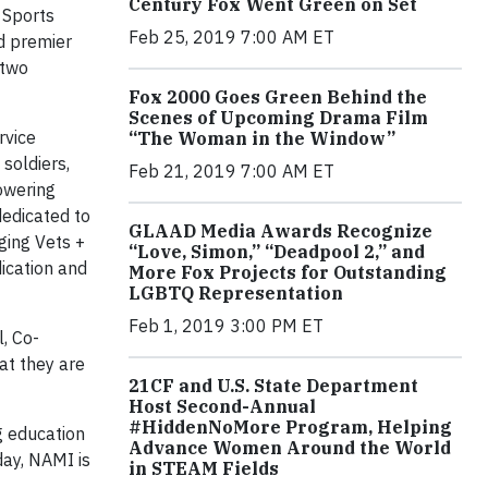
Century Fox Went Green on Set
 Sports
Feb 25, 2019 7:00 AM ET
d premier
 two
Fox 2000 Goes Green Behind the
Scenes of Upcoming Drama Film
rvice
“The Woman in the Window”
soldiers,
Feb 21, 2019 7:00 AM ET
owering
dedicated to
GLAAD Media Awards Recognize
ging Vets +
“Love, Simon,” “Deadpool 2,” and
ication and
More Fox Projects for Outstanding
LGBTQ Representation
Feb 1, 2019 3:00 PM ET
l, Co-
at they are
21CF and U.S. State Department
Host Second-Annual
#HiddenNoMore Program, Helping
g education
Advance Women Around the World
day, NAMI is
in STEAM Fields