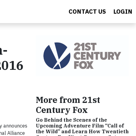
CONTACT US
LOGIN
n-
2016
More from 21st
Century Fox
Go Behind the Scenes of the
ly announces
Upcoming Adventure Film “Call of
the Wild” and Learn How Twentieth
nal Alliance