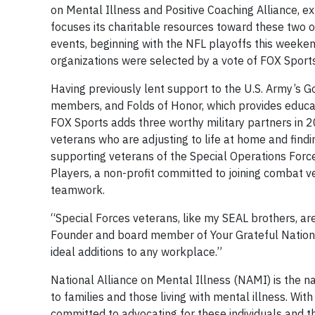
on Mental Illness and Positive Coaching Alliance, e
focuses its charitable resources toward these two 
events, beginning with the NFL playoffs this weeke
organizations were selected by a vote of FOX Spo
Having previously lent support to the U.S. Army’s Go
members, and Folds of Honor, which provides educat
FOX Sports adds three worthy military partners in 
veterans who are adjusting to life at home and fin
supporting veterans of the Special Operations Forces
Players, a non-profit committed to joining combat 
teamwork.
“Special Forces veterans, like my SEAL brothers, are
Founder and board member of Your Grateful Nation.
ideal additions to any workplace.”
National Alliance on Mental Illness (NAMI) is the na
to families and those living with mental illness. Wit
committed to advocating for these individuals and the