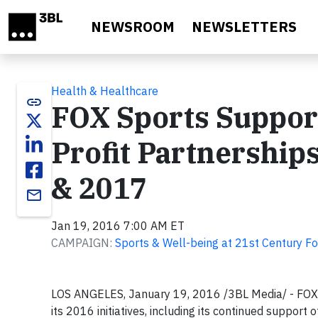
Skip to main content
NEWSROOM
NEWSLETTERS
Health & Healthcare
link
FOX Sports Suppo
Profit Partnership
& 2017
email
Jan 19, 2016 7:00 AM ET
CAMPAIGN:
Sports & Well-being at 21st Century F
LOS ANGELES, January 19, 2016
/3BL Media/ - FOX
its 2016 initiatives, including its continued support 