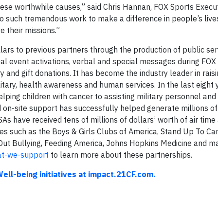
ese worthwhile causes,” said Chris Hannan, FOX Sports Execut
o such tremendous work to make a difference in people’s live
e their missions.”
lars to previous partners through the production of public ser
al event activations, verbal and special messages during FOX
and gift donations. It has become the industry leader in rais
itary, health awareness and human services. In the last eight 
ping children with cancer to assisting military personnel and 
 on-site support has successfully helped generate millions of 
As have received tens of millions of dollars’ worth of air time 
es such as the Boys & Girls Clubs of America, Stand Up To Can
 Out Bullying, Feeding America, Johns Hopkins Medicine and m
t-we-support
to learn more about these partnerships.
ell-being initiatives at impact.21CF.com.